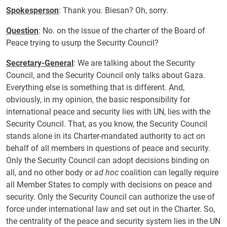
Spokesperson
: Thank you. Biesan? Oh, sorry.
Question
: No. on the issue of the charter of the Board of
Peace trying to usurp the Security Council?
Secretary-General
: We are talking about the Security
Council, and the Security Council only talks about Gaza.
Everything else is something that is different. And,
obviously, in my opinion, the basic responsibility for
international peace and security lies with UN, lies with the
Security Council. That, as you know, the Security Council
stands alone in its Charter-mandated authority to act on
behalf of all members in questions of peace and security.
Only the Security Council can adopt decisions binding on
all, and no other body or
ad hoc
coalition can legally require
all Member States to comply with decisions on peace and
security. Only the Security Council can authorize the use of
force under international law and set out in the Charter. So,
the centrality of the peace and security system lies in the UN