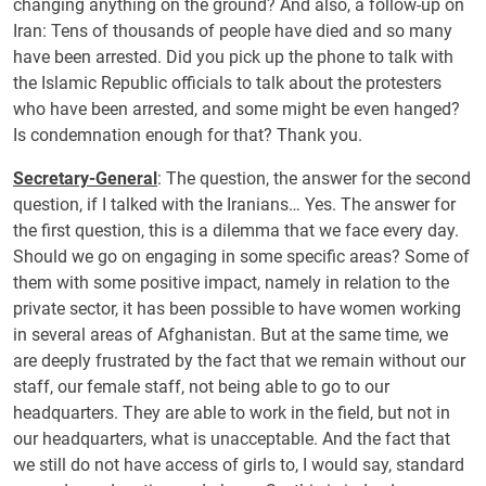
changing anything on the ground? And also, a follow-up on
Iran: Tens of thousands of people have died and so many
have been arrested. Did you pick up the phone to talk with
the Islamic Republic officials to talk about the protesters
who have been arrested, and some might be even hanged?
Is condemnation enough for that? Thank you.
Secretary-General
: The question, the answer for the second
question, if I talked with the Iranians… Yes. The answer for
the first question, this is a dilemma that we face every day.
Should we go on engaging in some specific areas? Some of
them with some positive impact, namely in relation to the
private sector, it has been possible to have women working
in several areas of Afghanistan. But at the same time, we
are deeply frustrated by the fact that we remain without our
staff, our female staff, not being able to go to our
headquarters. They are able to work in the field, but not in
our headquarters, what is unacceptable. And the fact that
we still do not have access of girls to, I would say, standard