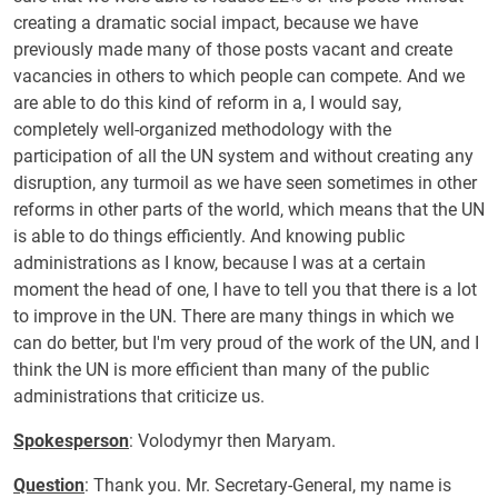
creating a dramatic social impact, because we have
previously made many of those posts vacant and create
vacancies in others to which people can compete. And we
are able to do this kind of reform in a, I would say,
completely well-organized methodology with the
participation of all the UN system and without creating any
disruption, any turmoil as we have seen sometimes in other
reforms in other parts of the world, which means that the UN
is able to do things efficiently. And knowing public
administrations as I know, because I was at a certain
moment the head of one, I have to tell you that there is a lot
to improve in the UN. There are many things in which we
can do better, but I'm very proud of the work of the UN, and I
think the UN is more efficient than many of the public
administrations that criticize us.
Spokesperson
: Volodymyr then Maryam.
Question
: Thank you. Mr. Secretary-General, my name is