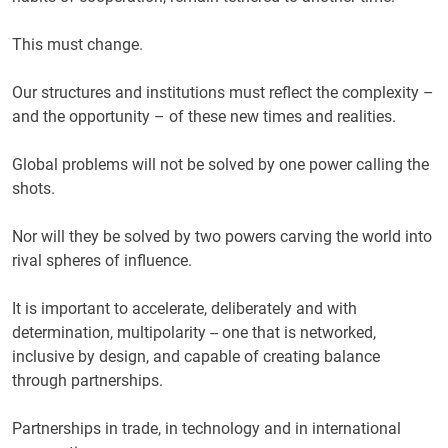
This must change.
Our structures and institutions must reflect the complexity –
and the opportunity – of these new times and realities.
Global problems will not be solved by one power calling the
shots.
Nor will they be solved by two powers carving the world into
rival spheres of influence.
It is important to accelerate, deliberately and with
determination, multipolarity -- one that is networked,
inclusive by design, and capable of creating balance
through partnerships.
Partnerships in trade, in technology and in international