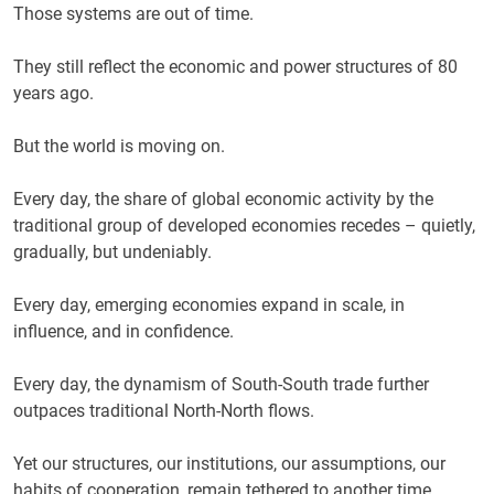
Those systems are out of time.
They still reflect the economic and power structures of 80
years ago.
But the world is moving on.
Every day, the share of global economic activity by the
traditional group of developed economies recedes – quietly,
gradually, but undeniably.
Every day, emerging economies expand in scale, in
influence, and in confidence.
Every day, the dynamism of South-South trade further
outpaces traditional North-North flows.
Yet our structures, our institutions, our assumptions, our
habits of cooperation, remain tethered to another time.