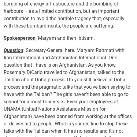
bombing of energy infrastructure and the bombing of
harbours – as a limited contribution, but an important
contribution to avoid the horrible tragedy that, especially
with these bombardments, the people are suffering.
Spokesperson
:
Maryam and then Ibtisam.
Question
: Secretary-General here. Maryam Rahmati with
Iran International and Afghanistan International. One
question that I have is on Afghanistan. As you know,
Rosemary DiCarlo travelled to Afghanistan, talked to the
Taliban about Doha process. Do you still believe in Doha
process and the pragmatic talks that you've been saying to
have with the Taliban? The girls haven't been able to go to
school for almost four years. Even your employees at
UNAMA (United Nations Assistance Mission for
Afghanistan) have been banned from working at the offices
or deliver aid to people. What is your red line to stop these
talks with the Taliban when it has no results and it's not