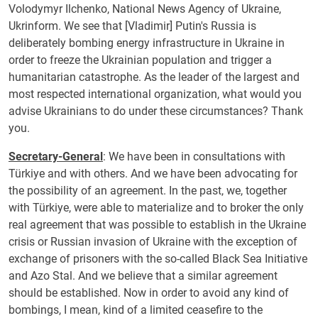
Volodymyr Ilchenko, National News Agency of Ukraine,
Ukrinform. We see that [Vladimir] Putin's Russia is
deliberately bombing energy infrastructure in Ukraine in
order to freeze the Ukrainian population and trigger a
humanitarian catastrophe. As the leader of the largest and
most respected international organization, what would you
advise Ukrainians to do under these circumstances? Thank
you.
Secretary-General
: We have been in consultations with
Türkiye and with others. And we have been advocating for
the possibility of an agreement. In the past, we, together
with Türkiye, were able to materialize and to broker the only
real agreement that was possible to establish in the Ukraine
crisis or Russian invasion of Ukraine with the exception of
exchange of prisoners with the so-called Black Sea Initiative
and Azo Stal. And we believe that a similar agreement
should be established. Now in order to avoid any kind of
bombings, I mean, kind of a limited ceasefire to the