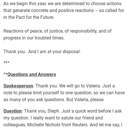
As we begin this year, we are determined to choose actions
that generate concrete and positive reactions – as called for
in the Pact for the Future.
Reactions of peace, of justice, of responsibility, and of
progress in our troubled times.
Thank you. And I am at your disposal.
***
**
Questions and Answers
Spokesperson
: Thank you. We will go to Valeria. Just a
note to please limit yourself to one question, so we can have
as many of you ask questions. But Valeria, please.
Question
: Thank you, Steph. Just a quick word before I ask
my question. I really want to salute our friend and
colleagues, Michelle Nichols from Reuters. And let me say, I