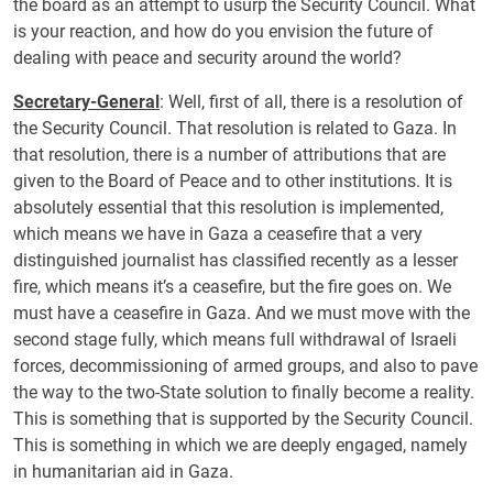
the board as an attempt to usurp the Security Council. What
is your reaction, and how do you envision the future of
dealing with peace and security around the world?
Secretary-General
: Well, first of all, there is a resolution of
the Security Council. That resolution is related to Gaza. In
that resolution, there is a number of attributions that are
given to the Board of Peace and to other institutions. It is
absolutely essential that this resolution is implemented,
which means we have in Gaza a ceasefire that a very
distinguished journalist has classified recently as a lesser
fire, which means it’s a ceasefire, but the fire goes on. We
must have a ceasefire in Gaza. And we must move with the
second stage fully, which means full withdrawal of Israeli
forces, decommissioning of armed groups, and also to pave
the way to the two-State solution to finally become a reality.
This is something that is supported by the Security Council.
This is something in which we are deeply engaged, namely
in humanitarian aid in Gaza.