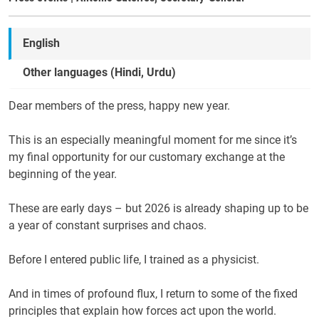
English
Other languages (Hindi, Urdu)
Dear members of the press, happy new year.
This is an especially meaningful moment for me since it’s
my final opportunity for our customary exchange at the
beginning of the year.
These are early days – but 2026 is already shaping up to be
a year of constant surprises and chaos.
Before I entered public life, I trained as a physicist.
And in times of profound flux, I return to some of the fixed
principles that explain how forces act upon the world.