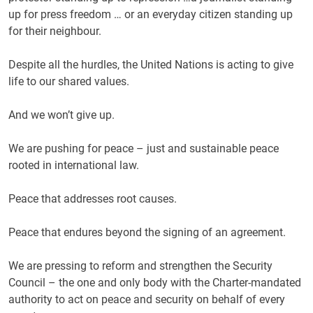
up for press freedom … or an everyday citizen standing up
for their neighbour.
Despite all the hurdles, the United Nations is acting to give
life to our shared values.
And we won’t give up.
We are pushing for peace – just and sustainable peace
rooted in international law.
Peace that addresses root causes.
Peace that endures beyond the signing of an agreement.
We are pressing to reform and strengthen the Security
Council – the one and only body with the Charter-mandated
authority to act on peace and security on behalf of every