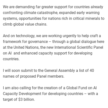
We are demanding far greater support for countries already
confronting climate catastrophe, expanded early warning
systems, opportunities for nations rich in critical minerals to
climb global value chains.
And on technology, we are working urgently to help craft a
framework for governance – through a global dialogue here
at the United Nations, the new International Scientific Panel
on AI and enhanced capacity support for developing
countries.
I will soon submit to the General Assembly a list of 40
names of proposed Panel members.
I am also calling for the creation of a Global Fund on AI
Capacity Development for developing countries – with a
target of $3 billion.