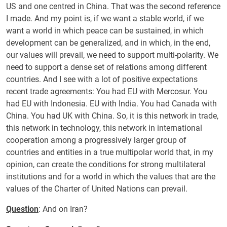
US and one centred in China. That was the second reference
I made. And my point is, if we want a stable world, if we
want a world in which peace can be sustained, in which
development can be generalized, and in which, in the end,
our values will prevail, we need to support multi-polarity. We
need to support a dense set of relations among different
countries. And I see with a lot of positive expectations
recent trade agreements: You had EU with Mercosur. You
had EU with Indonesia. EU with India. You had Canada with
China. You had UK with China. So, it is this network in trade,
this network in technology, this network in international
cooperation among a progressively larger group of
countries and entities in a true multipolar world that, in my
opinion, can create the conditions for strong multilateral
institutions and for a world in which the values that are the
values of the Charter of United Nations can prevail.
Question
: And on Iran?