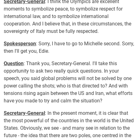
Secretary-General
: I think the Olympics are excellent
moments to symbolize peace, to symbolize respect for
international law, and to symbolize international
cooperation. And I believe that, in these circumstances, the
sovereignty of Italy must be fully respected.
Spokesperson
: Sorry, I have to go to Michelle second. Sorry,
then I'll get you, Edie.
Question
: Thank you, Secretary-General. I'll take this
opportunity to ask two really quick questions. In your
speech, you said global problems will not be solved by one
power calling the shots; who is that directed to? And with
tensions rising again between the US and Iran, what efforts
have you made to try and calm the situation?
Secretary-General
: In the present moment, it is clear that
the most powerful of the countries in the world is the United
States. Obviously, we see - and many see in relation to the
future - the idea that there are two poles, one centred in the