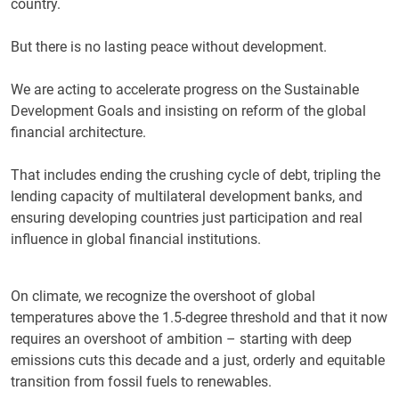
country.
But there is no lasting peace without development.
We are acting to accelerate progress on the Sustainable
Development Goals and insisting on reform of the global
financial architecture.
That includes ending the crushing cycle of debt, tripling the
lending capacity of multilateral development banks, and
ensuring developing countries just participation and real
influence in global financial institutions.
On climate, we recognize the overshoot of global
temperatures above the 1.5-degree threshold and that it now
requires an overshoot of ambition – starting with deep
emissions cuts this decade and a just, orderly and equitable
transition from fossil fuels to renewables.