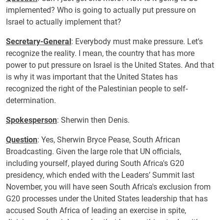
implemented? Who is going to actually put pressure on
Israel to actually implement that?
Secretary-General
: Everybody must make pressure. Let's
recognize the reality. I mean, the country that has more
power to put pressure on Israel is the United States. And that
is why it was important that the United States has
recognized the right of the Palestinian people to self-
determination.
Spokesperson
: Sherwin then Denis.
Question
: Yes, Sherwin Bryce Pease, South African
Broadcasting. Given the large role that UN officials,
including yourself, played during South Africa's G20
presidency, which ended with the Leaders’ Summit last
November, you will have seen South Africa's exclusion from
G20 processes under the United States leadership that has
accused South Africa of leading an exercise in spite,