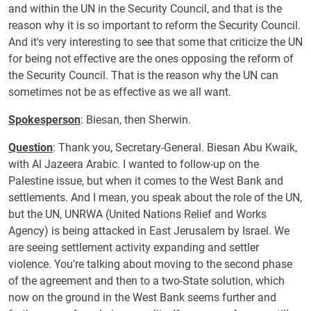
and within the UN in the Security Council, and that is the
reason why it is so important to reform the Security Council.
And it's very interesting to see that some that criticize the UN
for being not effective are the ones opposing the reform of
the Security Council. That is the reason why the UN can
sometimes not be as effective as we all want.
Spokesperson
: Biesan, then Sherwin.
Question
: Thank you, Secretary-General. Biesan Abu Kwaik,
with Al Jazeera Arabic. I wanted to follow-up on the
Palestine issue, but when it comes to the West Bank and
settlements. And I mean, you speak about the role of the UN,
but the UN, UNRWA (United Nations Relief and Works
Agency) is being attacked in East Jerusalem by Israel. We
are seeing settlement activity expanding and settler
violence. You're talking about moving to the second phase
of the agreement and then to a two-State solution, which
now on the ground in the West Bank seems further and