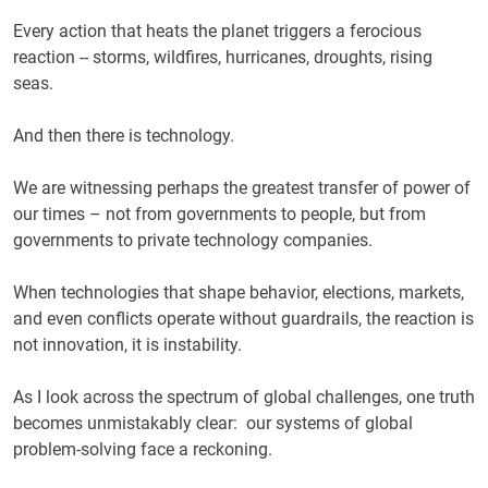
Every action that heats the planet triggers a ferocious
reaction -- storms, wildfires, hurricanes, droughts, rising
seas.
And then there is technology.
We are witnessing perhaps the greatest transfer of power of
our times – not from governments to people, but from
governments to private technology companies.
When technologies that shape behavior, elections, markets,
and even conflicts operate without guardrails, the reaction is
not innovation, it is instability.
As I look across the spectrum of global challenges, one truth
becomes unmistakably clear: our systems of global
problem-solving face a reckoning.