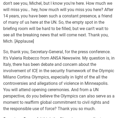
don't see you, Michel, but I know you're here. How much we
will miss you… hey, how much will you miss you here? After
14 years, you have been such a constant presence, a friend
of many of us here at the UN. So, the empty spot in the
briefing room will be hard to be filled, but we can’t wait to
see all the breaking news that will come next. Thank you,
Mich. [Applause]
So, thank you, Secretary-General, for the press conference.
It's Valeria Robecco from ANSA Newswire. My question is, in
Italy, there has been debate and concern about the
involvement of ICE in the security framework of the Olympic
Milano Cortina Olympics, especially in light of the all the
controversies and allegations of violence in Minneapolis.
You will attend opening ceremonies. And from a UN
perspective, do you believe the Olympics can also serve as a
moment to reaffirm global commitment to civil rights and
the responsible use of force? Thank you so much.