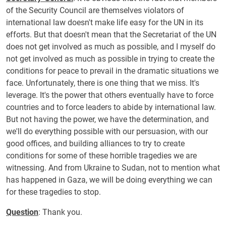
of the Security Council are themselves violators of
international law doesn't make life easy for the UN in its
efforts. But that doesn't mean that the Secretariat of the UN
does not get involved as much as possible, and I myself do
not get involved as much as possible in trying to create the
conditions for peace to prevail in the dramatic situations we
face. Unfortunately, there is one thing that we miss. It's
leverage. It's the power that others eventually have to force
countries and to force leaders to abide by international law.
But not having the power, we have the determination, and
we'll do everything possible with our persuasion, with our
good offices, and building alliances to try to create
conditions for some of these horrible tragedies we are
witnessing. And from Ukraine to Sudan, not to mention what
has happened in Gaza, we will be doing everything we can
for these tragedies to stop.
Question
: Thank you.