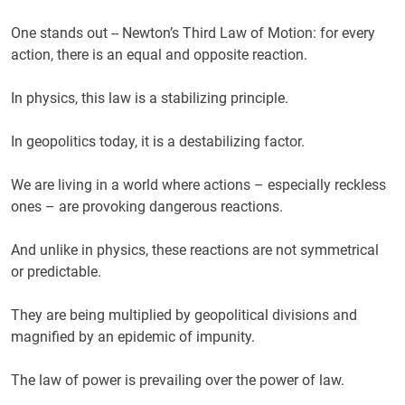
One stands out -- Newton’s Third Law of Motion: for every
action, there is an equal and opposite reaction.
In physics, this law is a stabilizing principle.
In geopolitics today, it is a destabilizing factor.
We are living in a world where actions – especially reckless
ones – are provoking dangerous reactions.
And unlike in physics, these reactions are not symmetrical
or predictable.
They are being multiplied by geopolitical divisions and
magnified by an epidemic of impunity.
The law of power is prevailing over the power of law.