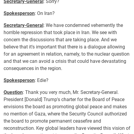
Secretary-General
: Sorry?
Spokesperson
: On Iran?
Secretary-General
: We have condemned vehemently the
horrible repression that took place in Iran. We see with
concern the discussions that are taking place. And we
believe that it's important that there is a dialogue allowing
for an agreement in relation, namely, to the nuclear question
and that we can avoid a crisis that could have devastating
consequences in the region.
Spokesperson
: Edie?
Question
: Thank you very much, Mr. Secretary-General.
President [Donald] Trump's charter for the Board of Peace
envisions the board as promoting global peace and makes
no mention of Gaza, where the Security Council authorized
the board to promote permanent ceasefire and
reconstruction. Key global leaders have viewed this vision of