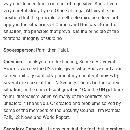
way it is defined has a number of requisites. And after a
very careful study by our Office of Legal Affairs, it is our
position that the principle of self-determination does not
apply in the situations of Crimea and Donbas. So, in that
situation, the principle that prevails is the principle of the
territorial integrity of Ukraine.
Spokesperson
: Pam, then Talal.
Question
: Thank you for the briefing, Secretary-General.
How do you see the UN's role, given what you've said about
current military conflicts, particularly unilateral moves by
several members of the UN Security Council in the current
situation, in the current configuration? Can the UN get back
to multilateralism when so many of the conflicts are
unilateral? Thank you. Or created and problems solved by
some of the members of the Security Council. I’m Pamela
Falk, US News and World Report.
Secretary-General
: It is obvious that the fact that members