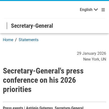
English
Welcome to the United Nations
Skip to main content / navigation
English
Secretary-General
Home
Statements
Secretary-General's press c
29 January 2026
New York
UN
Secretary-General's press
conference on his 2026
priorities
Press events | António Guterres, Secretary-General