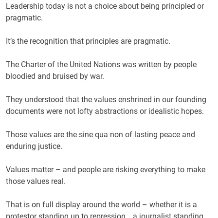
Leadership today is not a choice about being principled or
pragmatic.
It’s the recognition that principles are pragmatic.
The Charter of the United Nations was written by people
bloodied and bruised by war.
They understood that the values enshrined in our founding
documents were not lofty abstractions or idealistic hopes.
Those values are the sine qua non of lasting peace and
enduring justice.
Values matter – and people are risking everything to make
those values real.
That is on full display around the world – whether it is a
protestor standing up to repression …a journalist standing