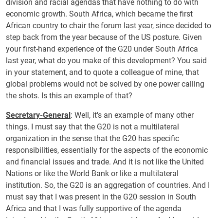
division and racial agendas that have nothing to do with
economic growth. South Africa, which became the first
African country to chair the forum last year, since decided to
step back from the year because of the US posture. Given
your first-hand experience of the G20 under South Africa
last year, what do you make of this development? You said
in your statement, and to quote a colleague of mine, that
global problems would not be solved by one power calling
the shots. Is this an example of that?
Secretary-General
: Well, it's an example of many other
things. I must say that the G20 is not a multilateral
organization in the sense that the G20 has specific
responsibilities, essentially for the aspects of the economic
and financial issues and trade. And it is not like the United
Nations or like the World Bank or like a multilateral
institution. So, the G20 is an aggregation of countries. And I
must say that I was present in the G20 session in South
Africa and that I was fully supportive of the agenda