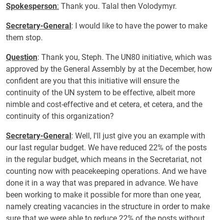
Spokesperson
:
Thank you. Talal then Volodymyr.
Secretary-General
: I would like to have the power to make
them stop.
Question
: Thank you, Steph. The UN80 initiative, which was
approved by the General Assembly by at the December, how
confident are you that this initiative will ensure the
continuity of the UN system to be effective, albeit more
nimble and cost-effective and et cetera, et cetera, and the
continuity of this organization?
Secretary-General
: Well, I'll just give you an example with
our last regular budget. We have reduced 22% of the posts
in the regular budget, which means in the Secretariat, not
counting now with peacekeeping operations. And we have
done it in a way that was prepared in advance. We have
been working to make it possible for more than one year,
namely creating vacancies in the structure in order to make
sure that we were able to reduce 22% of the posts without