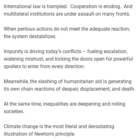
International law is trampled. Cooperation is eroding. And
multilateral institutions are under assault on many fronts.
When perilous actions do not meet the adequate reaction,
the system destabilizes.
Impunity is driving today’s conflicts – fueling escalation,
widening mistrust, and kicking the doors open for powerful
spoilers to enter from every direction.
Meanwhile, the slashing of humanitarian aid is generating
its own chain reactions of despair, displacement, and death.
At the same time, inequalities are deepening and roiling
societies.
Climate change is the most literal and devastating
illustration of Newton’s principle.