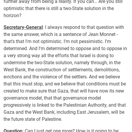
further away from being a reality. If you can… Are you still
optimistic that there is still a two-State solution in the
horizon?
Secretary-General
: I always respond to that question with
the same answer, which is a sentence of Jean Monnet -
that's that I'm not optimistic. I'm not pessimistic. I'm
determined. And I'm determined to oppose and to oppose in
a very strong way all the efforts that Israel is doing to
undermine the two-State solution, namely through, in the
West Bank, the construction of settlements, demolitions,
evictions and the violence of the settlers. And we believe
that this must stop, and we believe that conditions must be
created to make sure that Gaza, that will have now its new
governance model, that that governance model
progressively is linked to the Palestinian Authority, and that
Gaza and the West Bank, including East Jerusalem, will be
the future state of Palestine.
Question
: Can I just get one more? How is it going to be