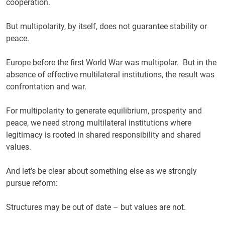
cooperation.
But multipolarity, by itself, does not guarantee stability or
peace.
Europe before the first World War was multipolar. But in the
absence of effective multilateral institutions, the result was
confrontation and war.
For multipolarity to generate equilibrium, prosperity and
peace, we need strong multilateral institutions where
legitimacy is rooted in shared responsibility and shared
values.
And let’s be clear about something else as we strongly
pursue reform:
Structures may be out of date – but values are not.