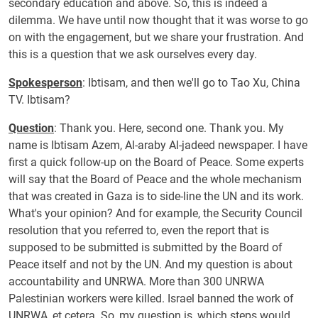
secondary education and above. So, this is indeed a
dilemma. We have until now thought that it was worse to go
on with the engagement, but we share your frustration. And
this is a question that we ask ourselves every day.
Spokesperson
: Ibtisam, and then we'll go to
Tao Xu, China
TV.
Ibtisam?
Question
: Thank you. Here, second one. Thank you. My
name is Ibtisam Azem, Al-araby Al-jadeed newspaper. I have
first a quick follow-up on the Board of Peace. Some experts
will say that the Board of Peace and the whole mechanism
that was created in Gaza is to side-line the UN and its work.
What's your opinion? And for example, the Security Council
resolution that you referred to, even the report that is
supposed to be submitted is submitted by the Board of
Peace itself and not by the UN. And my question is about
accountability and UNRWA. More than 300 UNRWA
Palestinian workers were killed. Israel banned the work of
UNRWA, et cetera. So, my question is, which steps would