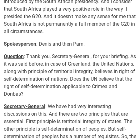
introduced by the South African presidency. And I consider
that South Africa played a very positive role in the way it
presided the G20. And it doesn't make any sense for me that
South Africa is not permanently a full member of the G20 in
all circumstances.
Spokesperson
: Denis and then Pam.
Question
: Thank you, Secretary-General, for your briefing. As
it was said before, in case of Greenland, the United Nations,
along with principle of territorial integrity, believes in right of
self-determination of nations. Does the UN believe that the
right of self-determination applicable to Crimea and
Donbas?
Secretary-General
: We have had very interesting
discussions on this. And there are two principles that are
essential. First principle is territorial integrity of states. The
other principle is self-determination of peoples. But self-
determination of peoples has a number of requisites. So, the