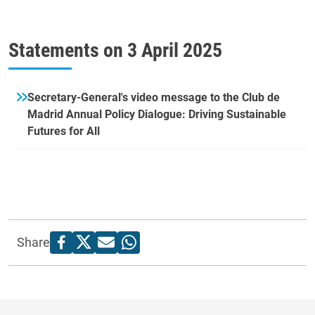
Statements on
3 April 2025
Secretary-General's video message to the Club de
Madrid Annual Policy Dialogue: Driving Sustainable
Futures for All
Share