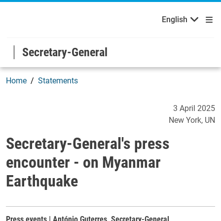
English
Welcome to the United Nations
Skip to main content / navigation
English
Secretary-General
Home
Statements
Secretary-General's press
3 April 2025
New York
UN
Secretary-General's press
encounter - on Myanmar
Earthquake
Press events | António Guterres, Secretary-General