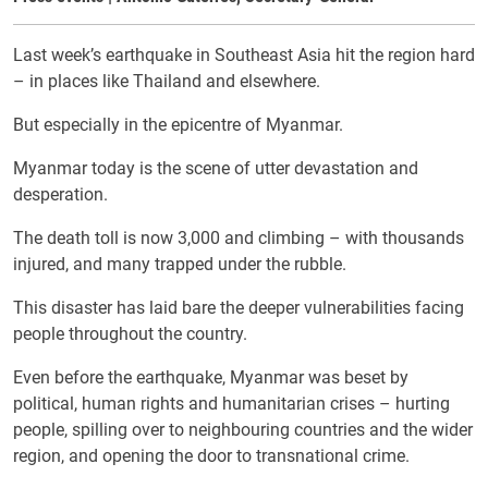
Last week’s earthquake in Southeast Asia hit the region hard
– in places like Thailand and elsewhere.
But especially in the epicentre of Myanmar.
Myanmar today is the scene of utter devastation and
desperation.
The death toll is now 3,000 and climbing – with thousands
injured, and many trapped under the rubble.
This disaster has laid bare the deeper vulnerabilities facing
people throughout the country.
Even before the earthquake, Myanmar was beset by
political, human rights and humanitarian crises – hurting
people, spilling over to neighbouring countries and the wider
region, and opening the door to transnational crime.