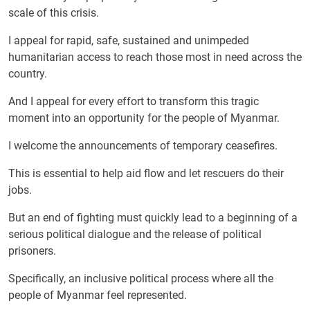
scale of this crisis.
I appeal for rapid, safe, sustained and unimpeded
humanitarian access to reach those most in need across the
country.
And I appeal for every effort to transform this tragic
moment into an opportunity for the people of Myanmar.
I welcome the announcements of temporary ceasefires.
This is essential to help aid flow and let rescuers do their
jobs.
But an end of fighting must quickly lead to a beginning of a
serious political dialogue and the release of political
prisoners.
Specifically, an inclusive political process where all the
people of Myanmar feel represented.