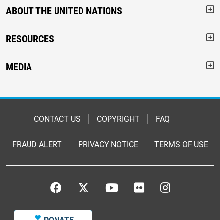
ABOUT THE UNITED NATIONS
But
RESOURCES
But
MEDIA
But
Footer
CONTACT US
COPYRIGHT
FAQ
FRAUD ALERT
PRIVACY NOTICE
TERMS OF USE
Footer
Footer
DONATE