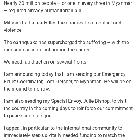
Nearly 20 million people — or one in every three in Myanmar
— required already humanitarian aid.
Millions had already fled their homes from conflict and
violence.
The earthquake has supercharged the suffering – with the
monsoon season just around the corner.
We need rapid action on several fronts.
I am announcing today that I am sending our Emergency
Relief Coordinator, Tom Fletcher, to Myanmar. He will be on
the ground tomorrow.
I am also sending my Special Envoy, Julie Bishop, to visit
the country in the coming days to reinforce our commitment
to peace and dialogue.
I appeal, in particular, to the international community to
immediately step up vitally needed funding to match the