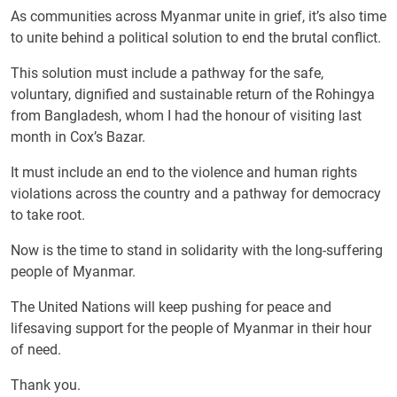
As communities across Myanmar unite in grief, it’s also time
to unite behind a political solution to end the brutal conflict.
This solution must include a pathway for the safe,
voluntary, dignified and sustainable return of the Rohingya
from Bangladesh, whom I had the honour of visiting last
month in Cox’s Bazar.
It must include an end to the violence and human rights
violations across the country and a pathway for democracy
to take root.
Now is the time to stand in solidarity with the long-suffering
people of Myanmar.
The United Nations will keep pushing for peace and
lifesaving support for the people of Myanmar in their hour
of need.
Thank you.