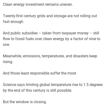
Clean energy investment remains uneven.
Twenty-first century grids and storage are not rolling out
fast enough.
And public subsidies – taken from taxpayer money – still
flow to fossil fuels over clean energy by a factor of nine to
one.
Meanwhile, emissions, temperatures, and disasters keep
rising.
And those least responsible suffer the most.
Science says limiting global temperature rise to 1.5 degrees
by the end of this century is still possible.
But the window is closing.