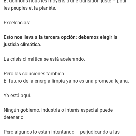
Et donnons-nous les moyens d’une transition juste – pour
les peuples et la planète.
Excelencias:
Esto nos lleva a la tercera opción: debemos elegir la
justicia climática.
La crisis climática se está acelerando.
Pero las soluciones también.
El futuro de la energía limpia ya no es una promesa lejana.
Ya está aquí.
Ningún gobierno, industria o interés especial puede
detenerlo.
Pero algunos lo están intentando – perjudicando a las