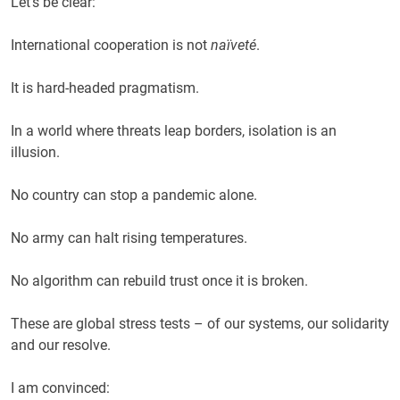
Let’s be clear:
International cooperation is not
naïveté
.
It is hard-headed pragmatism.
In a world where threats leap borders, isolation is an
illusion.
No country can stop a pandemic alone.
No army can halt rising temperatures.
No algorithm can rebuild trust once it is broken.
These are global stress tests – of our systems, our solidarity
and our resolve.
I am convinced: