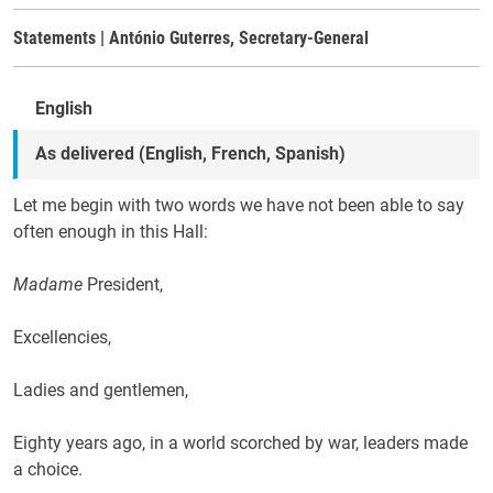
Statements | António Guterres, Secretary-General
English
As delivered (English, French, Spanish)
Let me begin with two words we have not been able to say
often enough in this Hall:
Madame
President,
Excellencies,
Ladies and gentlemen,
Eighty years ago, in a world scorched by war, leaders made
a choice.