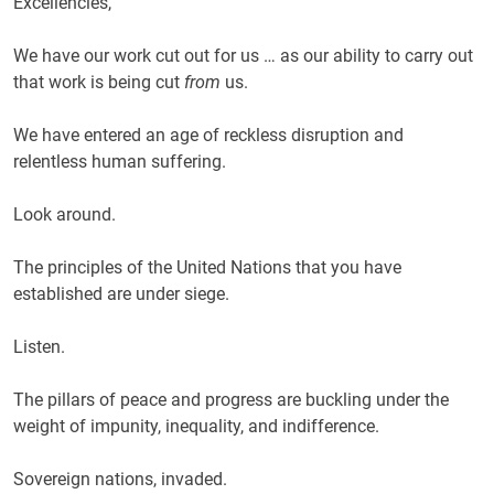
Excellencies,
We have our work cut out for us … as our ability to carry out
that work is being cut
from
us.
We have entered an age of reckless disruption and
relentless human suffering.
Look around.
The principles of the United Nations that you have
established are under siege.
Listen.
The pillars of peace and progress are buckling under the
weight of impunity, inequality, and indifference.
Sovereign nations, invaded.