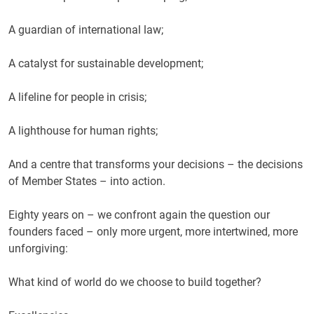
A guardian of international law;
A catalyst for sustainable development;
A lifeline for people in crisis;
A lighthouse for human rights;
And a centre that transforms your decisions – the decisions
of Member States – into action.
Eighty years on – we confront again the question our
founders faced – only more urgent, more intertwined, more
unforgiving:
What kind of world do we choose to build together?