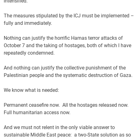
intensified.
The measures stipulated by the ICJ must be implemented –
fully and immediately.
Nothing can justify the horrific Hamas terror attacks of
October 7 and the taking of hostages, both of which I have
repeatedly condemned.
And nothing can justify the collective punishment of the
Palestinian people and the systematic destruction of Gaza.
We know what is needed:
Permanent ceasefire now. All the hostages released now.
Full humanitarian access now.
And we must not relent in the only viable answer to
sustainable Middle East peace: a two-State solution as so