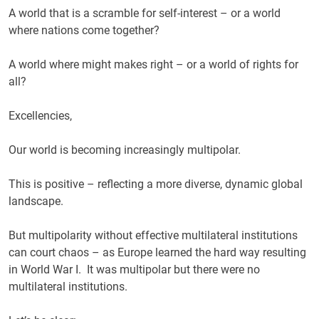
A world that is a scramble for self-interest – or a world
where nations come together?
A world where might makes right – or a world of rights for
all?
Excellencies,
Our world is becoming increasingly multipolar.
This is positive – reflecting a more diverse, dynamic global
landscape.
But multipolarity without effective multilateral institutions
can court chaos – as Europe learned the hard way resulting
in World War I. It was multipolar but there were no
multilateral institutions.