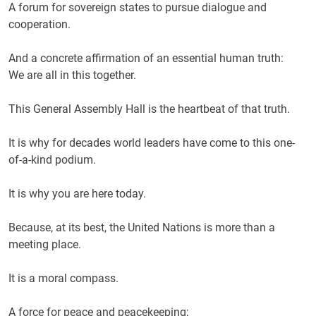
A forum for sovereign states to pursue dialogue and
cooperation.
And a concrete affirmation of an essential human truth:
We are all in this together.
This General Assembly Hall is the heartbeat of that truth.
It is why for decades world leaders have come to this one-
of-a-kind podium.
It is why you are here today.
Because, at its best, the United Nations is more than a
meeting place.
It is a moral compass.
A force for peace and peacekeeping;