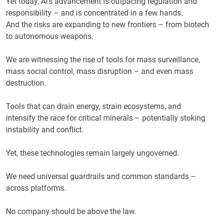
Yet today, AI’s advancement is outpacing regulation and
responsibility – and is concentrated in a few hands.
And the risks are expanding to new frontiers – from biotech
to autonomous weapons.
We are witnessing the rise of tools for mass surveillance,
mass social control, mass disruption – and even mass
destruction.
Tools that can drain energy, strain ecosystems, and
intensify the race for critical minerals – potentially stoking
instability and conflict.
Yet, these technologies remain largely ungoverned.
We need universal guardrails and common standards –
across platforms.
No company should be above the law.