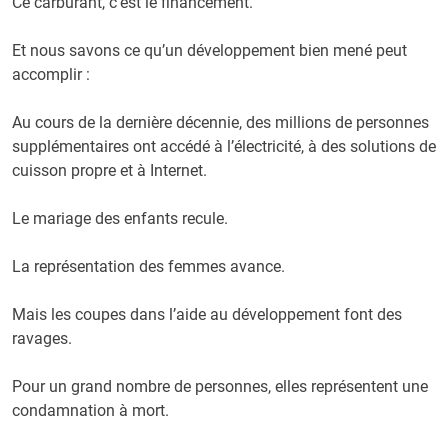
Ce carburant, c’est le financement.
Et nous savons ce qu’un développement bien mené peut
accomplir :
Au cours de la dernière décennie, des millions de personnes
supplémentaires ont accédé à l’électricité, à des solutions de
cuisson propre et à Internet.
Le mariage des enfants recule.
La représentation des femmes avance.
Mais les coupes dans l’aide au développement font des
ravages.
Pour un grand nombre de personnes, elles représentent une
condamnation à mort.