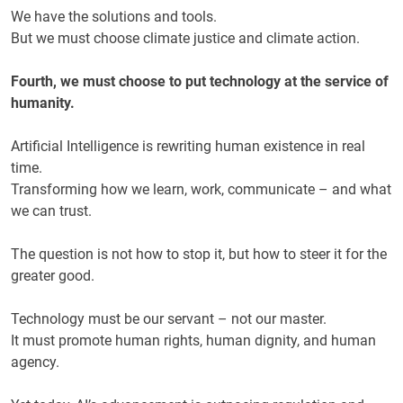
We have the solutions and tools.
But we must choose climate justice and climate action.
Fourth, we must choose to put technology at the service of
humanity.
Artificial Intelligence is rewriting human existence in real
time.
Transforming how we learn, work, communicate – and what
we can trust.
The question is not how to stop it, but how to steer it for the
greater good.
Technology must be our servant – not our master.
It must promote human rights, human dignity, and human
agency.