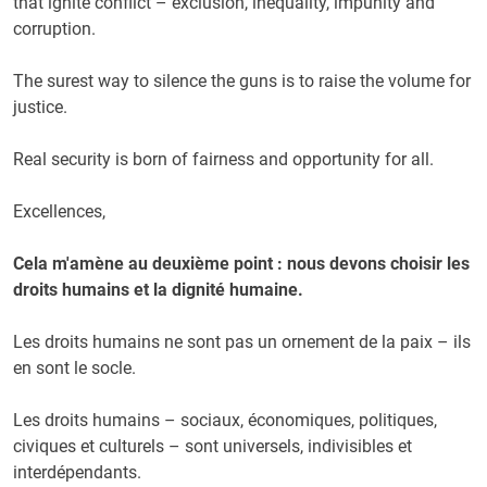
that ignite conflict – exclusion, inequality, impunity and
corruption.
The surest way to silence the guns is to raise the volume for
justice.
Real security is born of fairness and opportunity for all.
Excellences,
Cela m'amène au deuxième point : nous devons choisir les
droits humains et la dignité humaine.
Les droits humains ne sont pas un ornement de la paix – ils
en sont le socle.
Les droits humains – sociaux, économiques, politiques,
civiques et culturels – sont universels, indivisibles et
interdépendants.