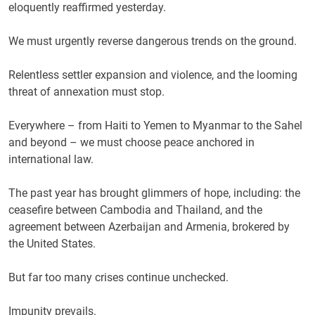
eloquently reaffirmed yesterday.
We must urgently reverse dangerous trends on the ground.
Relentless settler expansion and violence, and the looming
threat of annexation must stop.
Everywhere – from Haiti to Yemen to Myanmar to the Sahel
and beyond – we must choose peace anchored in
international law.
The past year has brought glimmers of hope, including: the
ceasefire between Cambodia and Thailand, and the
agreement between Azerbaijan and Armenia, brokered by
the United States.
But far too many crises continue unchecked.
Impunity prevails.