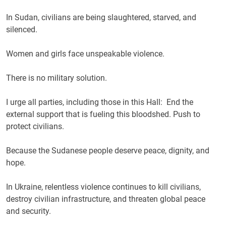
In Sudan, civilians are being slaughtered, starved, and
silenced.
Women and girls face unspeakable violence.
There is no military solution.
I urge all parties, including those in this Hall: End the
external support that is fueling this bloodshed. Push to
protect civilians.
Because the Sudanese people deserve peace, dignity, and
hope.
In Ukraine, relentless violence continues to kill civilians,
destroy civilian infrastructure, and threaten global peace
and security.