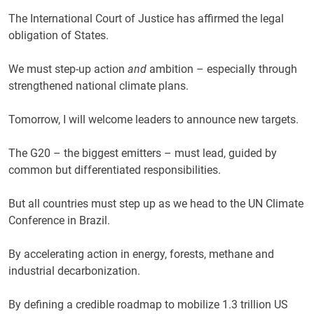
The International Court of Justice has affirmed the legal
obligation of States.
We must step-up action
and
ambition – especially through
strengthened national climate plans.
Tomorrow, I will welcome leaders to announce new targets.
The G20 – the biggest emitters – must lead, guided by
common but differentiated responsibilities.
But all countries must step up as we head to the UN Climate
Conference in Brazil.
By accelerating action in energy, forests, methane and
industrial decarbonization.
By defining a credible roadmap to mobilize 1.3 trillion US