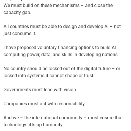
We must build on these mechanisms – and close the
capacity gap.
All countries must be able to design and develop AI – not
just consume it.
I have proposed voluntary financing options to build AI
computing power, data, and skills in developing nations.
No country should be locked out of the digital future – or
locked into systems it cannot shape or trust.
Governments must lead with vision.
Companies must act with responsibility.
And we – the international community – must ensure that
technology lifts up humanity.