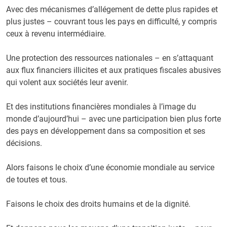
Avec des mécanismes d’allégement de dette plus rapides et
plus justes – couvrant tous les pays en difficulté, y compris
ceux à revenu intermédiaire.
Une protection des ressources nationales – en s’attaquant
aux flux financiers illicites et aux pratiques fiscales abusives
qui volent aux sociétés leur avenir.
Et des institutions financières mondiales à l’image du
monde d’aujourd’hui – avec une participation bien plus forte
des pays en développement dans sa composition et ses
décisions.
Alors faisons le choix d’une économie mondiale au service
de toutes et tous.
Faisons le choix des droits humains et de la dignité.