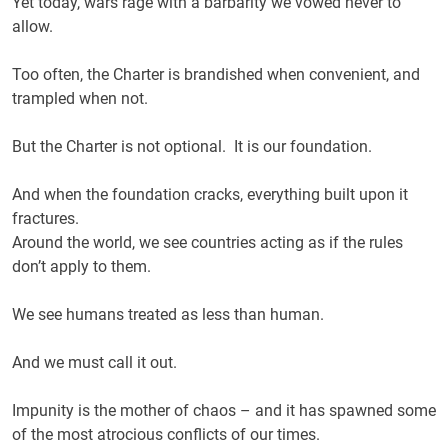
Yet today, wars rage with a barbarity we vowed never to
allow.
Too often, the Charter is brandished when convenient, and
trampled when not.
But the Charter is not optional. It is our foundation.
And when the foundation cracks, everything built upon it
fractures.
Around the world, we see countries acting as if the rules
don’t apply to them.
We see humans treated as less than human.
And we must call it out.
Impunity is the mother of chaos – and it has spawned some
of the most atrocious conflicts of our times.