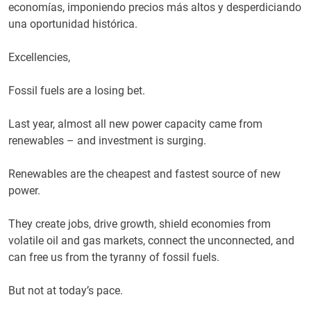
economías, imponiendo precios más altos y desperdiciando
una oportunidad histórica.
Excellencies,
Fossil fuels are a losing bet.
Last year, almost all new power capacity came from
renewables – and investment is surging.
Renewables are the cheapest and fastest source of new
power.
They create jobs, drive growth, shield economies from
volatile oil and gas markets, connect the unconnected, and
can free us from the tyranny of fossil fuels.
But not at today’s pace.