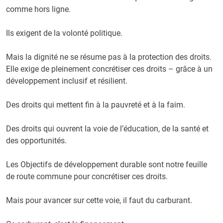
comme hors ligne.
Ils exigent de la volonté politique.
Mais la dignité ne se résume pas à la protection des droits.
Elle exige de pleinement concrétiser ces droits – grâce à un
développement inclusif et résilient.
Des droits qui mettent fin à la pauvreté et à la faim.
Des droits qui ouvrent la voie de l’éducation, de la santé et
des opportunités.
Les Objectifs de développement durable sont notre feuille
de route commune pour concrétiser ces droits.
Mais pour avancer sur cette voie, il faut du carburant.