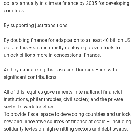
dollars annually in climate finance by 2035 for developing
countries.
By supporting just transitions.
By doubling finance for adaptation to at least 40 billion US
dollars this year and rapidly deploying proven tools to
unlock billions more in concessional finance.
And by capitalizing the Loss and Damage Fund with
significant contributions.
All of this requires governments, international financial
institutions, philanthropies, civil society, and the private
sector to work together:
To provide fiscal space to developing countries and unlock
new and innovative sources of finance at scale – including
solidarity levies on high-emitting sectors and debt swaps.