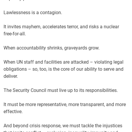
Lawlessness is a contagion.
It invites mayhem, accelerates terror, and risks a nuclear
free-for-all.
When accountability shrinks, graveyards grow.
When UN staff and facilities are attacked – violating legal
obligations – so, too, is the core of our ability to serve and
deliver.
The Security Council must live up to its responsibilities.
It must be more representative, more transparent, and more
effective.
And beyond crisis response, we must tackle the injustices