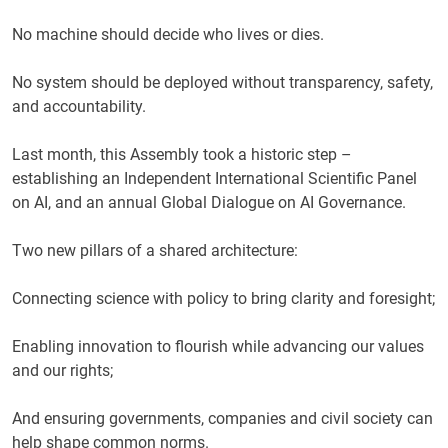
No machine should decide who lives or dies.
No system should be deployed without transparency, safety,
and accountability.
Last month, this Assembly took a historic step –
establishing an Independent International Scientific Panel
on AI, and an annual Global Dialogue on AI Governance.
Two new pillars of a shared architecture:
Connecting science with policy to bring clarity and foresight;
Enabling innovation to flourish while advancing our values
and our rights;
And ensuring governments, companies and civil society can
help shape common norms.