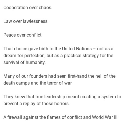
Cooperation over chaos.
Law over lawlessness.
Peace over conflict.
That choice gave birth to the United Nations – not as a
dream for perfection, but as a practical strategy for the
survival of humanity.
Many of our founders had seen first-hand the hell of the
death camps and the terror of war.
They knew that true leadership meant creating a system to
prevent a replay of those horrors.
A firewall against the flames of conflict and World War III.