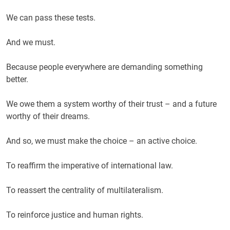
We can pass these tests.
And we must.
Because people everywhere are demanding something
better.
We owe them a system worthy of their trust – and a future
worthy of their dreams.
And so, we must make the choice – an active choice.
To reaffirm the imperative of international law.
To reassert the centrality of multilateralism.
To reinforce justice and human rights.