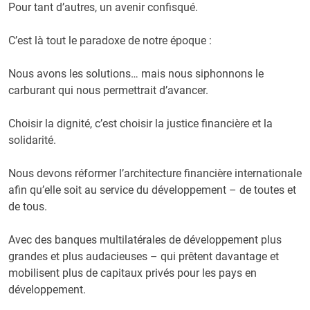
Pour tant d’autres, un avenir confisqué.
C’est là tout le paradoxe de notre époque :
Nous avons les solutions… mais nous siphonnons le
carburant qui nous permettrait d’avancer.
Choisir la dignité, c’est choisir la justice financière et la
solidarité.
Nous devons réformer l’architecture financière internationale
afin qu’elle soit au service du développement – de toutes et
de tous.
Avec des banques multilatérales de développement plus
grandes et plus audacieuses – qui prêtent davantage et
mobilisent plus de capitaux privés pour les pays en
développement.