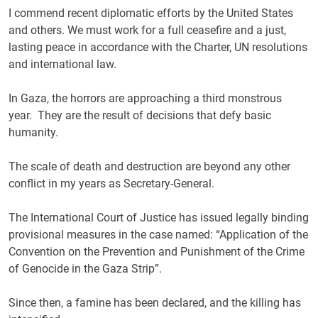
I commend recent diplomatic efforts by the United States
and others. We must work for a full ceasefire and a just,
lasting peace in accordance with the Charter, UN resolutions
and international law.
In Gaza, the horrors are approaching a third monstrous
year. They are the result of decisions that defy basic
humanity.
The scale of death and destruction are beyond any other
conflict in my years as Secretary-General.
The International Court of Justice has issued legally binding
provisional measures in the case named: “Application of the
Convention on the Prevention and Punishment of the Crime
of Genocide in the Gaza Strip”.
Since then, a famine has been declared, and the killing has