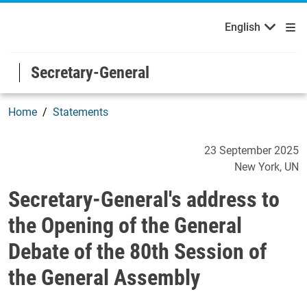
English
Français
Welcome to the United Nations
Skip to main content / navigation
English
Secretary-General
Home
Statements
Secretary-General's addres
23 September 2025
New York
UN
Secretary-General's address to
the Opening of the General
Debate of the 80th Session of
the General Assembly