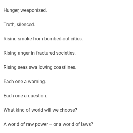
Hunger, weaponized.
Truth, silenced.
Rising smoke from bombed-out cities.
Rising anger in fractured societies.
Rising seas swallowing coastlines.
Each one a warning.
Each one a question.
What kind of world will we choose?
A world of raw power – or a world of laws?