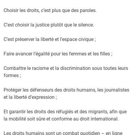
Choisir les droits, c’est plus que des paroles.
C’est choisir la justice plutôt que le silence.
C’est préserver la liberté et l’espace civique ;
Faire avancer l’égalité pour les femmes et les filles ;
Combattre le racisme et la discrimination sous toutes leurs
formes ;
Protéger les défenseurs des droits humains, les journalistes
et la liberté d’expression ;
Et garantir les droits des réfugiés et des migrants, afin que
la mobilité soit sûre et conforme au droit international.
Les droits humains sont un combat quotidien – en ligne