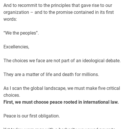
And to recommit to the principles that gave rise to our
organization – and to the promise contained in its first
words:
“We the peoples”.
Excellencies,
The choices we face are not part of an ideological debate.
They are a matter of life and death for millions.
As I scan the global landscape, we must make five critical
choices.
First, we must choose peace rooted in international law.
Peace is our first obligation.