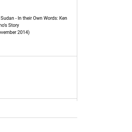
 Sudan - In their Own Words: Ken
o's Story
ovember 2014)