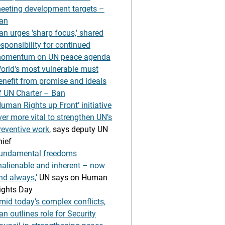
eeting development targets –
an
an urges 'sharp focus,' shared
esponsibility for continued
omentum on UN peace agenda
orld's most vulnerable must
enefit from promise and ideals
f UN Charter – Ban
Human Rights up Front’ initiative
ver more vital to strengthen UN’s
reventive work
, says deputy UN
hief
undamental freedoms
inalienable and inherent – now
nd always,’
UN says on Human
ights Day
mid today’s complex conflicts,
an outlines role for Security