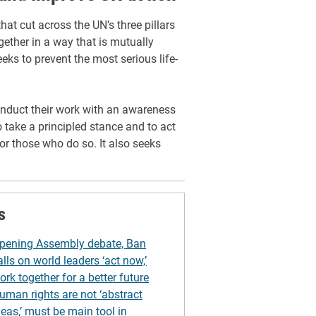
at cut across the UN’s three pillars
gether in a way that is mutually
eeks to prevent the most serious life-
 conduct their work with an awareness
o take a principled stance and to act
or those who do so. It also seeks
s
pening Assembly debate, Ban
alls on world leaders ‘act now,’
ork together for a better future
uman rights are not ‘abstract
deas,’ must be main tool in