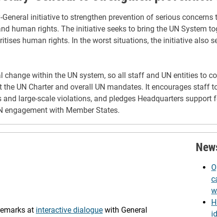
eneral initiative to strengthen prevention of serious concerns th
nd human rights. The initiative seeks to bring the UN System to
itises human rights. In the worst situations, the initiative also s
ural change within the UN system, so all staff and UN entities to
ort the UN Charter and overall UN mandates. It encourages staff t
 and large-scale violations, and pledges Headquarters support f
UN engagement with Member States.
New
O
c
w
H
 remarks at
interactive dialogue
with General
i