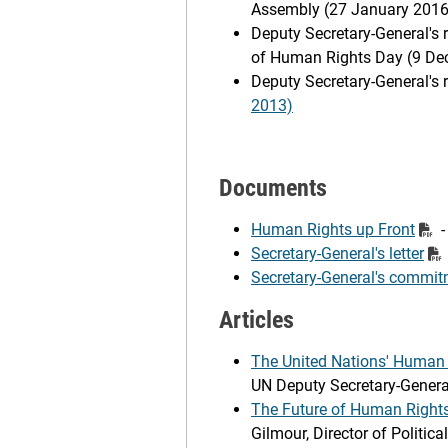
Assembly (27 January 2016
Deputy Secretary-General's
of Human Rights Day (9 De
Deputy Secretary-General's
2013)
Documents
Human Rights up Front
-
Secretary-General's letter
Secretary-General's commit
Articles
The United Nations' Human R
UN Deputy Secretary-Genera
The Future of Human Rights
Gilmour, Director of Politi