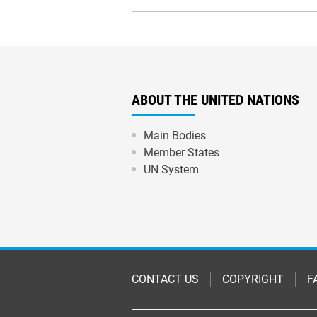
ABOUT THE UNITED NATIONS
Main Bodies
Member States
UN System
Footer
CONTACT US
COPYRIGHT
F