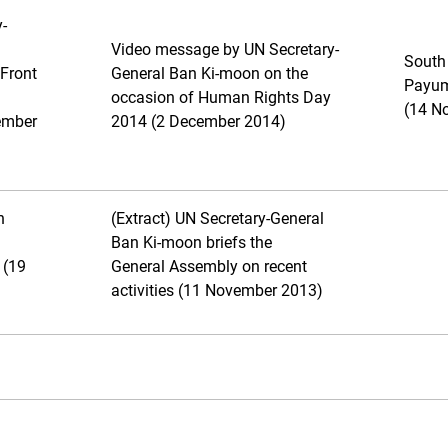
-
Video message by UN Secretary-
South
Front
General Ban Ki-moon on the
Payum
occasion of Human Rights Day
(14 N
ember
2014 (2 December 2014)
n
(Extract) UN Secretary-General
Ban Ki-moon briefs the
 (19
General Assembly on recent
activities (11 November 2013)