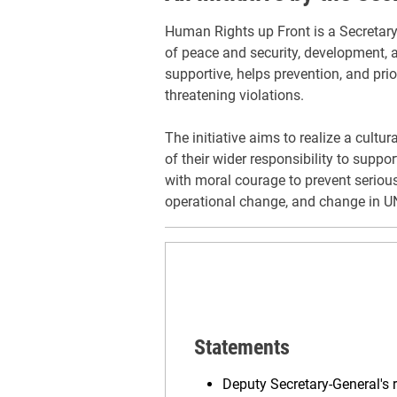
Human Rights up Front is a Secretary-G
of peace and security, development, a
supportive, helps prevention, and prior
threatening violations.
The initiative aims to realize a cult
of their wider responsibility to supp
with moral courage to prevent serious
operational change, and change in 
Statements
Deputy Secretary-General's