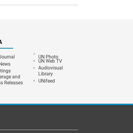
A
Journal
UN Photo
UN Web TV
News
Audiovisual
tings
Library
erage and
UNifeed
ss Releases