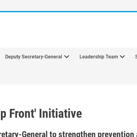
Deputy Secretary-General
Leadership Team
 Front' Initiative
 Front' Initiative
cretary-General to strengthen preventio