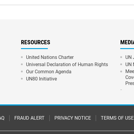
RESOURCES
MEDI
United Nations Charter
UN 
Universal Declaration of Human Rights
UN 
Mee
Our Common Agenda
Cov
UN80 Initiative
Pre
AQ
FRAUD ALERT
PRIVACY NOTICE
TERMS OF USE