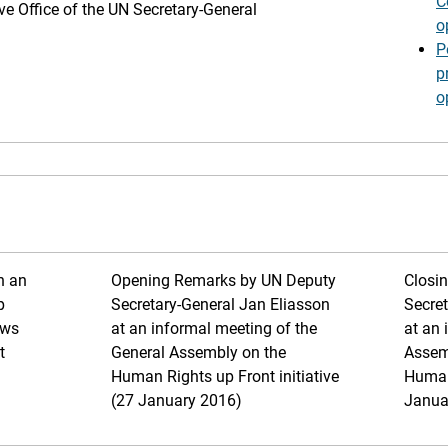
C
ive Office of the UN Secretary-General
o
P
p
o
h an
Opening Remarks by UN Deputy
Closi
p
Secretary-General Jan Eliasson
Secret
ews
at an informal meeting of the
at an 
t
General Assembly on the
Assem
Human Rights up Front initiative
Human 
(27 January 2016)
Janua