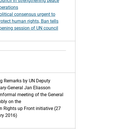
ouncil in strengthening peace
perations
olitical consensus urgent to
rotect human rights, Ban tells
pening session of UN council
ng Remarks by UN Deputy
ary-General Jan Eliasson
informal meeting of the General
bly on the
Rights up Front initiative (27
ry 2016)