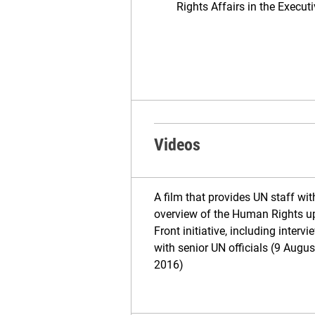
Rights Affairs in the Execut
Videos
A film that provides UN staff wit
overview of the Human Rights u
Front initiative, including intervi
with senior UN officials (9 Augus
2016)