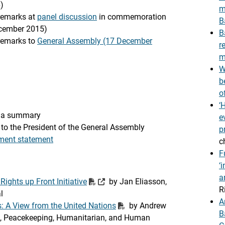
)
m
 remarks at
panel discussion
in commemoration
B
cember 2015)
B
 remarks to
General Assembly (17 December
r
m
W
b
o
‘
 a summary
e
to the President of the General Assembly
p
ment statement
c
F
‘
a
ights up Front Initiative
by Jan Eliasson,
R
l
A
: A View from the United Nations
by Andrew
B
cal, Peacekeeping, Humanitarian, and Human