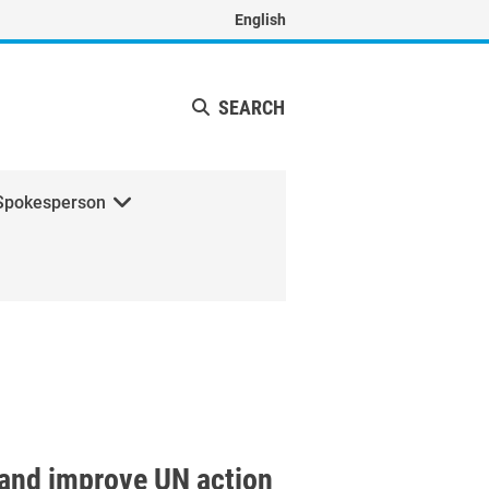
English
SEARCH
Spokesperson
n and improve UN action