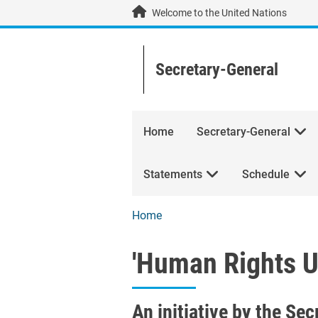
Skip to main content / navigation
Welcome to the United Nations
Secretary-General
Home
Secretary-General
Statements
Schedule
Home
'Human Rights Up
'Human Rights Up
An initiative by the Se