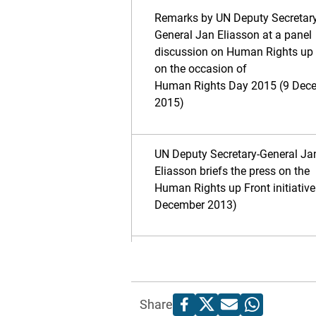
Remarks by UN Deputy Secretary
General Jan Eliasson at a panel
discussion on Human Rights up 
on the occasion of
Human Rights Day 2015 (9 Dec
2015)
UN Deputy Secretary-General Ja
Eliasson briefs the press on the
Human Rights up Front initiative
December 2013)
Share