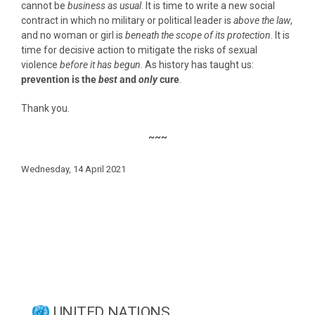
cannot be
business as usual
. It is time to write a new social
contract in which no military or political leader is
above the law
,
and no woman or girl is
beneath the scope of its protection
. It is
time for decisive action to mitigate the risks of sexual
violence
before
it has begun
. As history has taught us:
prevention is the
best
and
only
cure
.
Thank you.
~~~
Wednesday, 14 April 2021
UNITED NATIONS