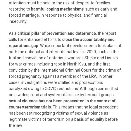
attention must be paid to the risk of desperate families
resorting to
harmful coping mechanisms
, such as early and
forced marriage, in response to physical and financial
insecurity.
As a critical pillar of prevention and deterrence
, the report
calls for enhanced efforts to
close the accountability and
reparations gap
. While important developments took place at
both the national and international level in 2020, such as the
trial and conviction of notorious warlords Sheka and Lion so
for war crimes including rape in North Kivu, and the first
conviction by the International Criminal Court for the crime of
forced pregnancy against a member of the LRA, in other
cases, investigations were stalled and prosecutions
paralyzed owing to COVID restrictions. Although committed
on a widespread and systematic scale by terrorist groups,
sexual violence has
not been prosecuted in the context of
counterterrorism trials
. This means that no legal precedent
has been set recognizing victims of sexual violence as
legitimate victims of terrorism on a basis of equality before
the law.