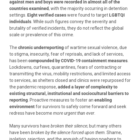
against men and boys were recorded in almost all of the
countries examined
, with the majority occurring in detention
settings.
Eight verified cases
were found to target
LGBTQI
individuals
. While such figures convey the severity and
brutality of verified incidents, they do not reflect the global
scale or prevalence of this crime.
The
chronic underreporting
of wartime sexual violence, due
to stigma, insecurity, fear of reprisals, and lack of services,
has been
compounded by COVID-19 containment measures
.
Lockdowns, curfews, quarantines, fears of contracting or
transmitting the virus, mobility restrictions, and limited access
to services, as shelters closed and clinics were repurposed for
the pandemic response,
added a layer of complexity to
existing structural, institutional and sociocultural barriers to
reporting
. Proactive measures to foster an
enabling
environment
for survivors to safely come forward and seek
redress have become
more urgent than ever
.
Many survivors have
broken their silence
; but many others
have been
broken by the silence forced upon them
. Shame,
isolation, rejection, and the anguish of having nowhere to