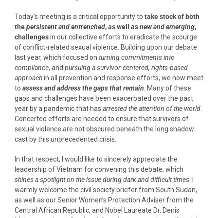
Today’s meeting is a critical opportunity to
take stock of both
the
persistent and entrenched
, as well as
new and emerging
,
challenges
in our collective efforts to eradicate the scourge
of conflict-related sexual violence. Building upon our debate
last year, which focused on
turning commitments into
compliance
, and
pursuing a survivor-centered, rights-based
approach
in all prevention and response efforts, we now meet
to
assess and address the gaps that remain
. Many of these
gaps and challenges have been exacerbated over the past
year by a pandemic that has
arrested the attention of the world
.
Concerted efforts are needed to ensure that survivors of
sexual violence are not obscured beneath the long shadow
cast by this unprecedented crisis.
In that respect, I would like to sincerely appreciate the
leadership of Vietnam for convening this debate, which
shines a spotlight on the issue during dark and difficult times
. I
warmly welcome the civil society briefer from South Sudan,
as well as our Senior Women’s Protection Adviser from the
Central African Republic, and Nobel Laureate Dr. Denis