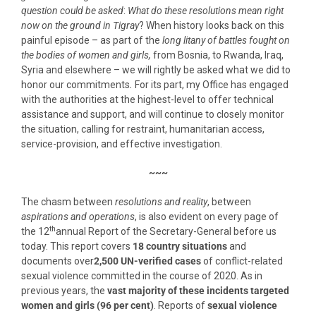
question could be asked
:
What do these resolutions mean right
now on the ground in Tigray
? When history looks back on this
painful episode – as part of the
long litany of
battles fought on
the bodies of women and girls,
from Bosnia, to Rwanda, Iraq,
Syria and elsewhere – we will rightly be asked what we did to
honor our commitments
.
For its part, my Office has engaged
with the authorities at the highest-level to offer technical
assistance and support, and will continue to closely monitor
the situation, calling for restraint, humanitarian access,
service-provision, and effective investigation.
~~~
The chasm between
resolutions and reality
, between
aspirations and operations
, is also evident on every page of
th
the 12
annual Report of the Secretary-General before us
today. This report covers
18 country situations
and
documents over
2,500 UN-verified cases
of conflict-related
sexual violence committed in the course of 2020. As in
previous years, the
vast majority of these incidents targeted
women and girls (96 per cent)
. Reports of
sexual violence