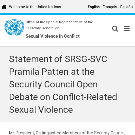
Skip
English
Français
Español
Welcome to the United Nations
to
content
Office of the Special Representative of the
Secretary-General on
Sexual Violence in Conflict
Statement of SRSG-SVC
Pramila Patten at the
Security Council Open
Debate on Conflict-Related
Sexual Violence
Mr. President, Distinguished Members of the Security Council,