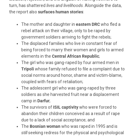
turn, has shattered
lives and livelihoods
. Alongside the data,
the report also
surfaces human stories
:
The mother and daughter in
eastern DRC
who fled a
rebel attack on their village, only to be raped by
government soldiers arriving to fight the rebels;
The displaced families who live in constant fear of
being forced to marry their women and girls to armed
elements in the
Central African Republic
;
The girl who was gang-raped by four armed men in
Tripoli
whose family refused to file a complaint due to
social norms around honor, shame and victim-blame,
coupled with fears of retaliation;
The adolescent girl who was gang-raped by three
soldiers as she harvested fruit near a displacement
camp in
Darfur
;
The survivors of
ISIL captivity
who were forced to
abandon their children conceived as a result of rape
due to a lack of social acceptance; and
The
Bosnian woman
who was raped in 1995 and is
still
seeking redress for the physical and psychological