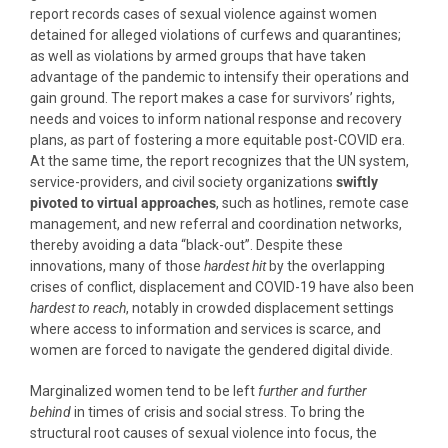
report records cases of sexual violence against women
detained for alleged violations of curfews and quarantines;
as well as violations by armed groups that have taken
advantage of the pandemic to intensify their operations and
gain ground. The report makes a case for survivors’ rights,
needs and voices to inform national response and recovery
plans, as part of fostering a more equitable post-COVID era.
At the same time, the report recognizes that the UN system,
service-providers, and civil society organizations
swiftly
pivoted to virtual approaches
, such as hotlines, remote case
management, and new referral and coordination networks,
thereby avoiding a data “black-out”. Despite these
innovations, many of those
hardest hit
by the overlapping
crises of conflict, displacement and COVID-19 have also been
hardest to reach
, notably in crowded displacement settings
where access to information and services is scarce, and
women are forced to navigate the gendered digital divide.
Marginalized women tend to be left
further and further
behind
in times of crisis and social stress. To bring the
structural root causes of sexual violence into focus, the