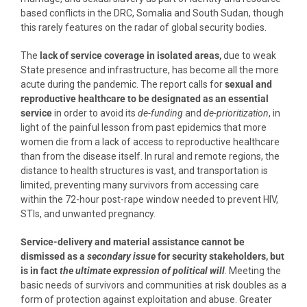
based conflicts in the DRC, Somalia and South Sudan, though
this rarely features on the radar of global security bodies.
The
lack of service coverage in isolated areas,
due to weak
State presence and infrastructure, has become all the more
acute during the pandemic. The report calls for
sexual and
reproductive healthcare to be designated as an essential
service
in order to avoid its
de-funding
and
de-prioritization
, in
light of the painful lesson from past epidemics that more
women die from a lack of access to reproductive healthcare
than from the disease itself. In rural and remote regions, the
distance to health structures is vast, and transportation is
limited, preventing many survivors from accessing care
within the 72-hour post-rape window needed to prevent HIV,
STIs, and unwanted pregnancy.
Service-delivery and material assistance cannot be
dismissed as a
secondary issue
for security stakeholders, but
is in fact
the ultimate expression of political will
. Meeting the
basic needs of survivors and communities at risk doubles as a
form of protection against exploitation and abuse. Greater