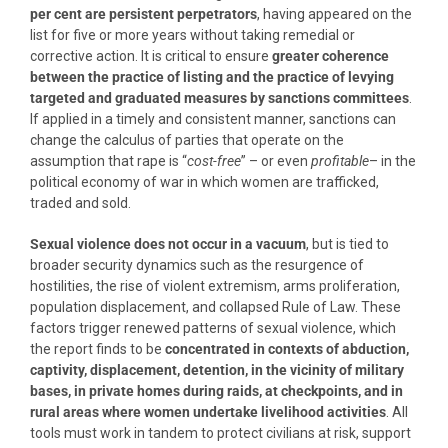
per cent are persistent perpetrators
, having appeared on the
list for five or more years without taking remedial or
corrective action. It is critical to ensure
greater coherence
between the practice of listing and the practice of levying
targeted and graduated measures by sanctions committees
.
If applied in a timely and consistent manner, sanctions can
change the calculus of parties that operate on the
assumption that rape is “
cost-free
” – or even
profitable
– in the
political economy of war in which women are trafficked,
traded and sold.
Sexual violence does not occur in a vacuum
, but is tied to
broader security dynamics such as the resurgence of
hostilities, the rise of violent extremism, arms proliferation,
population displacement, and collapsed Rule of Law. These
factors trigger renewed patterns of sexual violence, which
the report finds to be
concentrated in contexts of abduction,
captivity, displacement, detention, in the vicinity of military
bases, in private homes during raids, at checkpoints, and in
rural areas where women undertake livelihood activities
. All
tools must work in tandem to protect civilians at risk, support