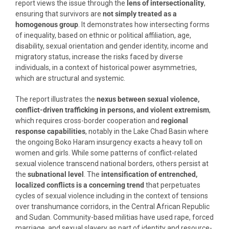
report views the issue through the
lens of intersectionality
,
ensuring that survivors are
not simply treated as a
homogenous group
. It demonstrates how intersecting forms
of inequality, based on ethnic or political affiliation, age,
disability, sexual orientation and gender identity, income and
migratory status, increase the risks faced by diverse
individuals, in a context of historical power asymmetries,
which are structural and systemic.
The report illustrates the
nexus between sexual violence,
conflict-driven trafficking in persons, and violent extremism
,
which requires cross-border cooperation and
regional
response capabilities
, notably in the Lake Chad Basin where
the ongoing Boko Haram insurgency exacts a heavy toll on
women and girls. While some patterns of conflict-related
sexual violence transcend national borders, others persist at
the
subnational level
. The
intensification of entrenched,
localized conflicts is a concerning trend
that perpetuates
cycles of sexual violence including in the context of tensions
over transhumance corridors, in the Central African Republic
and Sudan. Community-based militias have used rape, forced
marriage, and sexual slavery as part of identity and resource-