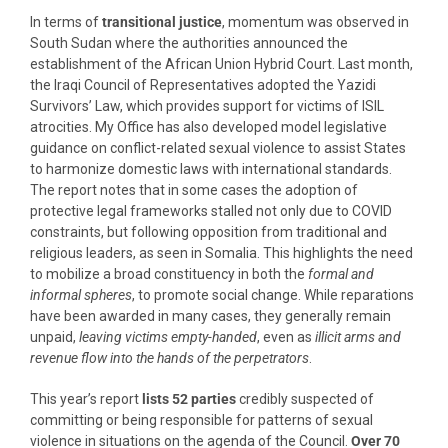
In terms of
transitional justice
, momentum was observed in
South Sudan where the authorities announced the
establishment of the African Union Hybrid Court. Last month,
the Iraqi Council of Representatives adopted the Yazidi
Survivors’ Law, which provides support for victims of ISIL
atrocities. My Office has also developed model legislative
guidance on conflict-related sexual violence to assist States
to harmonize domestic laws with international standards.
The report notes that in some cases the adoption of
protective legal frameworks stalled not only due to COVID
constraints, but following opposition from traditional and
religious leaders, as seen in Somalia. This highlights the need
to mobilize a broad constituency in both the
formal and
informal spheres
, to promote social change. While reparations
have been awarded in many cases, they generally remain
unpaid,
leaving victims empty-handed
, even as
illicit arms and
revenue flow into the hands of the perpetrators
.
This year’s report
lists 52 parties
credibly suspected of
committing or being responsible for patterns of sexual
violence in situations on the agenda of the Council.
Over 70