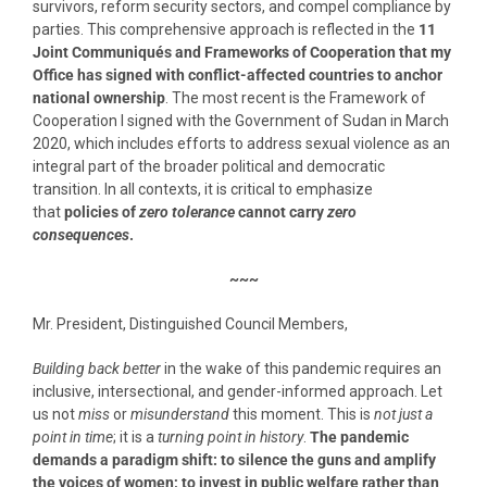
survivors, reform security sectors, and compel compliance by
parties. This comprehensive approach is reflected in the
11
Joint Communiqu
é
s and Frameworks of Cooperation that my
Office has signed with conflict-affected countries to anchor
national ownership
. The most recent is the Framework of
Cooperation I signed with the Government of Sudan in March
2020, which includes efforts to address sexual violence as an
integral part of the broader political and democratic
transition. In all contexts, it is critical to emphasize
that
policies of
zero tolerance
cannot carry
zero
consequences
.
~~~
Mr. President, Distinguished Council Members,
Building back better
in the wake of this pandemic requires an
inclusive, intersectional, and gender-informed approach. Let
us not
miss
or
misunderstand
this moment. This is
not just a
point in time
; it is a
turning point in history
.
The pandemic
demands a paradigm shift: to silence the guns and amplify
the voices of women; to invest in public welfare rather than