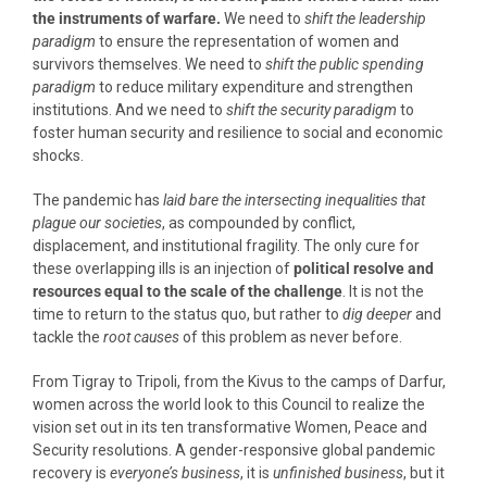
the instruments of warfare.
We need to
shift the leadership
paradigm
to ensure the representation of women and
survivors themselves. We need to
shift the public spending
paradigm
to reduce military expenditure and strengthen
institutions. And we need to
shift the security paradigm
to
foster human security and resilience to social and economic
shocks.
The pandemic has
laid bare the intersecting inequalities that
plague our societies
, as compounded by conflict,
displacement, and institutional fragility. The only cure for
these overlapping ills is an injection of
political resolve and
resources
equal to the scale of the challenge
. It is not the
time to return to the status quo, but rather to
dig deeper
and
tackle the
root causes
of this problem as never before.
From Tigray to Tripoli, from the Kivus to the camps of Darfur,
women across the world look to this Council to realize the
vision set out in its ten transformative Women, Peace and
Security resolutions. A gender-responsive global pandemic
recovery is
everyone’s business
, it is
unfinished business
, but it