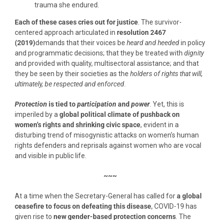
trauma she endured.
Each of these cases cries out for justice
. The survivor-
centered approach articulated in
resolution 2467
(2019)
demands that their voices be
heard and heeded
in policy
and programmatic decisions; that they be treated with
dignity
and provided with quality, multisectoral assistance; and that
they be seen by their societies as the
holders of rights that will,
ultimately, be respected and enforced
.
Protection
is tied to
participation
and
power
. Yet, this is
imperiled by a
global political climate of pushback on
women’s rights and shrinking civic space
, evident in a
disturbing trend of misogynistic attacks on women’s human
rights defenders and reprisals against women who are vocal
and visible in public life.
~~~
At a time when the Secretary-General has called for
a global
ceasefire to focus on defeating this disease
, COVID-19 has
given rise to
new gender-based protection concerns
. The