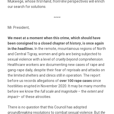
Mukwege, whose
first-hand
,
front-line
perspectives will enrich
our search for solutions.
~~~
Mr. President,
We meet at a moment when this crime, which should have
been consigned to a closed chapter of
history
, is once again
in the
headlines
.
In the remote, mountainous regions of North
and Central Tigray, women and girls are being subjected to
sexual violence with a level of
cruelty beyond comprehension
.
Healthcare workers are documenting new cases of rape and
gang-rape daily, despite their fear of reprisals and attacks on
the limited shelters and clinics still in operation. The report
before us records allegations of
over 100 rape cases
since
hostilities erupted in November 2020. It may be many months
before we know the
full scale and magnitude
– the
extent and
impact
– of these atrocities.
There is
no question
that this Council has adopted
groundbreaking resolutions
to combat sexual violence. But
the