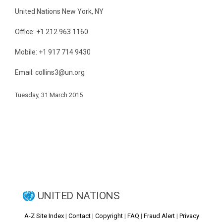
United Nations New York, NY
Office: +1 212 963 1160
Mobile: +1 917 714 9430
Email: collins3@un.org
Tuesday, 31 March 2015
UNITED NATIONS
A-Z Site Index
|
Contact
|
Copyright
|
FAQ
|
Fraud Alert
|
Privacy