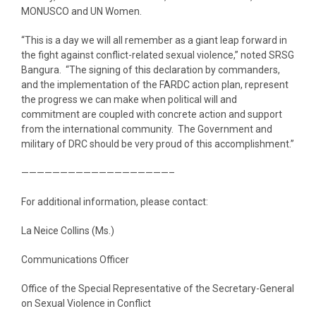
MONUSCO and UN Women.
“This is a day we will all remember as a giant leap forward in
the fight against conflict-related sexual violence,” noted SRSG
Bangura. “The signing of this declaration by commanders,
and the implementation of the FARDC action plan, represent
the progress we can make when political will and
commitment are coupled with concrete action and support
from the international community. The Government and
military of DRC should be very proud of this accomplishment.”
———————————————————–
For additional information, please contact:
La Neice Collins (Ms.)
Communications Officer
Office of the Special Representative of the Secretary-General
on Sexual Violence in Conflict