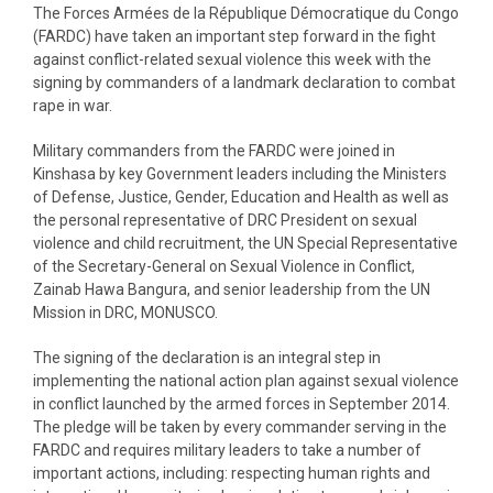
The Forces Armées de la République Démocratique du Congo
(FARDC) have taken an important step forward in the fight
against conflict-related sexual violence this week with the
signing by commanders of a landmark declaration to combat
rape in war.
Military commanders from the FARDC were joined in
Kinshasa by key Government leaders including the Ministers
of Defense, Justice, Gender, Education and Health as well as
the personal representative of DRC President on sexual
violence and child recruitment, the UN Special Representative
of the Secretary-General on Sexual Violence in Conflict,
Zainab Hawa Bangura, and senior leadership from the UN
Mission in DRC, MONUSCO.
The signing of the declaration is an integral step in
implementing the national action plan against sexual violence
in conflict launched by the armed forces in September 2014.
The pledge will be taken by every commander serving in the
FARDC and requires military leaders to take a number of
important actions, including: respecting human rights and