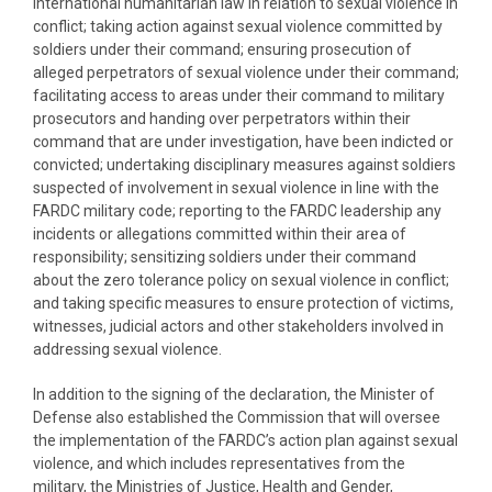
international humanitarian law in relation to sexual violence in
conflict; taking action against sexual violence committed by
soldiers under their command; ensuring prosecution of
alleged perpetrators of sexual violence under their command;
facilitating access to areas under their command to military
prosecutors and handing over perpetrators within their
command that are under investigation, have been indicted or
convicted; undertaking disciplinary measures against soldiers
suspected of involvement in sexual violence in line with the
FARDC military code; reporting to the FARDC leadership any
incidents or allegations committed within their area of
responsibility; sensitizing soldiers under their command
about the zero tolerance policy on sexual violence in conflict;
and taking specific measures to ensure protection of victims,
witnesses, judicial actors and other stakeholders involved in
addressing sexual violence.
In addition to the signing of the declaration, the Minister of
Defense also established the Commission that will oversee
the implementation of the FARDC’s action plan against sexual
violence, and which includes representatives from the
military, the Ministries of Justice, Health and Gender,