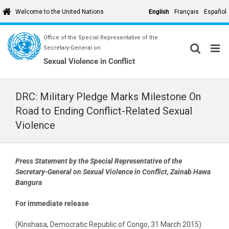
Skip
English
Français
Español
Welcome to the United Nations
to
content
Office of the Special Representative of the
Secretary-General on
Sexual Violence in Conflict
DRC: Military Pledge Marks Milestone On
Road to Ending Conflict-Related Sexual
Violence
Press Statement by the Special Representative of the
Secretary-General on Sexual Violence in Conflict, Zainab Hawa
Bangura
For immediate release
(Kinshasa, Democratic Republic of Congo, 31 March 2015)