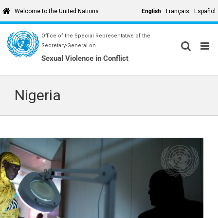
Skip
English
Français
Español
Welcome to the United Nations
to
content
Office of the Special Representative of the
Secretary-General on
Sexual Violence in Conflict
Nigeria