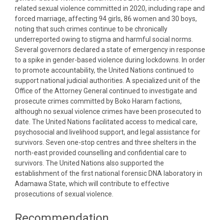
related sexual violence committed in 2020, including rape and
forced marriage, affecting 94 girls, 86 women and 30 boys,
noting that such crimes continue to be chronically
underreported owing to stigma and harmful social norms.
Several governors declared a state of emergency in response
to a spike in gender-based violence during lockdowns. In order
to promote accountability, the United Nations continued to
support national judicial authorities. A specialized unit of the
Office of the Attorney General continued to investigate and
prosecute crimes committed by Boko Haram factions,
although no sexual violence crimes have been prosecuted to
date. The United Nations facilitated access to medical care,
psychosocial and livelihood support, and legal assistance for
survivors. Seven one-stop centres and three shelters in the
north-east provided counselling and confidential care to
survivors. The United Nations also supported the
establishment of the first national forensic DNA laboratory in
Adamawa State, which will contribute to effective
prosecutions of sexual violence.
Recommendation