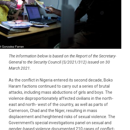
The information below is based on the Report of the Secretary-
General to the Security Council (S/2021/312) issued on 30
March 2021.
As the conflict in Nigeria entered its second decade, Boko
Haram factions continued to carry out a series of brutal
attacks, including mass abductions of girls and boys. The
violence disproportionately affected civilians in the north-
east and north- west of the country, as well as parts of
Cameroon, Chad and the Niger, resulting in mass
displacement and heightened risks of sexual violence. The
Government’s special investigations panel on sexual and
gender-based violence documented 210 cases of conflict-