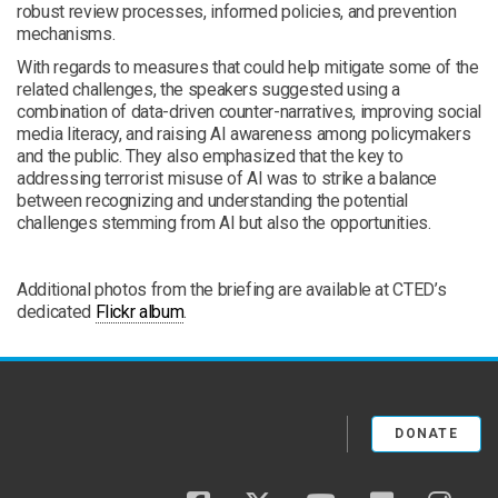
robust review processes, informed policies, and prevention
mechanisms.
With regards to measures that could help mitigate some of the
related challenges, the speakers suggested using a
combination of data-driven counter-narratives, improving social
media literacy, and raising AI awareness among policymakers
and the public. They also emphasized that the key to
addressing terrorist misuse of AI was to strike a balance
between recognizing and understanding the potential
challenges stemming from AI but also the opportunities.
Additional photos from the briefing are available at CTED’s
dedicated
Flickr album
.
DONATE