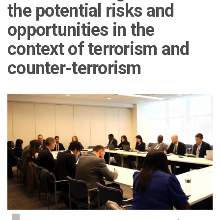
the potential risks and
opportunities in the
context of terrorism and
counter-terrorism