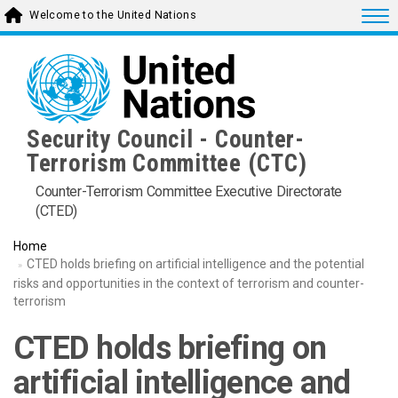
Skip
Togg
Welcome to the United Nations
to
main
content
Security Council - Counter-
Terrorism Committee (CTC)
Counter-Terrorism Committee Executive Directorate
(CTED)
Home
CTED holds briefing on artificial intelligence and the potential
risks and opportunities in the context of terrorism and counter-
terrorism
CTED holds briefing on
artificial intelligence and