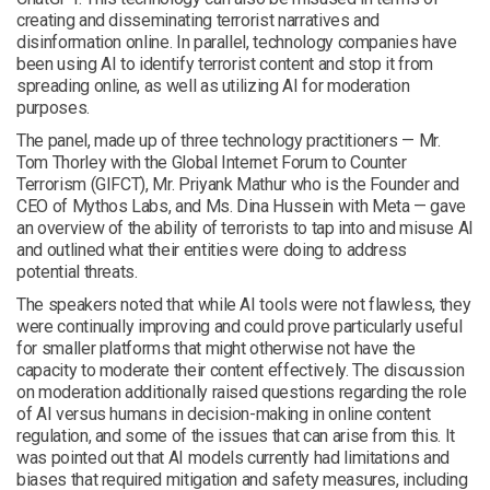
creating and disseminating terrorist narratives and
disinformation online. In parallel, technology companies have
been using AI to identify terrorist content and stop it from
spreading online, as well as utilizing AI for moderation
purposes.
The panel, made up of three technology practitioners — Mr.
Tom Thorley with the Global Internet Forum to Counter
Terrorism (GIFCT), Mr. Priyank Mathur who is the Founder and
CEO of Mythos Labs, and Ms. Dina Hussein with Meta — gave
an overview of the ability of terrorists to tap into and misuse AI
and outlined what their entities were doing to address
potential threats.
The speakers noted that while AI tools were not flawless, they
were continually improving and could prove particularly useful
for smaller platforms that might otherwise not have the
capacity to moderate their content effectively. The discussion
on moderation additionally raised questions regarding the role
of AI versus humans in decision-making in online content
regulation, and some of the issues that can arise from this. It
was pointed out that AI models currently had limitations and
biases that required mitigation and safety measures, including