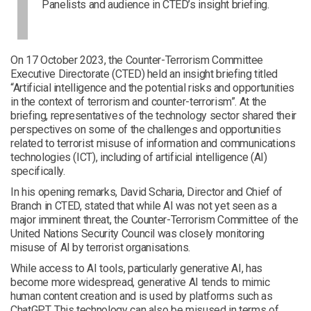
Panelists and audience in CTED’s insight briefing.
On 17 October 2023, the Counter-Terrorism Committee
Executive Directorate (CTED) held an insight briefing titled
“Artificial intelligence and the potential risks and opportunities
in the context of terrorism and counter-terrorism”. At the
briefing, representatives of the technology sector shared their
perspectives on some of the challenges and opportunities
related to terrorist misuse of information and communications
technologies (ICT), including of artificial intelligence (AI)
specifically.
In his opening remarks, David Scharia, Director and Chief of
Branch in CTED, stated that while AI was not yet seen as a
major imminent threat, the Counter-Terrorism Committee of the
United Nations Security Council was closely monitoring
misuse of AI by terrorist organisations.
While access to AI tools, particularly generative AI, has
become more widespread, generative AI tends to mimic
human content creation and is used by platforms such as
ChatGPT. This technology can also be misused in terms of