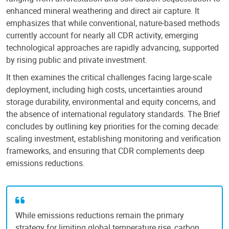
enhanced mineral weathering and direct air capture. It
emphasizes that while conventional, nature-based methods
currently account for nearly all CDR activity, emerging
technological approaches are rapidly advancing, supported
by rising public and private investment.
It then examines the critical challenges facing large-scale
deployment, including high costs, uncertainties around
storage durability, environmental and equity concerns, and
the absence of international regulatory standards. The Brief
concludes by outlining key priorities for the coming decade:
scaling investment, establishing monitoring and verification
frameworks, and ensuring that CDR complements deep
emissions reductions.
While emissions reductions remain the primary
strategy for limiting global temperature rise, carbon