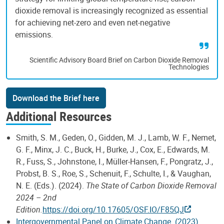
dioxide removal is increasingly recognized as essential
for achieving net-zero and even net-negative
emissions.
Scientific Advisory Board Brief on Carbon Dioxide Removal
Technologies
Download the Brief here
Additional Resources
Smith, S. M., Geden, O., Gidden, M. J., Lamb, W. F., Nemet,
G. F., Minx, J. C., Buck, H., Burke, J., Cox, E., Edwards, M.
R., Fuss, S., Johnstone, I., Müller-Hansen, F., Pongratz, J.,
Probst, B. S., Roe, S., Schenuit, F., Schulte, I., & Vaughan,
N. E. (Eds.). (2024).
The State of Carbon Dioxide Removal
2024 – 2nd
Edition.
https://doi.org/10.17605/OSF.IO/F85QJ
Intergovernmental Panel on Climate Change. (2023).