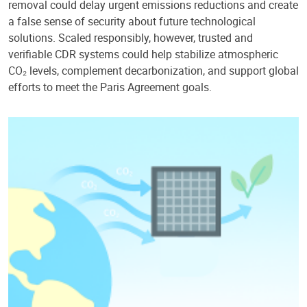
removal could delay urgent emissions reductions and create
a false sense of security about future technological
solutions. Scaled responsibly, however, trusted and
verifiable CDR systems could help stabilize atmospheric
CO₂ levels, complement decarbonization, and support global
efforts to meet the Paris Agreement goals.