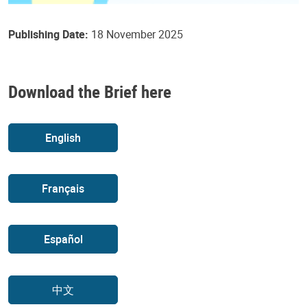
Publishing Date:
18 November 2025
Download the Brief here
English
Français
Español
中文