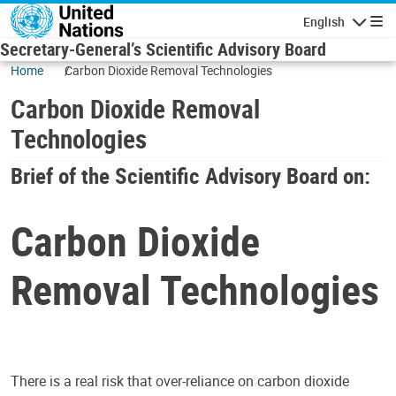
Skip to main content
English
Navigatio
Secretary-General’s Scientific Advisory Board
Home
Carbon Dioxide Removal Technologies
Carbon Dioxide Removal
Technologies
Brief of the Scientific Advisory Board on:
Carbon Dioxide
Removal Technologies
There is a real risk that over-reliance on carbon dioxide