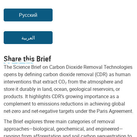
Русский
العربية
Share this Brief
The Science Brief on Carbon Dioxide Removal Technologies
opens by defining carbon dioxide removal (CDR) as human
interventions that extract CO₂ from the atmosphere and
store it durably in land, ocean, geological reservoirs, or
products. It highlights CDR’s growing importance as a
complement to emissions reductions in achieving global
net-zero and net-negative targets under the Paris Agreement.
The Brief explores three main categories of removal
approaches—biological, geochemical, and engineered—
ranging from afforestation and soil carbon sequestration to