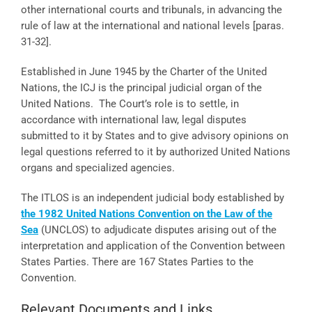
other international courts and tribunals, in advancing the
rule of law at the international and national levels [paras.
31-32].
Established in June 1945 by the Charter of the United
Nations, the ICJ is the principal judicial organ of the
United Nations. The Court’s role is to settle, in
accordance with international law, legal disputes
submitted to it by States and to give advisory opinions on
legal questions referred to it by authorized United Nations
organs and specialized agencies.
The ITLOS is an independent judicial body established by
the 1982 United Nations Convention on the Law of the
Sea
(UNCLOS) to adjudicate disputes arising out of the
interpretation and application of the Convention between
States Parties. There are 167 States Parties to the
Convention.
Relevant Documents and Links