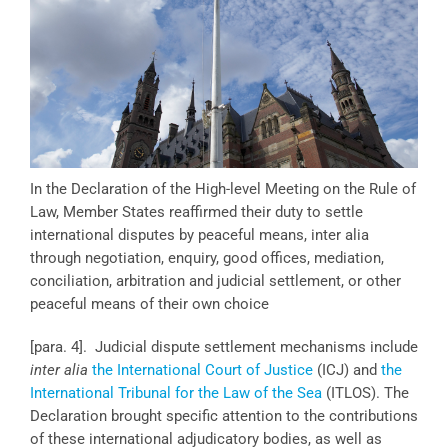
In the Declaration of the High-level Meeting on the Rule of
Law, Member States reaffirmed their duty to settle
international disputes by peaceful means, inter alia
through negotiation, enquiry, good offices, mediation,
conciliation, arbitration and judicial settlement, or other
peaceful means of their own choice
[para. 4]. Judicial dispute settlement mechanisms include
inter alia
the International Court of Justice
(ICJ) and
the
International Tribunal for the Law of the Sea
(ITLOS). The
Declaration brought specific attention to the contributions
of these international adjudicatory bodies, as well as