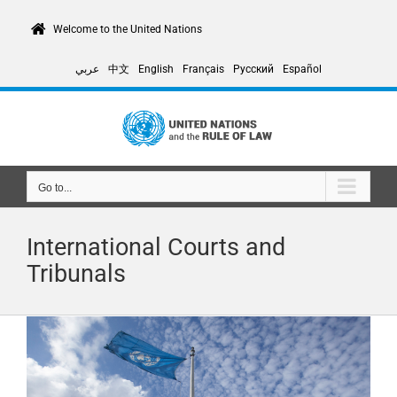
Skip
to
Welcome to the United Nations
content
عربي
中文
English
Français
Русский
Español
Go to...
International Courts and
Tribunals