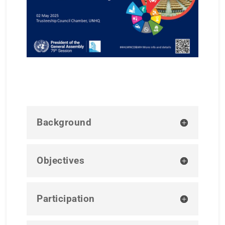
Background
Objectives
Participation