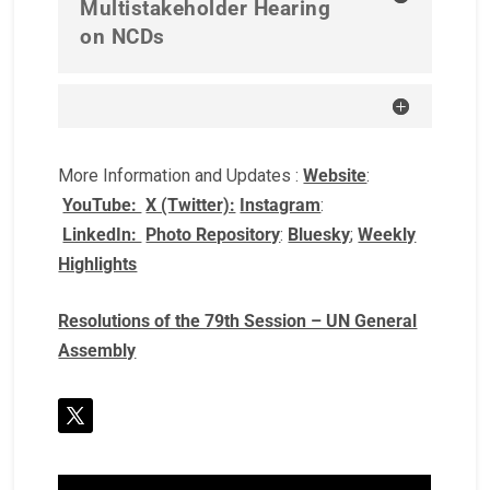
Multistakeholder Hearing
on NCDs
More Information and Updates :
Website
:
YouTube:
X (Twitter):
Instagram
:
LinkedIn:
Photo Repository
:
Bluesky
;
Weekly
Highlights
Resolutions of the 79th Session – UN General
Assembly