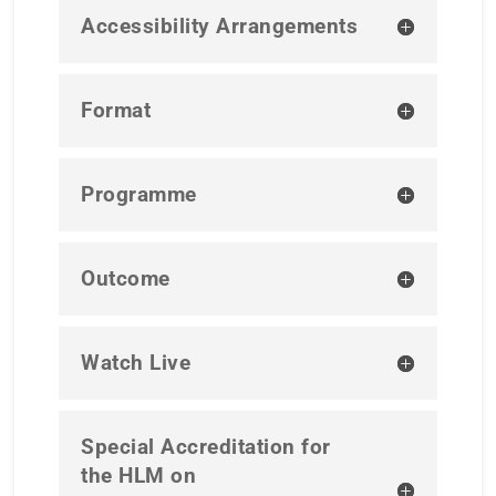
Accessibility Arrangements
Format
Programme
Outcome
Watch Live
Special Accreditation for
the HLM on