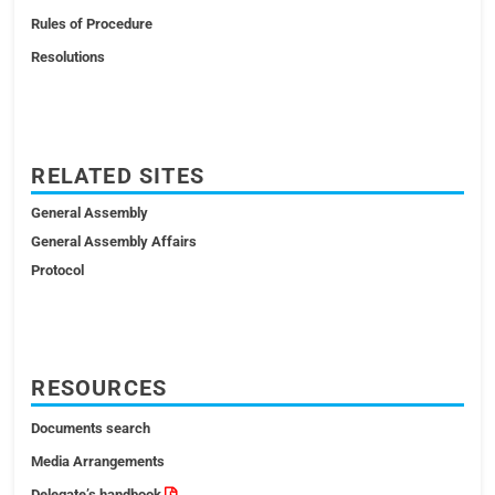
Rules of Procedure
Resolutions
RELATED SITES
General Assembly
General Assembly Affairs
Protocol
RESOURCES
Documents search
Media Arrangements
Delegate’s handbook