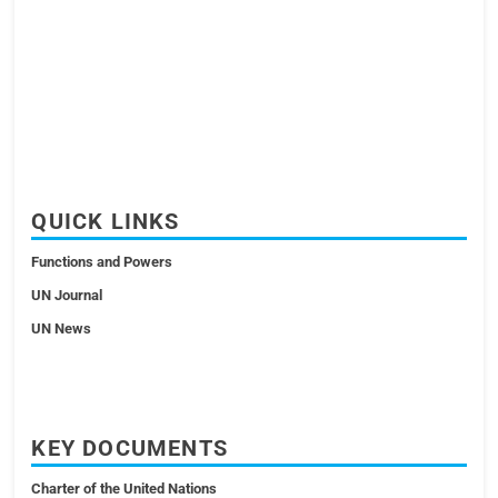
QUICK LINKS
Functions and Powers
UN Journal
UN News
KEY DOCUMENTS
Charter of the United Nations