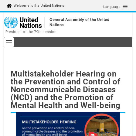
Welcome to the United Nations
Language:
General Assembly of the United
Nations
President of the 79th session
Multistakeholder Hearing on
the Prevention and Control of
Noncommunicable Diseases
(NCD) and the Promotion of
Mental Health and Well-being