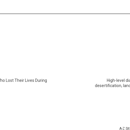
o Lost Their Lives During
High-level d
desertification, l
A-Z Si