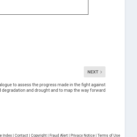
NEXT
ialogue to assess the progress made in the fight against
and degradation and drought and to map the way forward
te Index
|
Contact
|
Copyright
|
Fraud Alert
|
Privacy Notice
|
Terms of Use