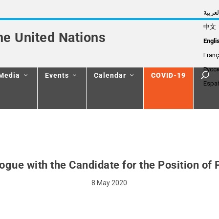
العربي
中文
he United Nations
Engli
Franç
Русс
Media
Events
Calendar
COVID-19
Espa
logue with the Candidate for the Position of
8 May 2020