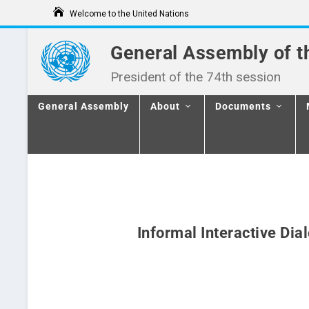
S
Welcome to the United Nations
k
i
p
General Assembly of t
t
o
President of the 74th session
c
o
n
General Assembly
About
Documents
t
e
n
t
Informal Interactive Dia