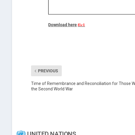
Download here
PREVIOUS
Time of Remembrance and Reconciliation for Those Wh
the Second World War
UNITED NATIONS