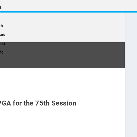
ة
sh
ais
кий
ñol
 PGA for the 75th Session