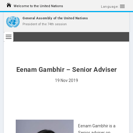
S
Welcome to the United Nations
k
Language:
i
p
General Assembly of the United Nations
t
President of the 74th session
o
c
o
n
t
e
n
t
Eenam Gambhir – Senior Adviser
19 Nov 2019
Eenam Gambhir is a
Senior adviser on