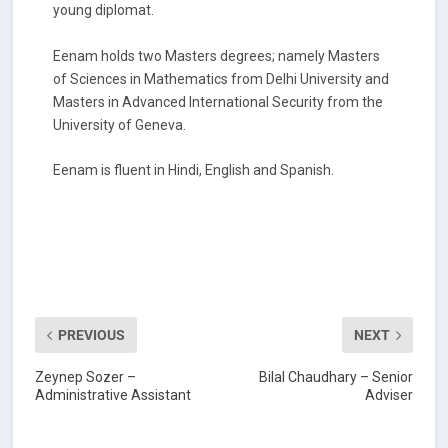
young diplomat.
Eenam holds two Masters degrees; namely Masters
of Sciences in Mathematics from Delhi University and
Masters in Advanced International Security from the
University of Geneva.
Eenam is fluent in Hindi, English and Spanish.
PREVIOUS
NEXT
Zeynep Sozer –
Bilal Chaudhary – Senior
Administrative Assistant
Adviser