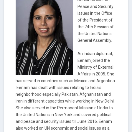
Peace and Security
issues in the Office
of the President of
the 74th Session of
the United Nations
General Assembly.
An Indian diplomat,
Eenam joined the
Ministry of External
Affairs in 2005. She
has served in countries such as Mexico and Argentina.
Eenam has dealt with issues relating to India’s
neighborhood especially Pakistan, Afghanistan and
Iran in different capacities while working in New Delhi.
She also served in the Permanent Mission of India to
the United Nations in New York and covered political
and peace and security issues till June 2016. Eenam
also worked on UN economic and social issues as a