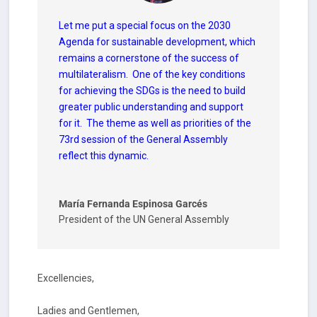
Let me put a special focus on the 2030
Agenda for sustainable development, which
remains a cornerstone of the success of
multilateralism.
One of the key conditions
for achieving the SDGs is the need to build
greater public understanding and support
for it. The theme as well as priorities of the
73rd session of the General Assembly
reflect this dynamic.
María Fernanda Espinosa Garcés
President of the UN General Assembly
Excellencies,
Ladies and Gentlemen,