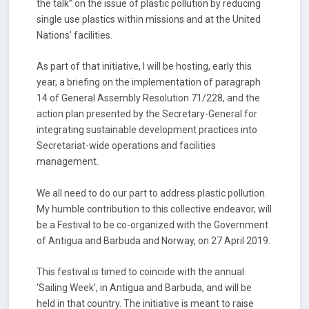
the talk” on the issue of plastic pollution by reducing
single use plastics within missions and at the United
Nations’ facilities.
As part of that initiative, I will be hosting, early this
year, a briefing on the implementation of paragraph
14 of General Assembly Resolution 71/228, and the
action plan presented by the Secretary-General for
integrating sustainable development practices into
Secretariat-wide operations and facilities
management.
We all need to do our part to address plastic pollution.
My humble contribution to this collective endeavor, will
be a Festival to be co-organized with the Government
of Antigua and Barbuda and Norway, on 27 April 2019.
This festival is timed to coincide with the annual
‘Sailing Week’, in Antigua and Barbuda, and will be
held in that country. The initiative is meant to raise