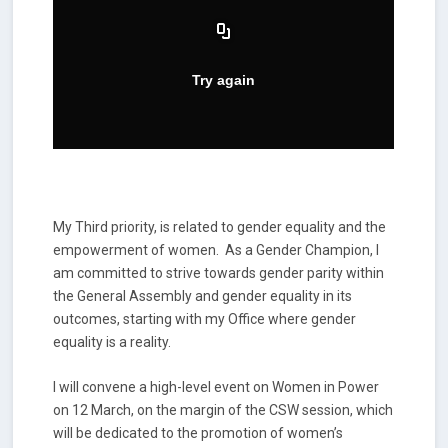
My Third priority, is related to gender equality and the
empowerment of women. As a Gender Champion, I
am committed to strive towards gender parity within
the General Assembly and gender equality in its
outcomes, starting with my Office where gender
equality is a reality.
I will convene a high-level event on Women in Power
on 12 March, on the margin of the CSW session, which
will be dedicated to the promotion of women’s