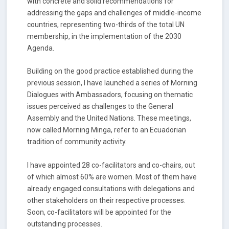
with concrete and solid recommendations for
addressing the gaps and challenges of middle-income
countries, representing two-thirds of the total UN
membership, in the implementation of the 2030
Agenda.
Building on the good practice established during the
previous session, I have launched a series of Morning
Dialogues with Ambassadors, focusing on thematic
issues perceived as challenges to the General
Assembly and the United Nations. These meetings,
now called Morning Minga, refer to an Ecuadorian
tradition of community activity.
I have appointed 28 co-facilitators and co-chairs, out
of which almost 60% are women. Most of them have
already engaged consultations with delegations and
other stakeholders on their respective processes.
Soon, co-facilitators will be appointed for the
outstanding processes.