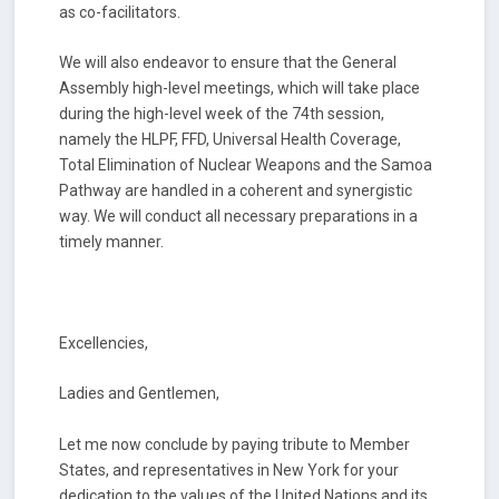
as co-facilitators.
We will also endeavor to ensure that the General
Assembly high-level meetings, which will take place
during the high-level week of the 74th session,
namely the HLPF, FFD, Universal Health Coverage,
Total Elimination of Nuclear Weapons and the Samoa
Pathway are handled in a coherent and synergistic
way. We will conduct all necessary preparations in a
timely manner.
Excellencies,
Ladies and Gentlemen,
Let me now conclude by paying tribute to Member
States, and representatives in New York for your
dedication to the values of the United Nations and its