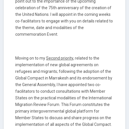
point out to the importance of the upcoming
celebration of the 75th anniversary of the creation of
the United Nations. I will appoint in the coming weeks
co-facilitators to engage with you on details related to
the theme, date and modalities of the
commemoration Event.
Moving on to my
Second priority
, related to the
implementation of new global agreements on
refugees and migrants; following the adoption of the
Global Compact in Marrakesh and its endorsement by
the General Assembly, I have appointed two co-
facilitators to conduct consultations with Member
States on the practical modalities of the International
Migration Review Forum. This Forum constitutes the
primary intergovernmental global platform for
Member States to discuss and share progress on the
implementation of all aspects of the Global Compact.