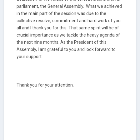
parliament, the General Assembly. What we achieved
in the main part of the session was due to the
collective resolve, commitment and hard work of you
all and I thank you for this. That same spirit will be of
crucial importance as we tackle the heavy agenda of
the next nine months. As the President of this
Assembly, I am grateful to you and look forward to
your support.
Thank you for your attention.