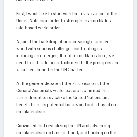
First,
I would like to start with the revitalization of the
United Nations in order to strengthen a multilateral
rule-based world order.
Against the backdrop of an increasingly turbulent
world with serious challenges confronting us,
including an emerging threat to multilateralism, we
need to reiterate our attachment to the principles and
values enshrined in the UN Charter.
At the general debate of the 73rd session of the
General Assembly, world leaders reaffirmed their
commitment to revitalize the United Nations and
benefit from its potential for a world order based on
multilateralism.
Convinced that revitalizing the UN and advancing
multilateralism go hand-in-hand; and building on the