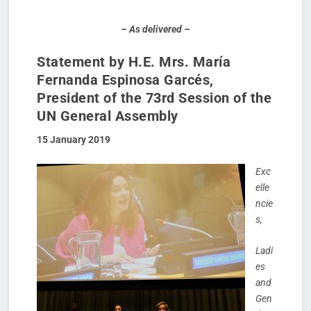
– As delivered –
Statement by H.E. Mrs. María
Fernanda Espinosa Garcés,
President of the 73
rd
Session of the
UN General Assembly
15 January 2019
Exc
elle
ncie
s,
Ladi
es
and
Gen