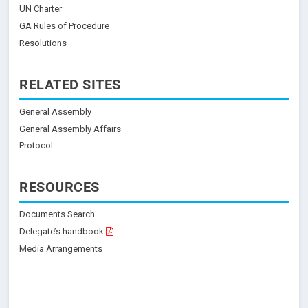
UN Charter
GA Rules of Procedure
Resolutions
RELATED SITES
General Assembly
General Assembly Affairs
Protocol
RESOURCES
Documents Search
Delegate’s handbook
Media Arrangements