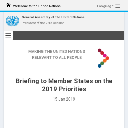
Welcome to the United Nations
Language:
General Assembly of the United Nations
President of the 73rd session
MAKING THE UNITED NATIONS
RELEVANT TO ALL PEOPLE
Briefing to Member States on the
2019 Priorities
15 Jan 2019