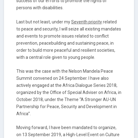
success of our efforts to promote the rights of
persons with disabilities.
Last but not least, under my
Seventh priority
related
to peace and security, I will seize all existing mandates
and events to promote issues related to conflict
prevention, peacebuilding and sustaining peace, in
order to build more peaceful and resilient societies,
with a central role given to young people.
This was the case with the Nelson Mandela Peace
Summit convened on 24 September. I have also
actively engaged at the Africa Dialogue Series 2018,
organized by the Office of Special Adviser on Africa, in
October 2018, under the Theme “A Stronger AU-UN
Partnership for Peace, Security and Development in
Africa”.
Moving forward, I have been mandated to organize,
on 13 September 2019, a High-Level Event on Culture