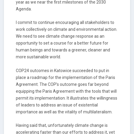
year as we near the first milestones of the 2030
Agenda.
I commit to continue encouraging all stakeholders to
work collectively on climate and environmental action.
We need to see climate change response as an
opportunity to set a course for a better future for
human beings and towards a greener, cleaner and
more sustainable world.
COP24 outcomes in Katowice succeeded to put in
place a roadmap for the implementation of the Paris
Agreement. The COP’s outcome goes far beyond
equipping the Paris Agreement with the tools that will
permit its implementation. It illustrates the willingness
of leaders to address an issue of existential
importance as well as the vitality of multilateralism.
Having said that, unfortunately climate change is
accelerating faster than our efforts to address it, yet