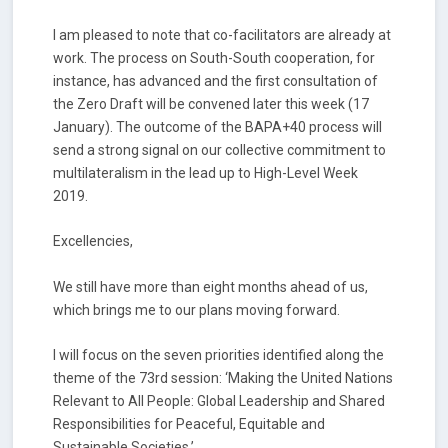
I am pleased to note that co-facilitators are already at
work. The process on South-South cooperation, for
instance, has advanced and the first consultation of
the Zero Draft will be convened later this week (17
January). The outcome of the BAPA+40 process will
send a strong signal on our collective commitment to
multilateralism in the lead up to High-Level Week
2019.
Excellencies,
We still have more than eight months ahead of us,
which brings me to our plans moving forward.
I will focus on the seven priorities identified along the
theme of the 73rd session: ‘Making the United Nations
Relevant to All People: Global Leadership and Shared
Responsibilities for Peaceful, Equitable and
Sustainable Societies.’