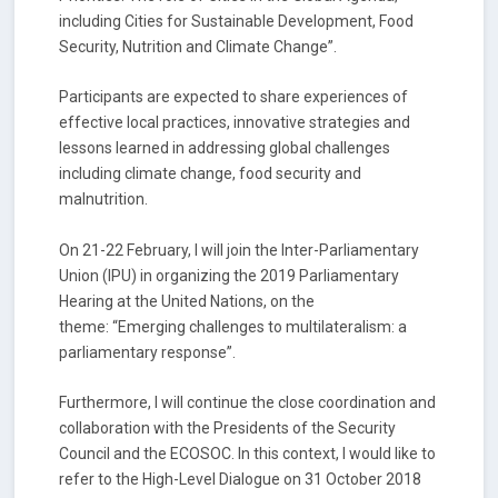
including Cities for Sustainable Development, Food
Security, Nutrition and Climate Change”.
Participants are expected to share experiences of
effective local practices, innovative strategies and
lessons learned in addressing global challenges
including climate change, food security and
malnutrition.
On 21-22 February, I will join the Inter-Parliamentary
Union (IPU) in organizing the 2019 Parliamentary
Hearing at the United Nations, on the
theme: “Emerging challenges to multilateralism: a
parliamentary response”.
Furthermore, I will continue the close coordination and
collaboration with the Presidents of the Security
Council and the ECOSOC. In this context, I would like to
refer to the High-Level Dialogue on 31 October 2018