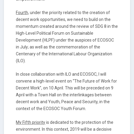
Fourth,
under the priority related to the creation of
decent work opportunities, we need to build on the
momentum created around the review of SDG 8 in the
High-Level Political Forum on Sustainable
Development (HLPF) under the auspices of ECOSOC
in July; as well as the commemoration of the
Centenary of the International Labour Organization
(ILO).
In close collaboration with ILO and ECOSOC, I will
convene a high-level event on “The Future of Work for
Decent Work”, on 10 April. This will be preceded on 9
April with a Town Hall on the interlinkages between
decent work and Youth, Peace and Security, in the
context of the ECOSOC Youth Forum.
My Fifth priority
is dedicated to the protection of the
environment. In this context, 2019 will be a decisive