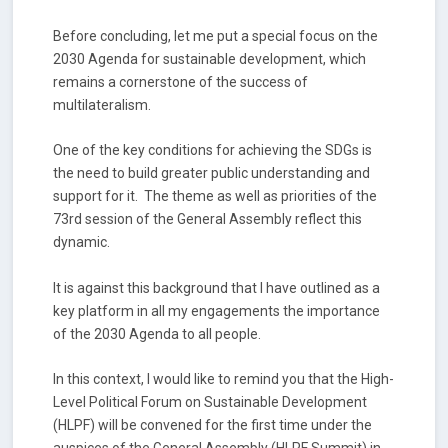
Before concluding, let me put a special focus on the
2030 Agenda for sustainable development, which
remains a cornerstone of the success of
multilateralism.
One of the key conditions for achieving the SDGs is
the need to build greater public understanding and
support for it. The theme as well as priorities of the
73rd session of the General Assembly reflect this
dynamic.
It is against this background that I have outlined as a
key platform in all my engagements the importance
of the 2030 Agenda to all people.
In this context, I would like to remind you that the High-
Level Political Forum on Sustainable Development
(HLPF) will be convened for the first time under the