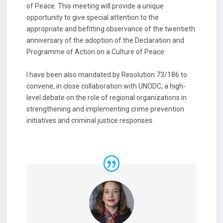
of Peace. This meeting will provide a unique
opportunity to give special attention to the
appropriate and befitting observance of the twentieth
anniversary of the adoption of the Declaration and
Programme of Action on a Culture of Peace.
I have been also mandated by Resolution 73/186 to
convene, in close collaboration with UNODC, a high-
level debate on the role of regional organizations in
strengthening and implementing crime prevention
initiatives and criminal justice responses.