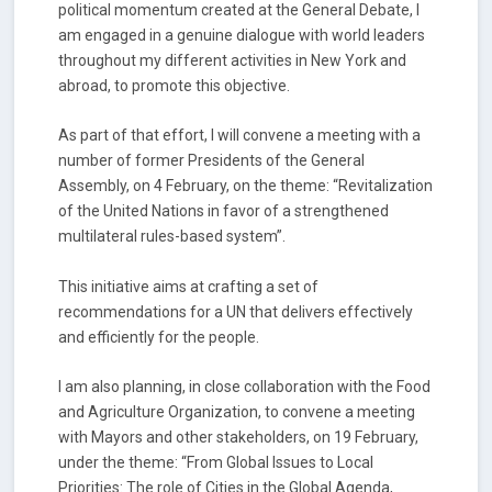
political momentum created at the General Debate, I
am engaged in a genuine dialogue with world leaders
throughout my different activities in New York and
abroad, to promote this objective.
As part of that effort, I will convene a meeting with a
number of former Presidents of the General
Assembly, on 4 February, on the theme: “Revitalization
of the United Nations in favor of a strengthened
multilateral rules-based system”.
This initiative aims at crafting a set of
recommendations for a UN that delivers effectively
and efficiently for the people.
I am also planning, in close collaboration with the Food
and Agriculture Organization, to convene a meeting
with Mayors and other stakeholders, on 19 February,
under the theme: “From Global Issues to Local
Priorities: The role of Cities in the Global Agenda,