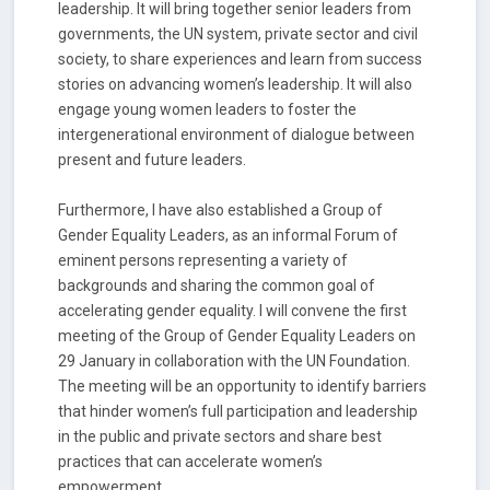
leadership. It will bring together senior leaders from
governments, the UN system, private sector and civil
society, to share experiences and learn from success
stories on advancing women’s leadership. It will also
engage young women leaders to foster the
intergenerational environment of dialogue between
present and future leaders.
Furthermore, I have also established a Group of
Gender Equality Leaders, as an informal Forum of
eminent persons representing a variety of
backgrounds and sharing the common goal of
accelerating gender equality. I will convene the first
meeting of the Group of Gender Equality Leaders on
29 January in collaboration with the UN Foundation.
The meeting will be an opportunity to identify barriers
that hinder women’s full participation and leadership
in the public and private sectors and share best
practices that can accelerate women’s
empowerment.