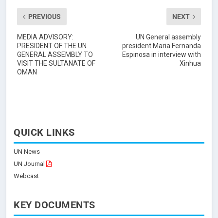
PREVIOUS
NEXT
MEDIA ADVISORY:
UN General assembly
PRESIDENT OF THE UN
president Maria Fernanda
GENERAL ASSEMBLY TO
Espinosa in interview with
VISIT THE SULTANATE OF
Xinhua
OMAN
QUICK LINKS
UN News
UN Journal
Webcast
KEY DOCUMENTS