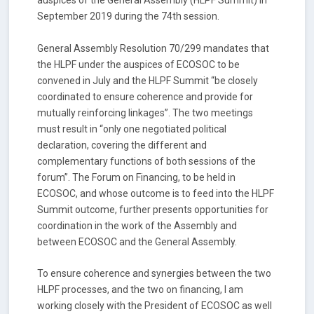
auspices of the General Assembly (HLPF Summit) in
September 2019 during the 74th session.
General Assembly Resolution 70/299 mandates that
the HLPF under the auspices of ECOSOC to be
convened in July and the HLPF Summit “be closely
coordinated to ensure coherence and provide for
mutually reinforcing linkages”. The two meetings
must result in “only one negotiated political
declaration, covering the different and
complementary functions of both sessions of the
forum”. The Forum on Financing, to be held in
ECOSOC, and whose outcome is to feed into the HLPF
Summit outcome, further presents opportunities for
coordination in the work of the Assembly and
between ECOSOC and the General Assembly.
To ensure coherence and synergies between the two
HLPF processes, and the two on financing, I am
working closely with the President of ECOSOC as well