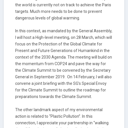
the world is currently not on track to achieve the Paris
targets. Much more needs to be done to prevent
dangerous levels of global warming.
In this context, as mandated by the General Assembly,
I will host a High-level meeting, on 28 March, which will
focus on the Protection of the Global Climate for
Present and Future Generations of Humankind in the
context of the 2030 Agenda. The meeting will build on
the momentum from COP24 and pave the way for
the Climate Summit to be convened by the Secretary
General in September 2019. On 14 February, I will also
convene a joint briefing with the SG’s Special Envoy
for the Climate Summit to outline the roadmap for
preparations towards the Climate Summit.
The other landmark aspect of my environmental
action is related to “Plastic Pollution”. In this
connection, I appreciate your partnership in “walking