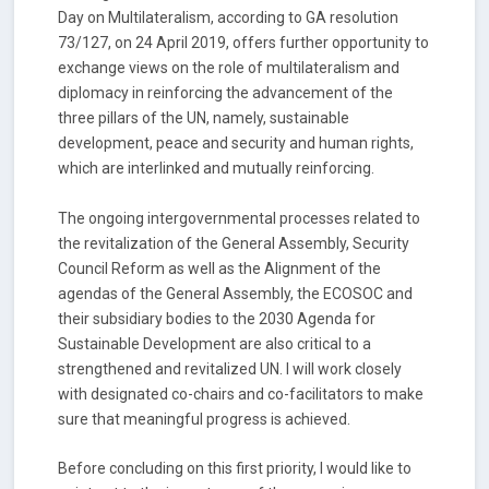
Day on Multilateralism, according to GA resolution
73/127, on 24 April 2019, offers further opportunity to
exchange views on the role of multilateralism and
diplomacy in reinforcing the advancement of the
three pillars of the UN, namely, sustainable
development, peace and security and human rights,
which are interlinked and mutually reinforcing.
The ongoing intergovernmental processes related to
the revitalization of the General Assembly, Security
Council Reform as well as the Alignment of the
agendas of the General Assembly, the ECOSOC and
their subsidiary bodies to the 2030 Agenda for
Sustainable Development are also critical to a
strengthened and revitalized UN. I will work closely
with designated co-chairs and co-facilitators to make
sure that meaningful progress is achieved.
Before concluding on this first priority, I would like to