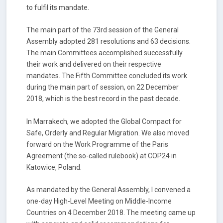
to fulfil its mandate.
The main part of the 73
rd
session of the General
Assembly adopted 281 resolutions and 63 decisions.
The main Committees accomplished successfully
their work and delivered on their respective
mandates. The Fifth Committee concluded its work
during the main part of session, on 22 December
2018, which is the best record in the past decade.
In Marrakech, we adopted the Global Compact for
Safe, Orderly and Regular Migration. We also moved
forward on the Work Programme of the Paris
Agreement (the so-called rulebook) at COP24 in
Katowice, Poland.
As mandated by the General Assembly, I convened a
one-day High-Level Meeting on Middle-Income
Countries on 4 December 2018. The meeting came up