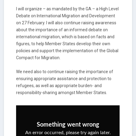
I will organize – as mandated by the GA – a High Level
Debate on International Migration and Development
on 27 February. I will also continue raising awareness
about the importance of an informed debate on
international migration, which is based on facts and
figures, to help Member States develop their own
policies and support the implementation of the Global
Compact for Migration.
We need also to continue raising the importance of
ensuring appropriate assistance and protection to
refugees, as well as appropriate burden- and
responsibility-sharing amongst Member States.