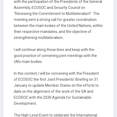
with the participation of the Presidents of the General
Assembly, ECOSOC and Security Council on
“Renewing the Commitment to Multilateralism”. The
meeting sent a strong call for greater coordination
between the main bodies of the United Nations, within
their respective mandates, and the objective of
strengthening multilateralism.
I will continue along those lines and keep with the
good practice of convening joint meetings with the
UN’s main bodies.
In this context, I will be convening with the President
of ECOSOC the first Joint Presidents’ Briefing on 31
January to update Member States on the efforts to
date on the alignment of the work of the GA and
ECOSOC with the 2030 Agenda for Sustainable
Development.
The High-Level Event to celebrate the International