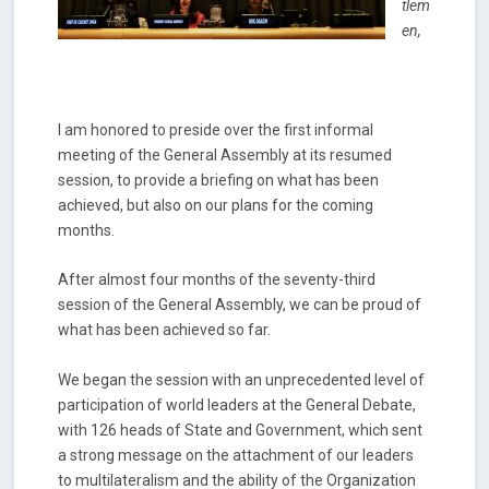
tlem
en,
I am honored to preside over the first informal
meeting of the General Assembly at its resumed
session, to provide a briefing on what has been
achieved, but also on our plans for the coming
months.
After almost four months of the seventy-third
session of the General Assembly, we can be proud of
what has been achieved so far.
We began the session with an unprecedented level of
participation of world leaders at the General Debate,
with 126 heads of State and Government, which sent
a strong message on the attachment of our leaders
to multilateralism and the ability of the Organization