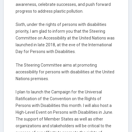
awareness, celebrate successes, and push forward
progress to address plastic pollution.
Sixth, under the rights of persons with disabilities
priority, I am glad to inform you that the Steering
Committee on Accessibility at the United Nations was
launched in late 2018, at the eve of the International
Day for Persons with Disabilities.
The Steering Committee aims at promoting
accessibility for persons with disabilities at the United
Nations premises.
I plan to launch the Campaign for the Universal
Ratification of the Convention on the Rights of
Persons with Disabilities this month. I will also host a
High-Level Event on Persons with Disabilities in June.
The support of Member States as well as other
organizations and stakeholders will be critical to the