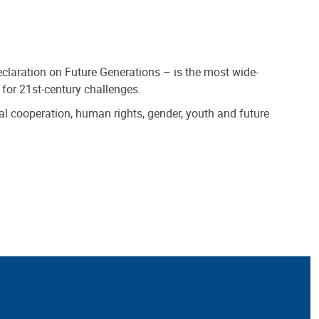
claration on Future Generations – is the most wide-
 for 21st-century challenges.
al cooperation, human rights, gender, youth and future