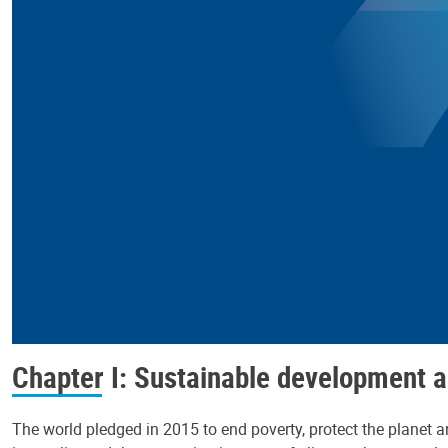
Chapter I: Sustainable development a
The world pledged in 2015 to end poverty, protect the planet an