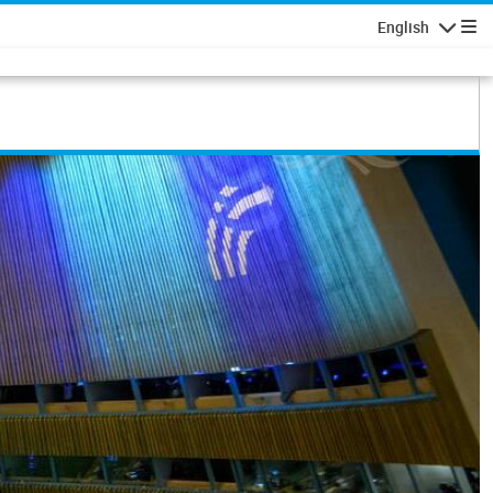
English
Navigatio
common future