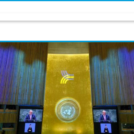
opportunity to shape our 