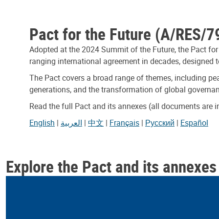
Pact for the Future (A/RES/7
Adopted at the 2024 Summit of the Future, the Pact for
ranging international agreement in decades, designed to
The Pact covers a broad range of themes, including pea
generations, and the transformation of global governa
Read the full Pact and its annexes (all documents are 
English
|
العربية
|
中文
|
Français
|
Русский
|
Español
Explore the Pact and its annexes