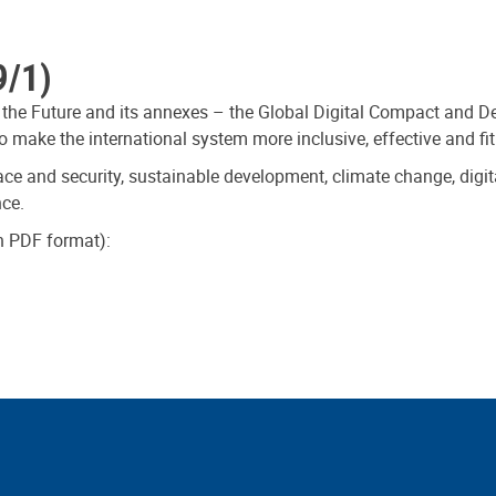
9/1)
 the Future and its annexes – the Global Digital Compact and De
 make the international system more inclusive, effective and fit
ce and security, sustainable development, climate change, digit
nce.
in PDF format):