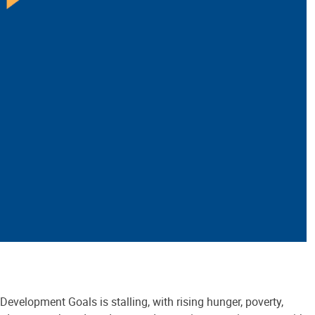
Development Goals is stalling, with rising hunger, poverty,