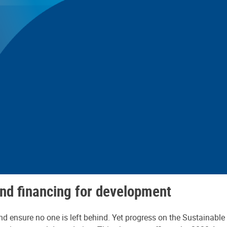
nd financing for development
d ensure no one is left behind. Yet progress on the Sustainable 