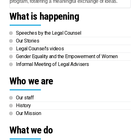
program, fostering a meaningful exchange of ideas.
What is happening
Speeches by the Legal Counsel
Our Stories
Legal Counsel's videos
Gender Equality and the Empowerment of Women
Informal Meeting of Legal Advisers
Who we are
Our staff
History
Our Mission
What we do