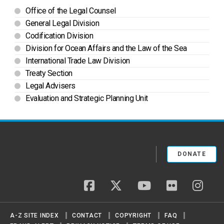
Office of the Legal Counsel
General Legal Division
Codification Division
Division for Ocean Affairs and the Law of the Sea
International Trade Law Division
Treaty Section
Legal Advisers
Evaluation and Strategic Planning Unit
DONATE
facebook
twitter
youtube
flickr
insta
A-Z SITE INDEX
CONTACT
COPYRIGHT
FAQ