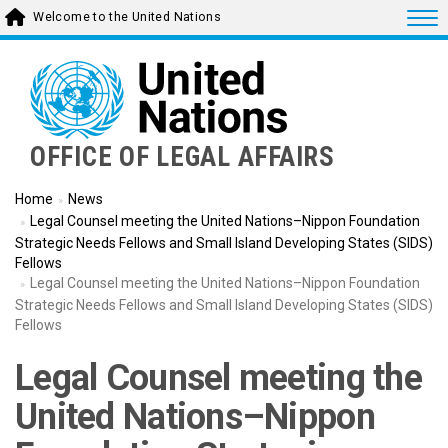
Skip
Togg
Welcome to the United Nations
to
main
content
OFFICE OF LEGAL AFFAIRS
Home
News
Legal Counsel meeting the United Nations–Nippon Foundation
Strategic Needs Fellows and Small Island Developing States (SIDS)
Fellows
Legal Counsel meeting the United Nations–Nippon Foundation
Strategic Needs Fellows and Small Island Developing States (SIDS)
Fellows
Legal Counsel meeting the
United Nations–Nippon