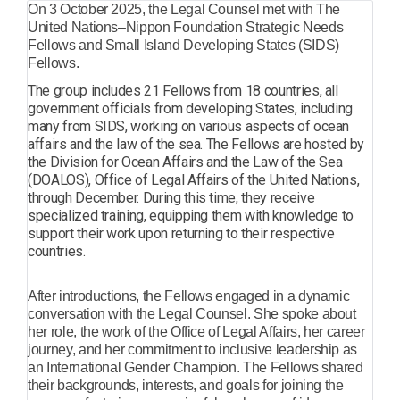
On 3 October 2025, the Legal Counsel met with The
United Nations–Nippon Foundation Strategic Needs
Fellows and Small Island Developing States (SIDS)
Fellows.
The group includes 21 Fellows from 18 countries, all
government officials from developing States, including
many from SIDS, working on various aspects of ocean
affairs and the law of the sea. The Fellows are hosted by
the Division for Ocean Affairs and the Law of the Sea
(DOALOS), Office of Legal Affairs of the United Nations,
through December. During this time, they receive
specialized training, equipping them with knowledge to
support their work upon returning to their respective
countries.
After introductions, the Fellows engaged in a dynamic
conversation with the Legal Counsel. She spoke about
her role, the work of the Office of Legal Affairs, her career
journey, and her commitment to inclusive leadership as
an International Gender Champion. The Fellows shared
their backgrounds, interests, and goals for joining the