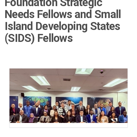
Foundation Strategic
Needs Fellows and Small
Island Developing States
(SIDS) Fellows