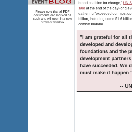
broad coalition for change,"
UN S
said
at the end of the day-long e
Please note that all PDF
gathering "exceeded our most opti
documents are marked as
such and will open in a new
billion, including some $1.6 billio
browser window.
combat malaria.
"I am grateful for all 
developed and developi
foundations and the pr
development partners 
have succeeded. We di
must make it happen.
-- U