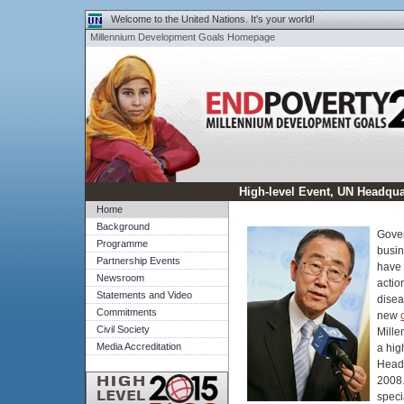
Skip to left navigation
|
Skip to content
Welcome to the United Nations. It's your world!
Millennium Development Goals Homepage
End Poverty 2015 - Millenn
High-level Event, UN Headqua
Home
Background
Gover
Programme
busin
Partnership Events
have 
Newsroom
actio
Statements and Video
disea
Commitments
new
Civil Society
Mille
Media Accreditation
a hig
Head
2008.
speci