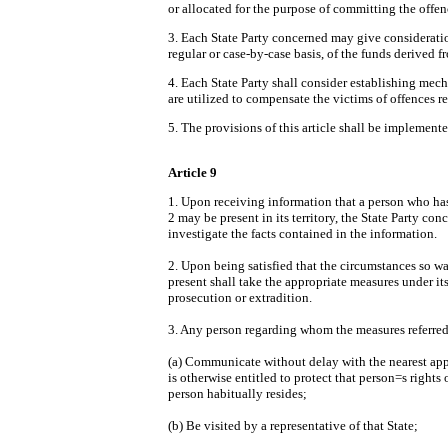
or allocated for the purpose of committing the offenc
3. Each State Party concerned may give consideratio
regular or case-by-case basis, of the funds derived fro
4. Each State Party shall consider establishing mecha
are utilized to compensate the victims of offences ref
5. The provisions of this article shall be implemente
Article 9
1. Upon receiving information that a person who has
2 may be present in its territory, the State Party c
investigate the facts contained in the information.
2. Upon being satisfied that the circumstances so war
present shall take the appropriate measures under it
prosecution or extradition.
3. Any person regarding whom the measures referred t
(a) Communicate without delay with the nearest appro
is otherwise entitled to protect that person
=
s rights 
person habitually resides;
(b) Be visited by a representative of that State;