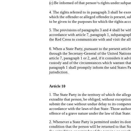
(c) Be informed of that person
=
s rights under subpar
4. The rights referred to in paragraph 3 shall be exer
which the offender or alleged offender is present, su
to be given to the purposes for which the rights ac
5. The provisions of paragraphs 3 and 4 shall be with
accordance with article 7, paragraph 1, subparagraph
the Red Cross to communicate with and visit the all
6. When a State Party, pursuant to the present article
through the Secretary-General of the United Nations,
article 7, paragraph 1 or 2, and, if it considers it adv
custody and of the circumstances which warrant tha
paragraph 1 shall promptly inform the said States Par
jurisdiction.
Article 10
1. The State Party in the territory of which the allege
extradite that person, be obliged, without exception
submit the case without undue delay to its competen
accordance with the laws of that State. Those authori
offence of a grave nature under the law of that State.
2. Whenever a State Party is permitted under its dom
condition that the person will be returned to that St