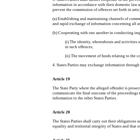
information in accordance with their domestic law a
prevent the commission of offences set forth in articl
(a) Establishing and maintaining channels of commun
and rapid exchange of information concerning all aspe
(b) Cooperating with one another in conducting inquir
(i) The identity, whereabouts and activities 
in such offences;
(ii) The movement of funds relating to the c
4. States Parties may exchange information through 
Article 19
The State Party where the alleged offender is prosec
communicate the final outcome of the proceedings to
information to the other States Parties.
Article 20
The States Parties shall carry out their obligations
equality and territorial integrity of States and that 