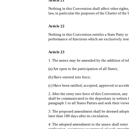
Article 21
Nothing in this Convention shall affect other rights
law, in particular the purposes of the Charter of th
Article 22
Nothing in this Convention entitles a State Party to 
performance of functions which are exclusively reserv
Article 23
1. The annex may be amended by the addition of rele
(a) Are open to the participation of all States;
(b) Have entered into force;
(c) Have been ratified, accepted, approved or accede
2. After the entry into force of this Convention, 
shall be communicated to the depositary in written 
paragraph 1 to all States Parties and seek their v
3. The proposed amendment shall be deemed adopted un
later than 180 days after its circulation.
4. The adopted amendment to the annex shall enter i
ratification, acceptance or approval of such amendme