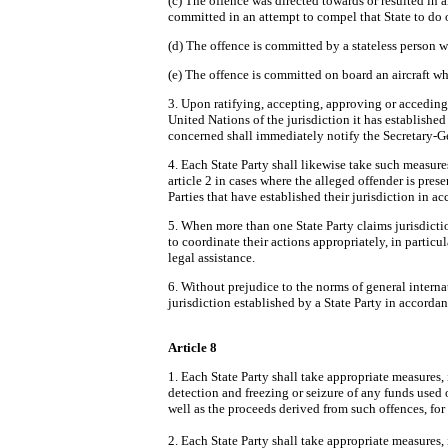
(c) The offence was directed towards or resulted in an
committed in an attempt to compel that State to do 
(d) The offence is committed by a stateless person wh
(e) The offence is committed on board an aircraft wh
3. Upon ratifying, accepting, approving or acceding 
United Nations of the jurisdiction it has establishe
concerned shall immediately notify the Secretary-G
4. Each State Party shall likewise take such measures
article 2 in cases where the alleged offender is presen
Parties that have established their jurisdiction in a
5. When more than one State Party claims jurisdiction 
to coordinate their actions appropriately, in partic
legal assistance.
6. Without prejudice to the norms of general interna
jurisdiction established by a State Party in accordan
Article 8
1. Each State Party shall take appropriate measures, 
detection and freezing or seizure of any funds used o
well as the proceeds derived from such offences, for 
2. Each State Party shall take appropriate measures, 