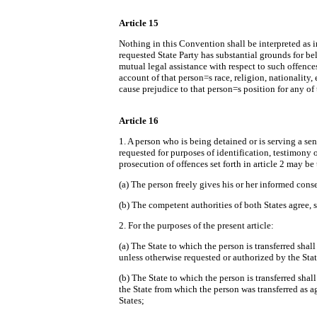
Article 15
Nothing in this Convention shall be interpreted as im
requested State Party has substantial grounds for beli
mutual legal assistance with respect to such offenc
account of that person
=
s race, religion, nationality
cause prejudice to that person
=
s position for any of
Article 16
1. A person who is being detained or is serving a sen
requested for purposes of identification, testimony 
prosecution of offences set forth in article 2 may be
(a) The person freely gives his or her informed cons
(b) The competent authorities of both States agree, 
2. For the purposes of the present article:
(a) The State to which the person is transferred shal
unless otherwise requested or authorized by the Sta
(b) The State to which the person is transferred shal
the State from which the person was transferred as a
States;