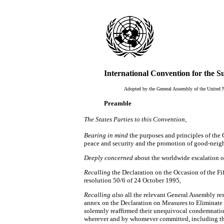
International Convention for the S
Adopted by the General Assembly of the United 
Preamble
The States Parties to this Convention,
Bearing in mind
the purposes and principles of the
peace and security and the promotion of good-neigh
Deeply concerned
about the worldwide escalation of 
Recalling
the Declaration on the Occasion of the Fi
resolution 50/6 of 24 October 1995,
Recalling also
all the relevant General Assembly re
annex on the Declaration on Measures to Eliminate 
solemnly reaffirmed their unequivocal condemnation o
wherever and by whomever committed, including tho