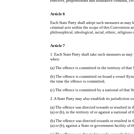
effective, proportionate and dissuasive criminal, ci
Article 6
Each State Party shall adopt such measures as may be
criminal acts within the scope of this Convention ar
philosophical, ideological, racial, ethnic, religious 
Article 7
1. Each State Party shall take such measures as may be
when:
(a) The offence is committed in the territory of that 
(b) The offence is committed on board a vessel flying 
the time the offence is committed;
(c) The offence is committed by a national of that St
2. A State Party may also establish its jurisdiction 
(a) The offence was directed towards or resulted in t
(a) or (b), in the territory of or against a national of 
(b) The offence was directed towards or resulted in t
(a) or (b), against a State or government facility of 