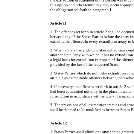
the extradition or surrender of the person was sought
this option and other terms they may deem appropriat
the obligation set forth in paragraph 1.
Article 11
1. The offences set forth in article 2 shall be deeme
between any of the States Parties before the entry in
extraditable offences in every extradition treaty t
2. When a State Party which makes extradition condit
another State Party with which it has no extradition 
a legal basis for extradition in respect of the offence
provided by the law of the requested State.
3. States Parties which do not make extradition condi
article 2 as extraditable offences between themselve
4. If necessary, the offences set forth in article 2 sha
had been committed not only in the place in which th
jurisdiction in accordance with article 7, paragraphs
5. The provisions of all extradition treaties and arra
shall be deemed to be modified as between States Pa
Article 12
1. States Parties shall afford one another the greate