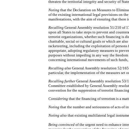
threaten the territorial integrity and security of State
Noting
that the Declaration on Measures to Eliminat
of the existing international legal provisions on the
manifestations, with the aim of ensuring that there 
Recalling
General Assembly resolution 51/210 of 17
upon all States to take steps to prevent and counter
terrorist organizations, whether such financing is d
charitable, social or cultural goals or which are also
racketeering, including the exploitation of persons f
appropriate, adopting regulatory measures to preven
purposes without impeding in any way the freedom o
concerning international movements of such funds,
Recalling also
General Assembly resolution 52/165 
particular, the implementation of the measures set o
Recalling further
General Assembly resolution 53/1
Committee established by General Assembly resolut
convention for the suppression of terrorist financin
Considering
that the financing of terrorism is a ma
Noting
that the number and seriousness of acts of in
Noting also
that existing multilateral legal instrum
Being convinced
of the urgent need to enhance int