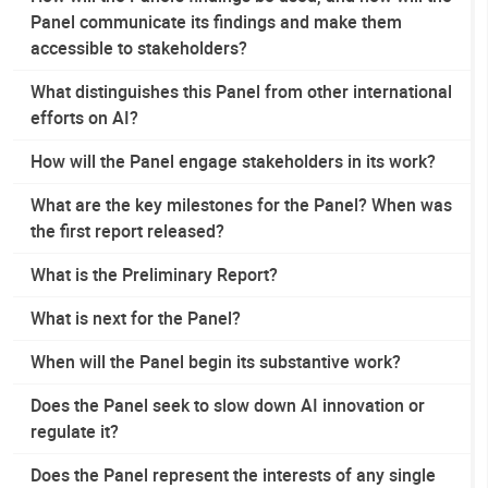
Panel communicate its findings and make them
accessible to stakeholders?
What distinguishes this Panel from other international
efforts on AI?
How will the Panel engage stakeholders in its work?
What are the key milestones for the Panel? When was
the first report released?
What is the Preliminary Report?
What is next for the Panel?
When will the Panel begin its substantive work?
Does the Panel seek to slow down AI innovation or
regulate it?
Does the Panel represent the interests of any single