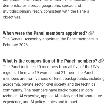
demonstrates a broad geographic spread and
multidisciplinary reach, consistent with the Panel’s
objectives.
When were the Panel members appointed?
The General Assembly appointed the Panel members in
February 2026.
What is the composition of the Panel members?
The Panel includes 40 members from all five of the UN's
regions. There are 19 women and 21 men. The Panel
members are from various different backgrounds, including
academia, private sector, civil society and the technical
community. The members have backgrounds in core
technical AI expertise; applied AI, safety and infrastructure
experience; and AI policy, ethics and impact.