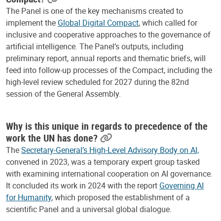
The Panel is one of the key mechanisms created to
implement the
Global Digital Compact
, which called for
inclusive and cooperative approaches to the governance of
artificial intelligence. The Panel’s outputs, including
preliminary report,
annual reports and thematic briefs, will
feed into follow-up processes of the Compact, including the
high-level review scheduled for 2027 during the 82nd
session of the General Assembly.
Why is this unique in regards to precedence of the
work the UN has done?
The
Secretary-General’s High-Level Advisory Body on AI,
convened in 2023, was a temporary expert group tasked
with examining international cooperation on AI governance.
It concluded its work in 2024 with the report
Governing AI
for Humanity
, which proposed the establishment of a
scientific Panel and a universal global dialogue.