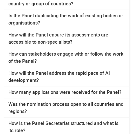
country or group of countries?
Is the Panel duplicating the work of existing bodies or
organisations?
How will the Panel ensure its assessments are
accessible to non-specialists?
How can stakeholders engage with or follow the work
of the Panel?
How will the Panel address the rapid pace of AI
development?
How many applications were received for the Panel?
Was the nomination process open to all countries and
regions?
How is the Panel Secretariat structured and what is
its role?