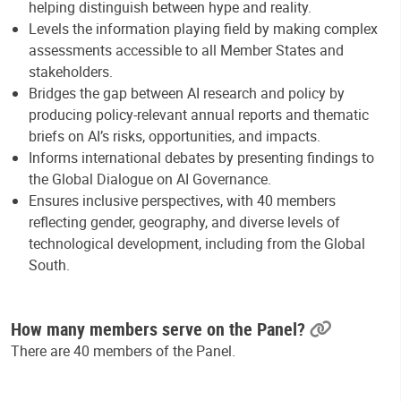
helping distinguish between hype and reality.
Levels the information playing field by making complex
assessments accessible to all Member States and
stakeholders.
Bridges the gap between AI research and policy by
producing policy-relevant annual reports and thematic
briefs on AI’s risks, opportunities, and impacts.
Informs international debates by presenting findings to
the Global Dialogue on AI Governance.
Ensures inclusive perspectives, with 40 members
reflecting gender, geography, and diverse levels of
technological development, including from the Global
South.
How many members serve on the Panel?
There are 40 members of the Panel.