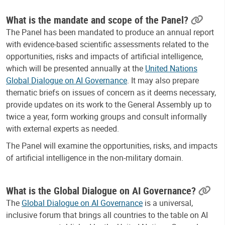
What is the mandate and scope of the Panel?
The Panel has been mandated to produce an annual report
with evidence-based scientific assessments related to the
opportunities, risks and impacts of artificial intelligence,
which will be presented annually at the
United Nations
Global Dialogue on AI Governance
. It may also prepare
thematic briefs on issues of concern as it deems necessary,
provide updates on its work to the General Assembly up to
twice a year, form working groups and consult informally
with external experts as needed.
The Panel will examine the opportunities, risks, and impacts
of artificial intelligence in the non-military domain.
What is the Global Dialogue on AI Governance?
The
Global Dialogue on AI Governance
is a universal,
inclusive forum that brings all countries to the table on AI