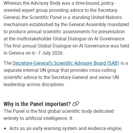
Whereas the Advisory Body was a time-bound, policy-
oriented expert group providing advice to the Secretary-
General, the Scientific Panel is a standing United Nations
mechanism established by the General Assembly mandated
to produce annual scientific assessments
for presentation
at the multistakeholder Global Dialogue on AI Governance.
The first annual Global Dialogue on AI Governance was held
in Geneva on 6–7 July 2026.
The
Secretary-General’s Scientific Advisory Board (SAB)
is a
separate internal UN group that provides cross-cutting
scientific advice to the Secretary-General and senior UN
leadership across disciplines.
Why is the Panel important?
The Panel is the first global scientific body dedicated
entirely to artificial intelligence. It:
Acts as an early-warning system and evidence engine,