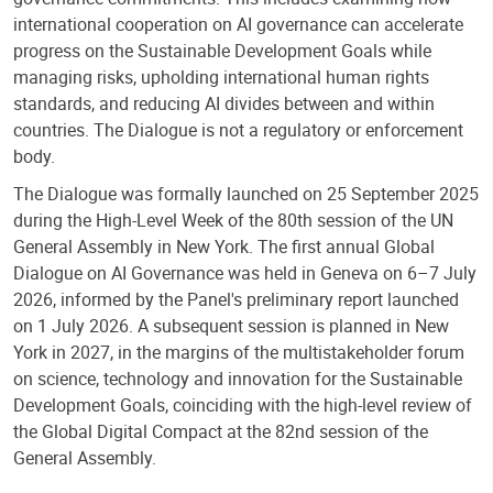
international cooperation on AI governance can accelerate
progress on the Sustainable Development Goals while
managing risks, upholding international human rights
standards, and reducing AI divides between and within
countries. The Dialogue is not a regulatory or enforcement
body.
The Dialogue was formally launched on 25 September 2025
during the High-Level Week of the 80th session of the UN
General Assembly in New York.
The first annual Global
Dialogue on AI Governance was held in Geneva on 6–7 July
2026
, informed by the Panel's preliminary report launched
on 1 July 2026.
A subsequent session is planned in New
York in 2027, in the margins of the multistakeholder forum
on science, technology and innovation for the Sustainable
Development Goals, coinciding with the high-level review of
the Global Digital Compact at the 82nd session of the
General Assembly.