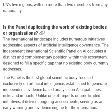
UN's five regions, with no more than two members from any
nationality.
Is the Panel duplicating the work of existing bodies
or organisations?
The international landscape includes numerous initiatives
addressing aspects of artificial intelligence governance. The
Independent International Scientific Panel on AI occupies a
distinct and complementary position within this ecosystem,
designed to fill a specific gap that no existing body currently
addresses.
The Panel is the first global scientific body focused
exclusively on artificial intelligence, established to generate
independent, evidence-based analysis on AI capabilities,
risks and impacts. Unlike one-off reports or time-limited
initiatives, it delivers ongoing assessments, serving as an
early-warning and evidence engine for the international