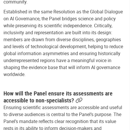
community.
Established in the same Resolution as the Global Dialogue
on AI Governance, the Panel bridges science and policy
while preserving its scientific independence. Critically,
inclusivity and representation are built into its design:
members are drawn from diverse disciplines, geographies
and levels of technological development, helping to reduce
global information asymmetries and ensuring historically
underrepresented regions have a meaningful voice in
shaping the evidence base that will inform AI governance
worldwide.
How will the Panel ensure its assessments are
accessible to non-specialists?
Ensuring scientific assessments are accessible and useful
to diverse audiences is central to the Panel’s purpose. The
Panel’s mandate reflects clear recognition that its value
rests in its ability to inform decision-makers and