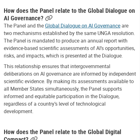
How does the Panel relate to the Global Dialogue on
AI Governance?
The Panel and the
Global Dialogue on AI Governance
are
two mechanisms established by the same UNGA resolution.
The Panel is mandated to produce an annual report with
evidence-based scientific assessments of AI’s opportunities,
risks, and impacts, which is presented at the Dialogue.
This relationship ensures that intergovernmental
deliberations on AI governance are informed by independent
scientific evidence. By making its assessments available to
all Member States simultaneously, the Panel supports
informed and equitable participation in the Dialogue,
regardless of a country’s level of technological
development.
How does the Panel relate to the Global Digital
Compact?