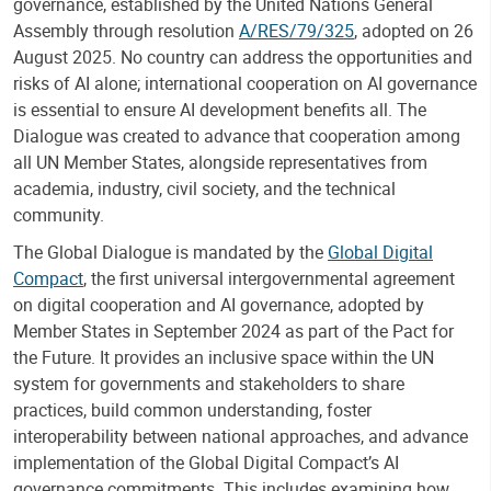
governance, established by the United Nations General
Assembly through resolution
A/RES/79/325
, adopted on 26
August 2025. No country can address the opportunities and
risks of AI alone; international cooperation on AI governance
is essential to ensure AI development benefits all. The
Dialogue was created to advance that cooperation among
all UN Member States, alongside representatives from
academia, industry, civil society, and the technical
community.
The Global Dialogue is mandated by the
Global Digital
Compact
, the first universal intergovernmental agreement
on digital cooperation and AI governance, adopted by
Member States in September 2024 as part of the Pact for
the Future. It provides an inclusive space within the UN
system for governments and stakeholders to share
practices, build common understanding, foster
interoperability between national approaches, and advance
implementation of the Global Digital Compact’s AI
governance commitments. This includes examining how