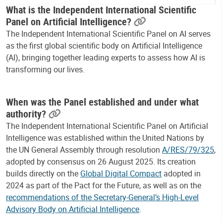
What is the Independent International Scientific
Panel on Artificial Intelligence?
The Independent International Scientific Panel on AI serves
as the first global scientific body on Artificial Intelligence
(AI), bringing together leading experts to assess how AI is
transforming our lives.
When was the Panel established and under what
authority?
The Independent International Scientific Panel on Artificial
Intelligence was established within the United Nations by
the UN General Assembly through resolution
A/RES/79/325
,
adopted by consensus on 26 August 2025. Its creation
builds directly on the
Global Digital Compact
adopted in
2024 as part of the Pact for the Future, as well as on the
recommendations of the Secretary-General’s High-Level
Advisory Body on Artificial Intelligence
.