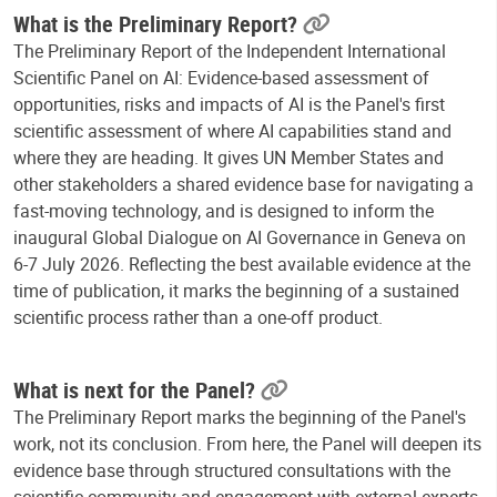
What is the Preliminary Report?
The Preliminary Report of the Independent International
Scientific Panel on AI: Evidence-based assessment of
opportunities, risks and impacts of AI is the Panel's first
scientific assessment of where AI capabilities stand and
where they are heading. It gives UN Member States and
other stakeholders a shared evidence base for navigating a
fast-moving technology, and is designed to inform the
inaugural Global Dialogue on AI Governance in Geneva on
6-7 July 2026. Reflecting the best available evidence at the
time of publication, it marks the beginning of a sustained
scientific process rather than a one-off product.
What is next for the Panel?
The Preliminary Report marks the beginning of the Panel's
work, not its conclusion. From here, the Panel will deepen its
evidence base through structured consultations with the