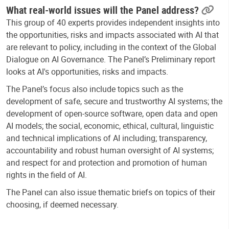
What real-world issues will the Panel address?
This group of 40 experts provides independent insights into
the opportunities, risks and impacts associated with AI that
are relevant to policy, including in the context of the Global
Dialogue on AI Governance.
The Panel’s Preliminary report
looks at AI's opportunities, risks and impacts.
The Panel’s focus also include
topics such as the
development of safe, secure and trustworthy AI systems; the
development of open-source software, open data and open
AI models; the social, economic, ethical, cultural, linguistic
and technical implications of AI including; transparency,
accountability and robust human oversight of AI systems;
and respect for and protection and promotion of human
rights in the field of AI.
The Panel can also issue thematic briefs on topics of their
choosing, if deemed necessary.