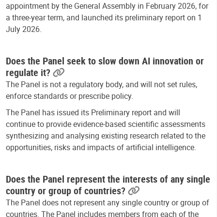
appointment by the General Assembly in February 2026, for
a three-year term, and launched its preliminary report on 1
July 2026.
Does the Panel seek to slow down AI innovation or
regulate it?
The Panel is not a regulatory body, and will not set rules,
enforce standards or prescribe policy.
The Panel has issued its Preliminary report and will
continue to provide evidence-based scientific assessments
synthesizing and analysing existing research related to the
opportunities, risks and impacts of artificial intelligence.
Does the Panel represent the interests of any single
country or group of countries?
The Panel does not represent any single country or group of
countries. The Panel includes members from each of the