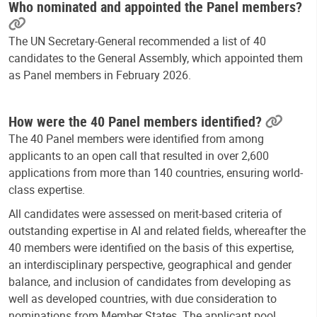
Who nominated and appointed the Panel members?
The UN Secretary-General recommended a list of 40
candidates to the General Assembly, which appointed them
as Panel members in February 2026.
How were the 40 Panel members identified?
The 40 Panel members were identified from among
applicants to an open call that resulted in over 2,600
applications from more than 140 countries, ensuring world-
class expertise.
All candidates were assessed on merit-based criteria of
outstanding expertise in AI and related fields, whereafter the
40 members were identified on the basis of this expertise,
an interdisciplinary perspective, geographical and gender
balance, and inclusion of candidates from developing as
well as developed countries, with due consideration to
nominations from Member States. The applicant pool