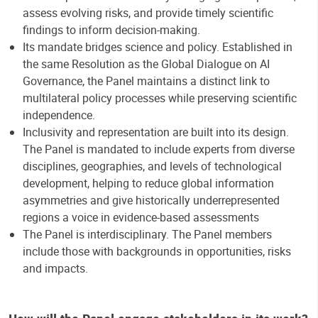
assess evolving risks, and provide timely scientific
findings to inform decision-making.
Its mandate bridges science and policy. Established in
the same Resolution as the Global Dialogue on AI
Governance, the Panel maintains a distinct link to
multilateral policy processes while preserving scientific
independence.
Inclusivity and representation are built into its design.
The Panel is mandated to include experts from diverse
disciplines, geographies, and levels of technological
development, helping to reduce global information
asymmetries and give historically underrepresented
regions a voice in evidence-based assessments
The Panel is interdisciplinary. The Panel members
include those with backgrounds in opportunities, risks
and impacts.