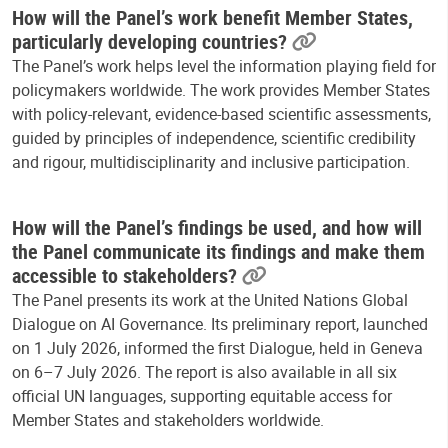
How will the Panel’s work benefit Member States,
particularly developing countries?
The Panel’s work helps level the information playing field for
policymakers worldwide. The work provides Member States
with policy-relevant, evidence-based scientific assessments,
guided by principles of independence, scientific credibility
and rigour, multidisciplinarity and inclusive participation.
How will the Panel’s findings be used, and how will
the Panel communicate its findings and make them
accessible to stakeholders?
The Panel presents its work at the United Nations Global
Dialogue on AI Governance. Its preliminary report, launched
on 1 July 2026, informed the first Dialogue, held in Geneva
on 6–7 July 2026. The report is also available in all six
official UN languages, supporting equitable access for
Member States and stakeholders worldwide.