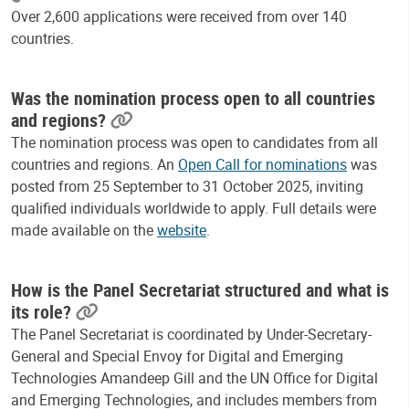
Over 2,600 applications were received from over 140
countries.
Was the nomination process open to all countries
and regions?
The nomination process was open to candidates from all
countries and regions. An
Open Call for nominations
was
posted from 25 September to 31 October 2025, inviting
qualified individuals worldwide to apply. Full details were
made available on the
website
.
How is the Panel Secretariat structured and what is
its role?
The Panel Secretariat is coordinated by Under-Secretary-
General and Special Envoy for Digital and Emerging
Technologies Amandeep Gill and the UN Office for Digital
and Emerging Technologies, and includes members from