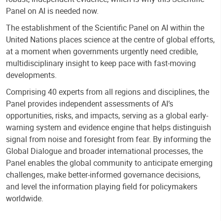
Panel on AI is needed now.
The establishment of the Scientific Panel on AI within the
United Nations places science at the centre of global efforts,
at a moment when governments urgently need credible,
multidisciplinary insight to keep pace with fast-moving
developments.
Comprising 40 experts from all regions and disciplines, the
Panel provides independent assessments of AI’s
opportunities, risks, and impacts, serving as a global early-
warning system and evidence engine that helps distinguish
signal from noise and foresight from fear. By informing the
Global Dialogue and broader international processes, the
Panel enables the global community to anticipate emerging
challenges, make better-informed governance decisions,
and level the information playing field for policymakers
worldwide.