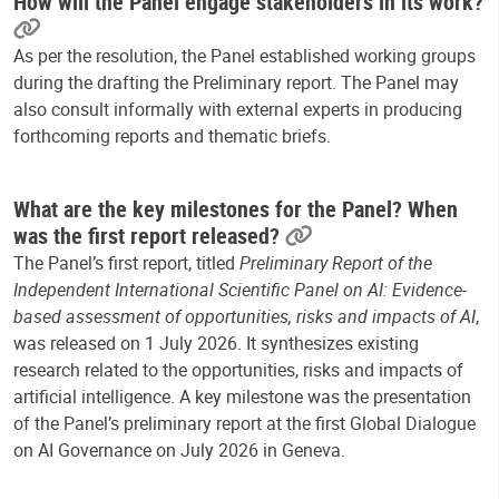
How will the Panel engage stakeholders in its work?
As per the resolution, the Panel established working groups
during the drafting the Preliminary report. The Panel may
also consult informally with external experts
in producing
forthcoming reports and thematic briefs.
What are the key milestones for the Panel? When
was the first report released?
The Panel’s first report, titled
Preliminary Report of the
Independent International Scientific Panel on AI: Evidence-
based assessment of opportunities, risks and impacts of AI
,
was released on 1 July 2026. It synthesizes existing
research related to the opportunities, risks and impacts of
artificial intelligence. A
key milestone was the presentation
of the Panel’s preliminary report at the first Global Dialogue
on AI Governance on July 2026 in Geneva.