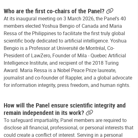
Who are the first co-chairs of the Panel?
At its inaugural meeting on 3 March 2026, the Panel’s 40
members elected Yoshua Bengio of Canada and Maria
Ressa of the Philippines to facilitate the first truly global
scientific body dedicated to artificial intelligence. Yoshua
Bengio is a Professor at Université de Montréal, Co-
President of LawZero, Founder of Mila - Quebec Artificial
Intelligence Institute, and recipient of the 2018 Turing
Award. Maria Ressa is a Nobel Peace Prize laureate,
journalist and co-founder of Rappler, and a global advocate
for information integrity, press freedom, and human rights.
How will the Panel ensure scientific integrity and
remain independent in its work?
To safeguard impartiality, Panel members are required to
disclose all financial, professional, or personal interests that
could create a conflict of interest. Serving in a personal