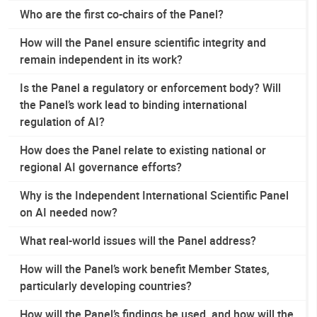
Who are the first co-chairs of the Panel?
How will the Panel ensure scientific integrity and
remain independent in its work?
Is the Panel a regulatory or enforcement body? Will
the Panel’s work lead to binding international
regulation of AI?
How does the Panel relate to existing national or
regional AI governance efforts?
Why is the Independent International Scientific Panel
on AI needed now?
What real-world issues will the Panel address?
How will the Panel’s work benefit Member States,
particularly developing countries?
How will the Panel’s findings be used, and how will the