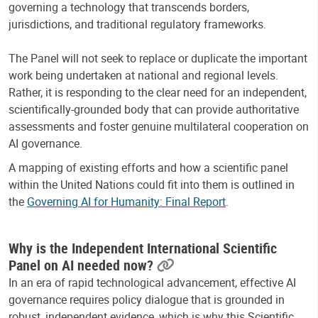
governing a technology that transcends borders,
jurisdictions, and traditional regulatory frameworks.
The Panel will not seek to replace or duplicate the important
work being undertaken at national and regional levels.
Rather, it is responding to the clear need for an independent,
scientifically-grounded body that can provide authoritative
assessments and foster genuine multilateral cooperation on
AI governance.
A mapping of existing efforts and how a scientific panel
within the United Nations could fit into them is outlined in
the
Governing AI for Humanity: Final Report
.
Why is the Independent International Scientific
Panel on AI needed now?
In an era of rapid technological advancement, effective AI
governance requires policy dialogue that is grounded in
robust, independent evidence, which is why this Scientific