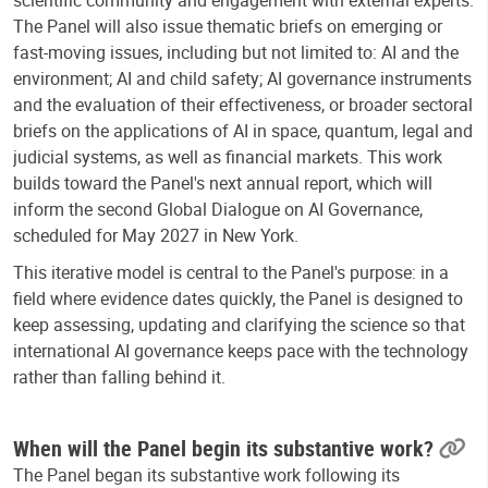
scientific community and engagement with external experts.
The Panel will also issue thematic briefs on emerging or
fast-moving issues, including but not limited to: AI and the
environment; AI and child safety; AI governance instruments
and the evaluation of their effectiveness, or broader sectoral
briefs on the applications of AI in space, quantum, legal and
judicial systems, as well as financial markets. This work
builds toward the Panel's next annual report, which will
inform the second Global Dialogue on AI Governance,
scheduled for May 2027 in New York.
This iterative model is central to the Panel's purpose: in a
field where evidence dates quickly, the Panel is designed to
keep assessing, updating and clarifying the science so that
international AI governance keeps pace with the technology
rather than falling behind it.
When will the Panel begin its substantive work?
The Panel began its substantive work following its