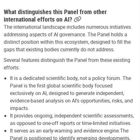
What distinguishes this Panel from other
international efforts on AI?
The international landscape includes numerous initiatives
addressing aspects of AI governance. The Panel holds a
distinct position within this ecosystem, designed to fill the
gaps that existing bodies currently do not address.
Several features distinguish the Panel from these existing
efforts:
It is a dedicated scientific body, not a policy forum. The
Panel is the first global scientific body focused
exclusively on AI, designed to generate independent,
evidence-based analysis on AI’s opportunities, risks, and
impacts.
It provides ongoing, independent scientific assessments,
as opposed to one-off reports or time-limited initiatives.
It serves as an early-warning and evidence engine.The
Panel is positioned to identify emerging developments,