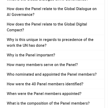
How does the Panel relate to the Global Dialogue on
AI Governance?
How does the Panel relate to the Global Digital
Compact?
Why is this unique in regards to precedence of the
work the UN has done?
Why is the Panel important?
How many members serve on the Panel?
Who nominated and appointed the Panel members?
How were the 40 Panel members identified?
When were the Panel members appointed?
What is the composition of the Panel members?