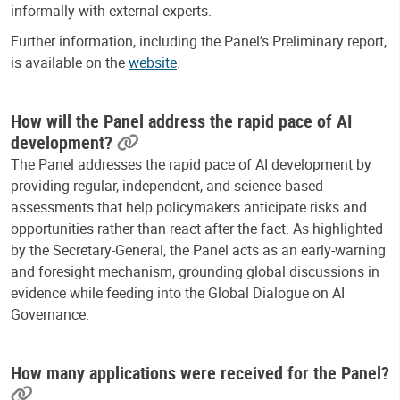
informally with external experts.
Further information, including the Panel’s Preliminary report,
is available on the
website
.
How will the Panel address the rapid pace of AI
development?
The Panel addresses the rapid pace of AI development by
providing regular, independent, and science-based
assessments that help policymakers anticipate risks and
opportunities rather than react after the fact. As highlighted
by the Secretary-General, the Panel acts as an early-warning
and foresight mechanism, grounding global discussions in
evidence while feeding into the Global Dialogue on AI
Governance.
How many applications were received for the Panel?