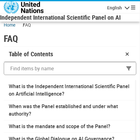
Skip to main content
English
Navigatio
Independent International Scientific Panel on AI
Home
FAQ
FAQ
Table of Contents
Sea
What is the Independent International Scientific Panel
on Artificial Intelligence?
When was the Panel established and under what
authority?
What is the mandate and scope of the Panel?
What is the Global Dialogue on AI Governance?