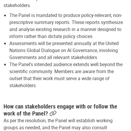
stakeholders.
The Panel is mandated to produce policy-relevant, non-
prescriptive summary reports. These reports synthesize
and analyse existing research in a manner designed to
inform rather than dictate policy choices
Assessments will be presented annually at the United
Nations Global Dialogue on AI Governance, involving
Governments and all relevant stakeholders
The Panel's intended audience extends well beyond the
scientific community. Members are aware from the
outset that their work must serve a wide range of
stakeholders.
How can stakeholders engage with or follow the
work of the Panel?
As per the resolution, the Panel will establish working
groups as needed, and the Panel may also consult