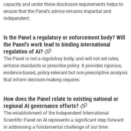
capacity and under these disclosure requirements helps to
ensure that the Panel’s advice remains impartial and
independent.
Is the Panel a regulatory or enforcement body? Will
the Panel’s work lead to binding international
regulation of AI?
The Panel is not a regulatory body, and will not set rules,
enforce standards or prescribe policy. It provides rigorous,
evidence-based, policy-relevant but non-prescriptive analysis
that inform decision-making requires.
How does the Panel relate to existing national or
regional AI governance efforts?
The establishment of the Independent International
Scientific Panel on AI represents a significant step forward
in addressing a fundamental challenge of our time: