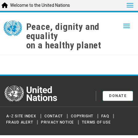
Tog
Welcome to the United Nations
Skip
to
Peace, dignity and
Togg
main
equality
content
on a healthy planet
United Nations
DONATE
A-Z SITE INDEX
CONTACT
COPYRIGHT
FAQ
FRAUD ALERT
PRIVACY NOTICE
TERMS OF USE