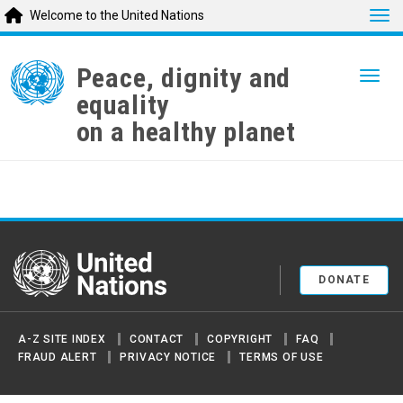
Tog
Welcome to the United Nations
Skip
to
Peace, dignity and
Togg
main
equality
content
on a healthy planet
United Nations
DONATE
A-Z SITE INDEX
CONTACT
COPYRIGHT
FAQ
FRAUD ALERT
PRIVACY NOTICE
TERMS OF USE