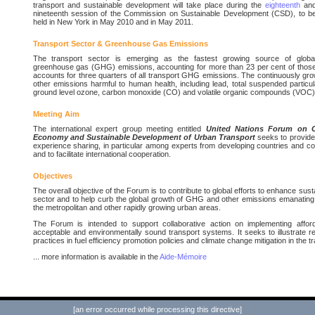
transport and sustainable development will take place during the
eighteenth
an
nineteenth session of the Commission on Sustainable Development (CSD), to b
held in New York in May 2010 and in May 2011.
Transport Sector & Greenhouse Gas Emissions
The transport sector is emerging as the fastest growing source of globa
greenhouse gas (GHG) emissions, accounting for more than 23 per cent of those
accounts for three quarters of all transport GHG emissions. The continuously gr
other emissions harmful to human health, including lead, total suspended particu
ground level ozone, carbon monoxide (CO) and volatile organic compounds (VOC)
Meeting Aim
The international expert group meeting entitled
United Nations Forum on C
Economy and Sustainable Development of Urban Transport
seeks to provide
experience sharing, in particular among experts from developing countries and cou
and to facilitate international cooperation.
Objectives
The overall objective of the Forum is to contribute to global efforts to enhance sus
sector and to help curb the global growth of GHG and other emissions emanating f
the metropolitan and other rapidly growing urban areas.
The Forum is intended to support collaborative action on implementing afforda
acceptable and environmentally sound transport systems. It seeks to illustrate re
practices in fuel efficiency promotion policies and climate change mitigation in the t
... more information is available in the
Aide-Mémoire
[an error occurred while processing this directive]