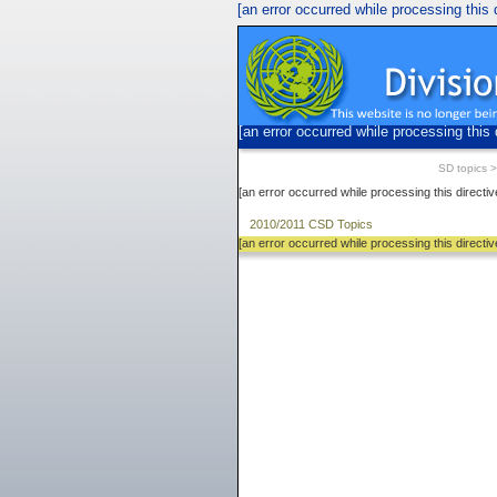
[an error occurred while processing this d
[an error occurred while processing this 
SD topics
[an error occurred while processing this directiv
2010/2011 CSD Topics
[an error occurred while processing this directiv