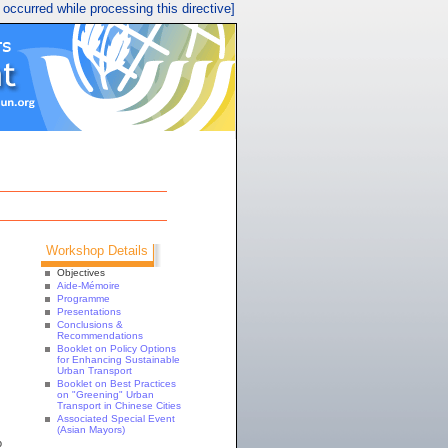
r occurred while processing this directive]
Workshop Details
Objectives
Aide-Mémoire
Programme
Presentations
Conclusions &
Recommendations
Booklet on Policy Options
for Enhancing Sustainable
Urban Transport
Booklet on Best Practices
on "Greening" Urban
Transport in Chinese Cities
Associated Special Event
(Asian Mayors)
o