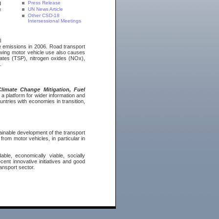
Press Release
d
e
UN News Article
Other CSD-18
Intersessional Meetings
l
 emissions in 2006. Road transport
owing motor vehicle use also causes
lates (TSP), nitrogen oxides (NOx),
.
limate Change Mitigation, Fuel
 a platform for wider information and
ntries with economies in transition,
tainable development of the transport
rom motor vehicles, in particular in
ble, economically viable, socially
cent innovative initiatives and good
ransport sector.