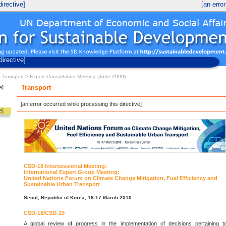
irective]
[an erro
UN Economic and Social Development
Division for Sustainable Development
directive]
>
Transport
> Expert Consultation Meeting (June 2009)
e]
Transport
[an error occurred while processing this directive]
e]
CSD-18 Intersessional Meeting:
International Expert Group Meeting:
United Nations Forum on Climate Change Mitigation, Fuel Efficiency and
Sustainable Urban Transport
Seoul, Republic of Korea, 16-17 March 2010
CSD-18/CSD-19
A global review of progress in the implementation of decisions pertaining t