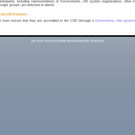
rticipants, including representatives of Governments, UN system organizations, other i
 major groups, are welcome to attend.
 the UN Premises
ts must ensure that they are accredited to the CSD (through a
Government
,
Inter-govern
[an error occurred while processing this directive]