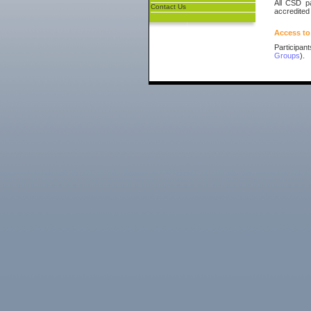
All CSD pa
Contact Us
accredited
Access to
Participan
Groups
).