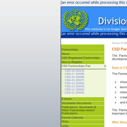
[an error occurred while processing this d
[an error occurred while processing this 
Areas of W
CSD Part
Partnerships
About
The Partn
CSD Registered Partnerships
developmen
How to Register
CSD Partnerships Fair
Role in C
:: CSD-18 (2010)
The Partner
:: CSD-17 (2009)
:: CSD-16 (2008)
:: CSD-15 (2007)
show
:: CSD-14 (2006)
:: CSD-13 (2005)
launc
:: CSD-12 (2004)
netwo
:: CSD-11 (2003)
crea
E-forum
and l
Secretariat Documents
Publications: Secretariat &
The Partne
Other Partnership-related
important i
Publications
Events Calendar
FAQs
Who Shou
Links