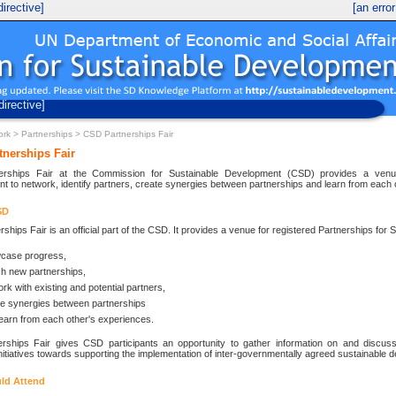
irective]
[an erro
UN Economic and Social Development
Division for Sustainable Development
directive]
ork
>
Partnerships
> CSD Partnerships Fair
nerships Fair
erships Fair at the Commission for Sustainable Development (CSD) provides a venue 
t to network, identify partners, create synergies between partnerships and learn from each 
SD
ships Fair is an official part of the CSD. It provides a venue for registered Partnerships for
case progress,
h new partnerships,
rk with existing and potential partners,
te synergies between partnerships
earn from each other's experiences.
rships Fair gives CSD participants an opportunity to gather information on and discuss 
nitiatives towards supporting the implementation of inter-governmentally agreed sustainable 
ld Attend