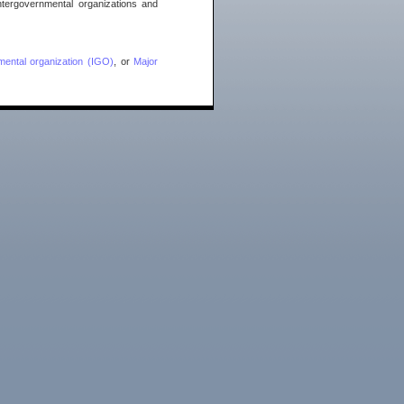
ntergovernmental organizations and
mental organization (IGO)
, or
Major