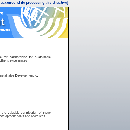
r occurred while processing this directive]
for partnerships for sustainable
other's experiences.
 Sustainable Development to:
the valuable contribution of these
development goals and objectives.