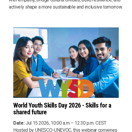
actively shape a more sustainable and inclusive tomorrow.
World Youth Skills Day 2026 - Skills for a
shared future
Date:
Jul 15 2026, 10:00 a.m – 12:30 p.m. CEST
Hosted by UNESCO-UNEVOC, this webinar convenes