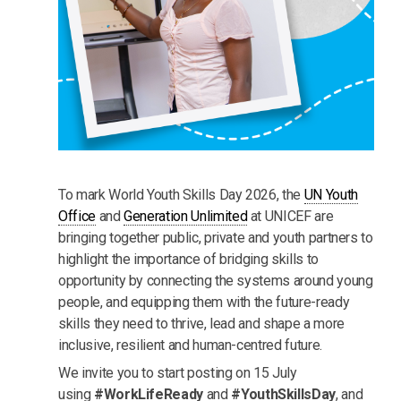
To mark World Youth Skills Day 2026, the
UN Youth
Office
and
Generation Unlimited
at UNICEF are
bringing together public, private and youth partners to
highlight the importance of bridging skills to
opportunity by connecting the systems around young
people, and equipping them with the future-ready
skills they need to thrive, lead and shape a more
inclusive, resilient and human-centred future.
We invite you to start posting on 15 July
using
#WorkLifeReady
and
#YouthSkillsDay
, and