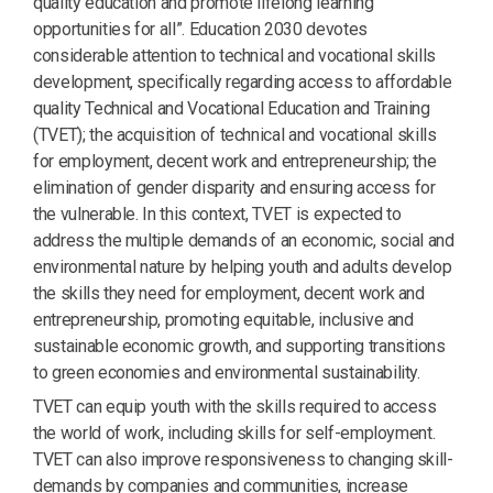
quality education and promote lifelong learning
opportunities for all”. Education 2030 devotes
considerable attention to technical and vocational skills
development, specifically regarding access to affordable
quality Technical and Vocational Education and Training
(TVET); the acquisition of technical and vocational skills
for employment, decent work and entrepreneurship; the
elimination of gender disparity and ensuring access for
the vulnerable. In this context, TVET is expected to
address the multiple demands of an economic, social and
environmental nature by helping youth and adults develop
the skills they need for employment, decent work and
entrepreneurship, promoting equitable, inclusive and
sustainable economic growth, and supporting transitions
to green economies and environmental sustainability.
TVET can equip youth with the skills required to access
the world of work, including skills for self-employment.
TVET can also improve responsiveness to changing skill-
demands by companies and communities, increase