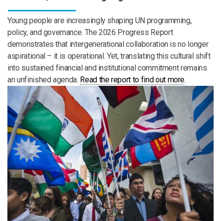
Young people are increasingly shaping UN programming,
policy, and governance. The 2026 Progress Report
demonstrates that intergenerational collaboration is no longer
aspirational – it is operational. Yet, translating this cultural shift
into sustained financial and institutional commitment remains
an unfinished agenda.
Read the report to find out more
.