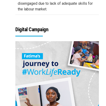
disengaged due to lack of adequate skills for
the labour market.
Digital Campaign