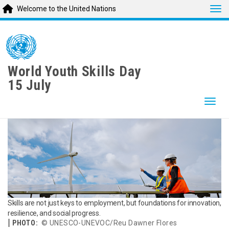
Tog
Welcome to the United Nations
Skip
to
main
content
World Youth Skills Day
15 July
Togg
Skills are not just keys to employment, but foundations for innovation,
resilience, and social progress.
PHOTO:
© UNESCO-UNEVOC/Reu Dawner Flores