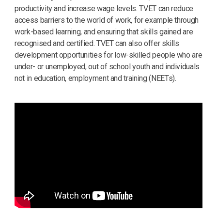
productivity and increase wage levels. TVET can reduce
access barriers to the world of work, for example through
work-based learning, and ensuring that skills gained are
recognised and certified. TVET can also offer skills
development opportunities for low-skilled people who are
under- or unemployed, out of school youth and individuals
not in education, employment and training (NEETs).