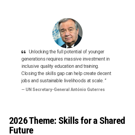
Unlocking the full potential of younger
generations requires massive investment in
inclusive quality education and training.
Closing the skills gap can help create decent
jobs and sustainable livelihoods at scale. ”
UN Secretary-General António Guterres
2026 Theme: Skills for a Shared
Future