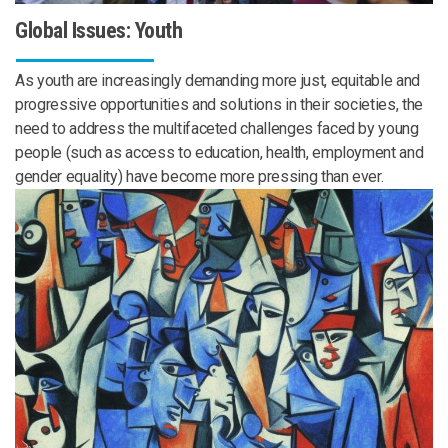
Global Issues: Youth
As youth are increasingly demanding more just, equitable and
progressive opportunities and solutions in their societies, the
need to address the multifaceted challenges faced by young
people (such as access to education, health, employment and
gender equality) have become more pressing than ever.