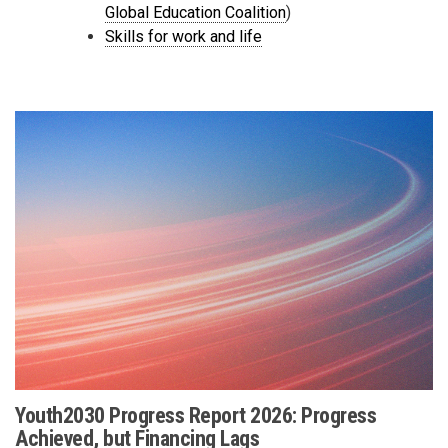
Global Education Coalition
)
Skills for work and life
Youth2030 Progress Report 2026: Progress
Achieved, but Financing Lags