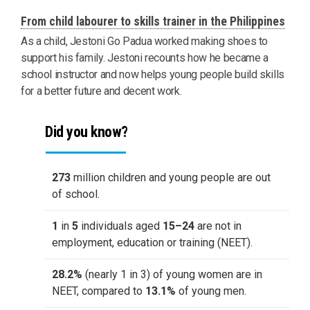
From child labourer to skills trainer in the Philippines
As a child, Jestoni Go Padua worked making shoes to
support his family. Jestoni recounts how he became a
school instructor and now helps young people build skills
for a better future and decent work.
Did you know?
273
million children and young people are out
of school.
1
in
5
individuals aged
15–24
are not in
employment, education or training (NEET).
28.2%
(nearly 1 in 3) of young women are in
NEET, compared to
13.1%
of young men.