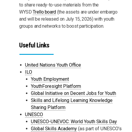
to share ready-to-use materials from the
WYSD
Trello board
(the assets are under embargo
and will be released on July 15, 2026) with youth
groups and networks to boost participation.
Useful Links
United Nations Youth Office
ILO
Youth Employment
YouthForesight Platform
Global Initiative on Decent Jobs for Youth
Skills and Lifelong Learning Knowledge
Sharing Platform
UNESCO
UNESCO-UNEVOC: World Youth Skills Day
Global Skills Academy
(as part of UNESCO’s