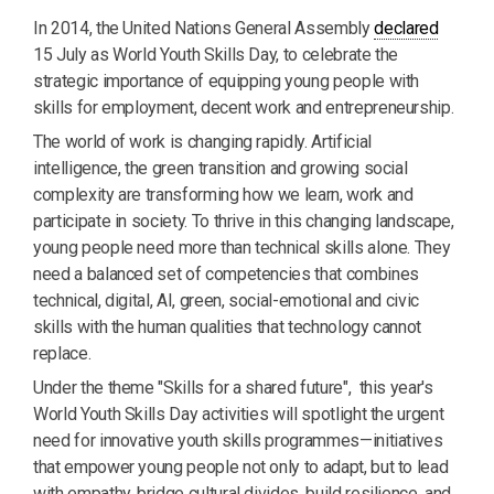
In 2014, the United Nations General Assembly
declared
15 July as World Youth Skills Day, to celebrate the
strategic importance of equipping young people with
skills for employment, decent work and entrepreneurship.
The world of work is changing rapidly. Artificial
intelligence, the green transition and growing social
complexity are transforming how we learn, work and
participate in society. To thrive in this changing landscape,
young people need more than technical skills alone. They
need a balanced set of competencies that combines
technical, digital, AI, green, social-emotional and civic
skills with the human qualities that technology cannot
replace.
Under the theme "Skills for a shared future", this year's
World Youth Skills Day activities will spotlight the urgent
need for innovative youth skills programmes—initiatives
that empower young people not only to adapt, but to lead
with empathy, bridge cultural divides, build resilience, and