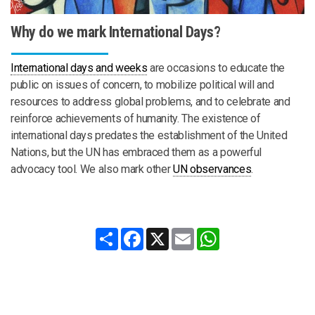
Why do we mark International Days?
International days and weeks
are occasions to educate the
public on issues of concern, to mobilize political will and
resources to address global problems, and to celebrate and
reinforce achievements of humanity. The existence of
international days predates the establishment of the United
Nations, but the UN has embraced them as a powerful
advocacy tool. We also mark other
UN observances
.
Share
Facebook
X
Email
WhatsApp