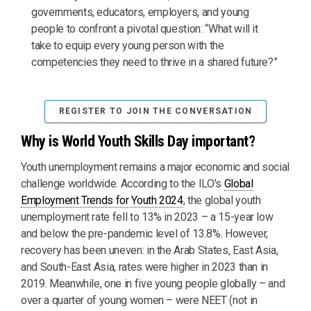
governments, educators, employers, and young
people to confront a pivotal question: “What will it
take to equip every young person with the
competencies they need to thrive in a shared future?”
REGISTER TO JOIN THE CONVERSATION
Why is World Youth Skills Day important?
Youth unemployment remains a major economic and social
challenge worldwide. According to the ILO's
Global
Employment Trends for Youth 2024
, the global youth
unemployment rate fell to 13% in 2023 – a 15-year low
and below the pre-pandemic level of 13.8%. However,
recovery has been uneven: in the Arab States, East Asia,
and South-East Asia, rates were higher in 2023 than in
2019. Meanwhile, one in five young people globally – and
over a quarter of young women – were NEET (not in