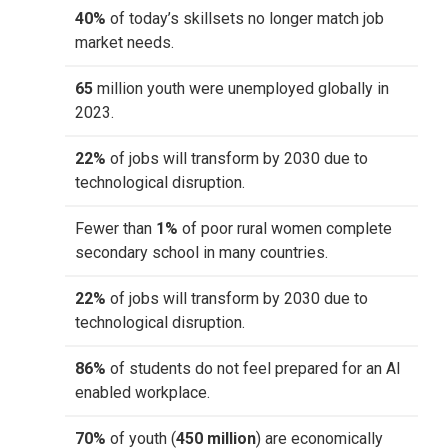
40%
of today’s skillsets no longer match job
market needs.
65
million youth were unemployed globally in
2023.
22%
of jobs will transform by 2030 due to
technological disruption.
Fewer than
1%
of poor rural women complete
secondary school in many countries.
22%
of jobs will transform by 2030 due to
technological disruption.
86%
of students do not feel prepared for an AI
enabled workplace.
70%
of youth (
450 million
) are economically