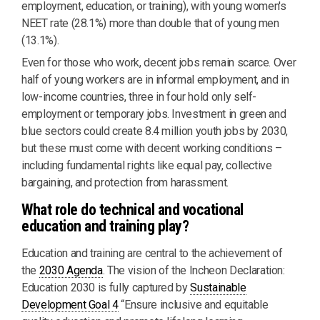
employment, education, or training), with young women's
NEET rate (28.1%) more than double that of young men
(13.1%).
Even for those who work, decent jobs remain scarce. Over
half of young workers are in informal employment, and in
low-income countries, three in four hold only self-
employment or temporary jobs. Investment in green and
blue sectors could create 8.4 million youth jobs by 2030,
but these must come with decent working conditions –
including fundamental rights like equal pay, collective
bargaining, and protection from harassment.
What role do technical and vocational
education and training play?
Education and training are central to the achievement of
the
2030 Agenda
. The vision of the Incheon Declaration:
Education 2030 is fully captured by
Sustainable
Development Goal 4
“Ensure inclusive and equitable