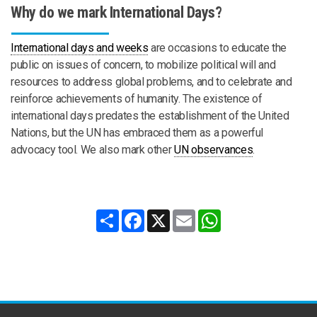
Why do we mark International Days?
International days and weeks
are occasions to educate the
public on issues of concern, to mobilize political will and
resources to address global problems, and to celebrate and
reinforce achievements of humanity. The existence of
international days predates the establishment of the United
Nations, but the UN has embraced them as a powerful
advocacy tool. We also mark other
UN observances
.
Share
Facebook
X
Email
WhatsApp