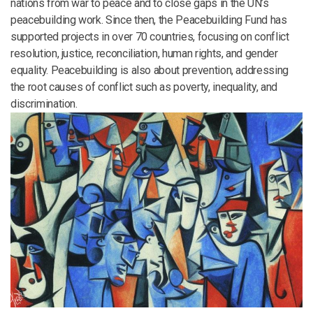
nations from war to peace and to close gaps in the UN’s
peacebuilding work. Since then, the Peacebuilding Fund has
supported projects in over 70 countries, focusing on conflict
resolution, justice, reconciliation, human rights, and gender
equality. Peacebuilding is also about prevention, addressing
the root causes of conflict such as poverty, inequality, and
discrimination.