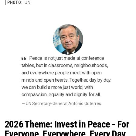
PHOTO:
UN
Peace is not just made at conference
tables, but in classrooms, neighbourhoods,
and everywhere people meet with open
minds and open hearts. Together, day by day,
we can build a more just world, with
compassion, equality and dignity for all.
UN Secretary-General António Guterres
2026 Theme: Invest in Peace - For
Everyone, Everywhere, Every Day