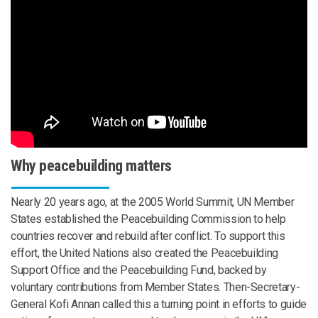
Why peacebuilding matters
Nearly 20 years ago, at the 2005 World Summit, UN Member
States established the Peacebuilding Commission to help
countries recover and rebuild after conflict. To support this
effort, the United Nations also created the Peacebuilding
Support Office and the Peacebuilding Fund, backed by
voluntary contributions from Member States. Then-Secretary-
General Kofi Annan called this a turning point in efforts to guide