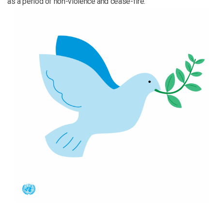
as a period of non-violence and cease-fire.