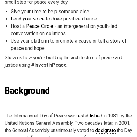
small step for peace every day:
Give your time to help someone else.
Lend your voice
to drive positive change.
Host a
Peace Circle
- an intergeneration youth-led
conversation on solutions.
Use your platform to promote a cause or tell a story of
peace and hope
Show us how you're building the architecture of peace and
justice using
#InvestInPeace
.
Background
The International Day of Peace was
established
in 1981 by the
United Nations General Assembly. Two decades later, in 2001,
the General Assembly unanimously voted to
designate
the Day