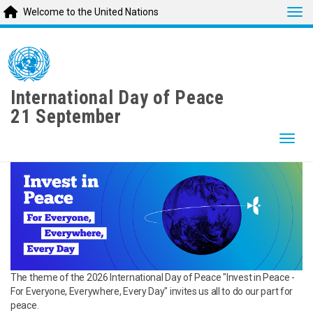
Tog
Welcome to the United Nations
Skip
to
main
content
International Day of Peace
21 September
Togg
The theme of the 2026 International Day of Peace "Invest in Peace -
For Everyone, Everywhere, Every Day" invites us all to do our part for
peace.