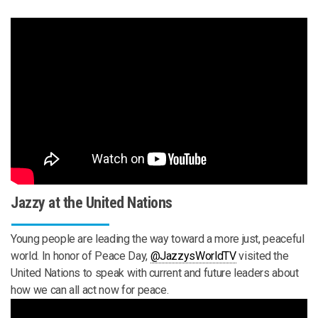
Jazzy at the United Nations
Young people are leading the way toward a more just, peaceful
world. In honor of Peace Day,
‪@JazzysWorldTV‬
visited the
United Nations to speak with current and future leaders about
how we can all act now for peace.