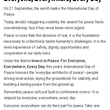
On 21 September, the world marks the International Day of
Peace.
Today, amidst staggering volatility, the search for peace feels
overwhelming—but it has never been more urgent.
Peace is more than the absence of war; it is the foundation
necessary to collectively tackle humanity’s challenges. It is the
lived experience of safety, dignity, opportunities and
cooperation in our daily lives.
Under the theme
Invest in Peace: For Everyone,
Everywhere, Every Day
, this year’s International Day of
Peace honours the 'everyday architects of peace'—people
driving local action, laying the groundwork for stability, and
building a lasting peace from the ground up.
Remember, peace isn’t just built in conference rooms—it is
shaped by everyone, everywhere, every day.
Everyone, everywhere can do their part for peace. Take one