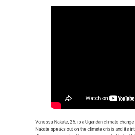
Vanessa Nakate, 25, is a Ugandan climate change 
Nakate speaks out on the climate crisis and its int