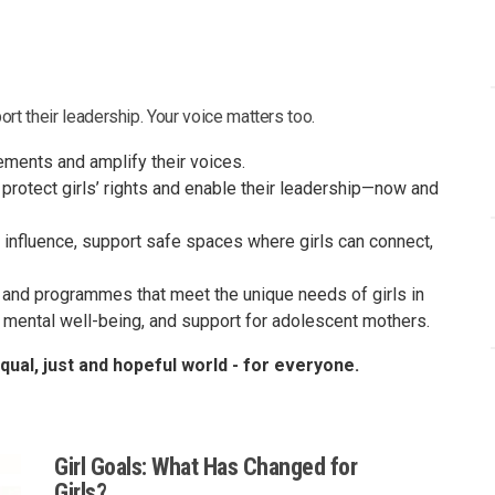
ort their leadership. Your voice matters too.
ements and amplify their voices.
t protect girls’ rights and enable their leadership—now and
influence, support safe spaces where girls can connect,
 and programmes that meet the unique needs of girls in
n, mental well-being, and support for adolescent mothers.
qual, just and hopeful world - for everyone.
Girl Goals: What Has Changed for
Girls?