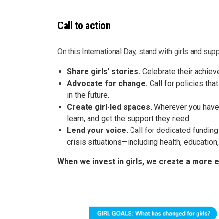
Call to action
On this International Day, stand with girls and supp
Share girls’ stories.
Celebrate their achiev
Advocate for change.
Call for policies tha
in the future.
Create girl-led spaces.
Wherever you have 
learn, and get the support they need.
Lend your voice.
Call for dedicated funding
crisis situations—including health, educatio
When we invest in girls, we create a more e