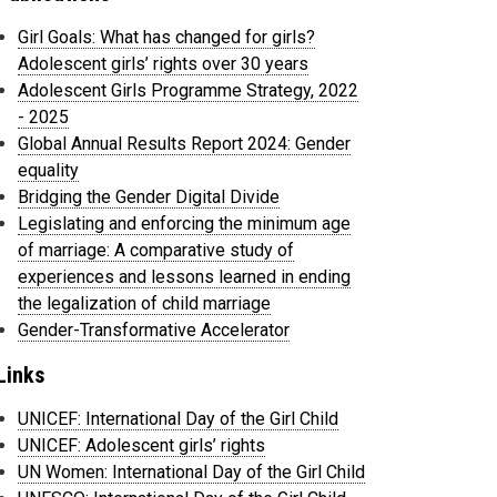
Girl Goals: What has changed for girls?
Adolescent girls’ rights over 30 years
Adolescent Girls Programme Strategy, 2022
- 2025
Global Annual Results Report 2024: Gender
equality
Bridging the Gender Digital Divide
Legislating and enforcing the minimum age
of marriage: A comparative study of
experiences and lessons learned in ending
the legalization of child marriage
Gender-Transformative Accelerator
Links
UNICEF: International Day of the Girl Child
UNICEF: Adolescent girls’ rights
UN Women: International Day of the Girl Child