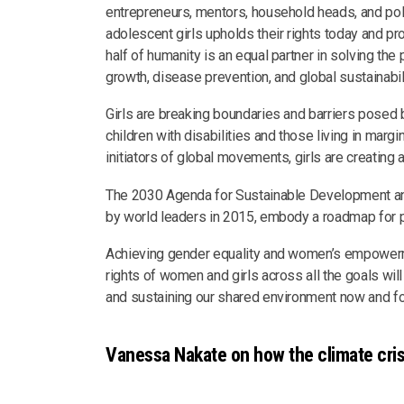
entrepreneurs, mentors, household heads, and poli
adolescent girls upholds their rights today and p
half of humanity is an equal partner in solving the
growth, disease prevention, and global sustainabili
Girls are breaking boundaries and barriers posed 
children with disabilities and those living in mar
initiators of global movements, girls are creating 
The 2030 Agenda for Sustainable Development an
by world leaders in 2015, embody a roadmap for p
Achieving gender equality and women’s empowermen
rights of women and girls across all the goals will
and sustaining our shared environment now and for
Vanessa Nakate on how the climate crisi