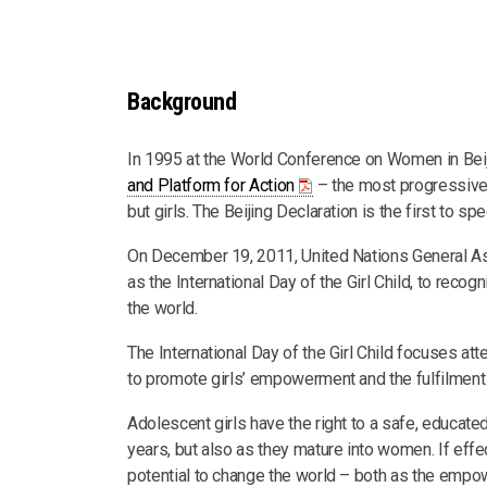
Background
In 1995 at the World Conference on Women in Bei
and Platform for Action
– the most progressive 
but girls. The Beijing Declaration is the first to speci
On December 19, 2011, United Nations General 
as the International Day of the Girl Child, to recog
the world.
The International Day of the Girl Child focuses at
to promote girls’ empowerment and the fulfilment 
Adolescent girls have the right to a safe, educated,
years, but also as they mature into women. If effe
potential to change the world – both as the empo