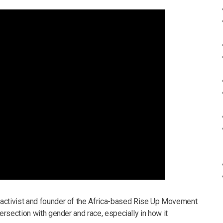
activist and founder of the Africa-based Rise Up Movement.
ersection with gender and race, especially in how it