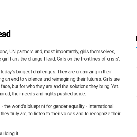
lead
ons, UN partners and, most importantly, girls themselves,
irl I am, the change I lead: Girls on the frontlines of crisis’.
 today’s biggest challenges. They are organizing in their
g an end to violence and reimagining their futures. Girls are
face, but for who they are and the solutions they bring. Yet,
gnored, their needs and rights pushed aside.
n
- the world’s blueprint for gender equality - International
 they truly are, to listen to their voices and to recognize their
uilding it.