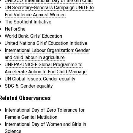
UNESCO: International Day of the Girl Child
UN Secretary-General's Campaign UNiTE to
End Violence Against Women
The Spotlight Initiative
HeForShe
World Bank: Girls' Education
United Nations Girls' Education Initiative
International Labour Organization: Gender
and child labour in agriculture
UNFPA-UNICEF Global Programme to
Accelerate Action to End Child Marriage
UN Global Issues: Gender equality
SDG-5: Gender equality
Related Observances
International Day of Zero Tolerance for
Female Genital Mutilation
International Day of Women and Girls in
Science