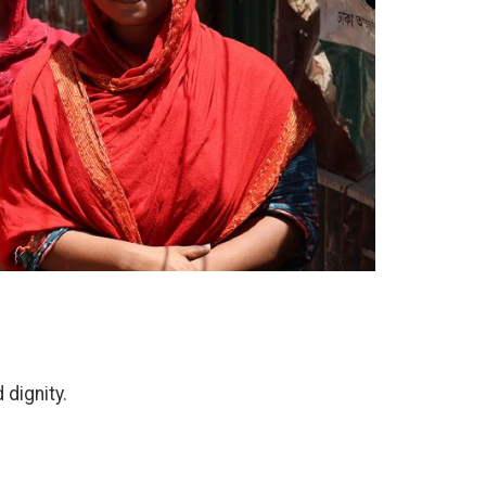
 dignity.