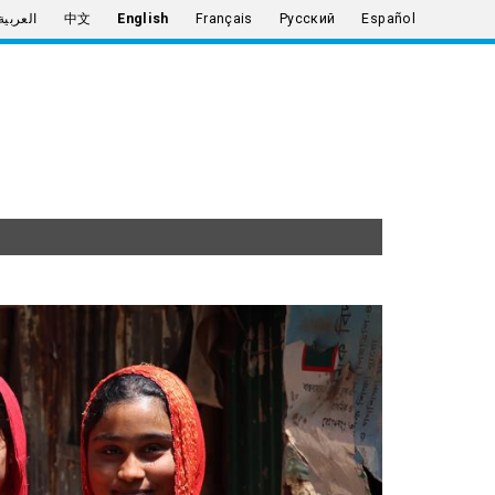
العربية
中文
English
Français
Русский
Español