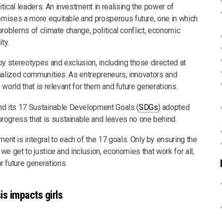
tical leaders. An investment in realising the power of
romises a more equitable and prosperous future, one in which
 problems of climate change, political conflict, economic
ty.
by stereotypes and exclusion, including those directed at
ginalized communities. As entrepreneurs, innovators and
a world that is relevant for them and future generations.
d its 17 Sustainable Development Goals (
SDGs
) adopted
rogress that is sustainable and leaves no one behind.
t is integral to each of the 17 goals. Only by ensuring the
 we get to justice and inclusion, economies that work for all,
 future generations.
s impacts girls