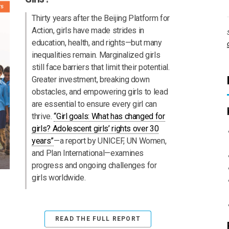
Thirty years after the Beijing Platform for
Action, girls have made strides in
education, health, and rights—but many
inequalities remain. Marginalized girls
still face barriers that limit their potential.
Greater investment, breaking down
obstacles, and empowering girls to lead
are essential to ensure every girl can
thrive.
“Girl goals: What has changed for
girls? Adolescent girls’ rights over 30
years”
—a report by UNICEF, UN Women,
and Plan International—examines
progress and ongoing challenges for
girls worldwide.
READ THE FULL REPORT