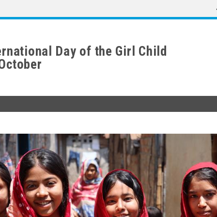
ernational Day of the Girl Child
October