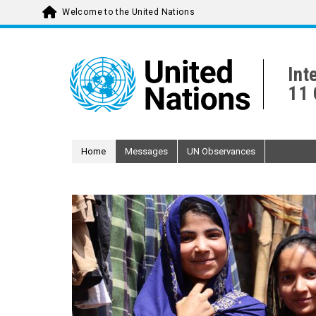
Welcome to the United Nations
Skip
to
main
Int
content
11 
Home
Messages
UN Observances