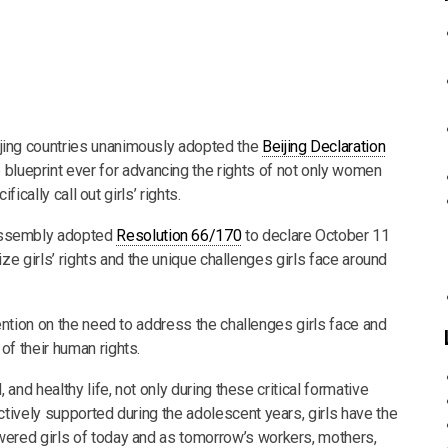
jing countries unanimously adopted the
Beijing Declaration
blueprint ever for advancing the rights of not only women
fically call out girls’ rights.
Assembly adopted
Resolution 66/170
to declare October 11
nize girls’ rights and the unique challenges girls face around
tention on the need to address the challenges girls face and
of their human rights.
 and healthy life, not only during these critical formative
ctively supported during the adolescent years, girls have the
wered girls of today and as tomorrow’s workers, mothers,