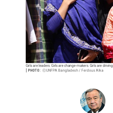
Girls are leaders. Girls are change-makers. Girls are driv
PHOTO:
ⓒUNFPA Bangladesh / Ferdous Alka