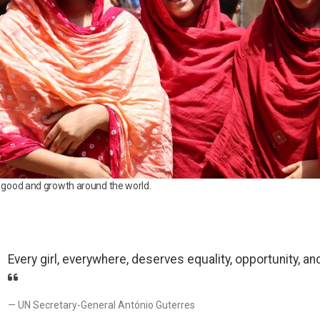
ing good and growth around the world.
Every girl, everywhere, deserves equality, opportunity, and
UN Secretary-General António Guterres