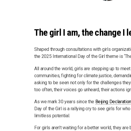
The girl I am, the change I 
Shaped through consultations with girls organizati
the 2025 International Day of the Girl theme is ‘The g
All around the world, girls are stepping up to meet
communities, fighting for climate justice, demandin
asking to be seen not only for the challenges they 
too often, their voices go unheard, their actions i
As we mark 30 years since the
Beijing Declaratio
Day of the Girl is a rallying cry to see girls for who
limitless potential.
For girls aren’t waiting for a better world, they are b