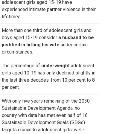
adolescent girls aged 15-19 have
experienced intimate partner violence in their
lifetimes.
More than one third of adolescent girls and
boys aged 15-19 consider
a husband to be
justified in hitting his wife
under certain
circumstances.
The percentage of
underweight
adolescent
girls aged 10-19 has only declined slightly in
the last three decades, from 10 per cent to 8
per cent.
With only five years remaining of the 2030
Sustainable Development Agenda, no
country with data has met even half of 16
Sustainable Development Goals (SDGs)
targets crucial to adolescent girls’ well-