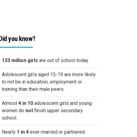
Did you know?
133 million girls
are out of school today.
Adolescent girls aged 15-19 are more likely
to not be in education, employment or
training than their male peers.
Almost
4 in 10
adolescent girls and young
women do
not
finish upper secondary
school.
Nearly
1 in 4
ever-married or partnered