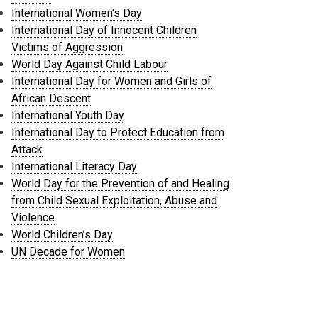
International Women's Day
International Day of Innocent Children
Victims of Aggression
World Day Against Child Labour
International Day for Women and Girls of
African Descent
International Youth Day
International Day to Protect Education from
Attack
International Literacy Day
World Day for the Prevention of and Healing
from Child Sexual Exploitation, Abuse and
Violence
World Children’s Day
UN Decade for Women