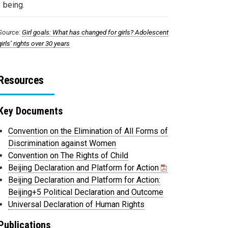
being.
Source:
Girl goals: What has changed for girls? Adolescent
girls’ rights over 30 years
Resources
Key Documents
Convention on the Elimination of All Forms of
Discrimination against Women
Convention on The Rights of Child
Beijing Declaration and Platform for Action
Beijing Declaration and Platform for Action:
Beijing+5 Political Declaration and Outcome
Universal Declaration of Human Rights
Publications