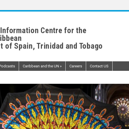
Information Centre for the
ibbean
t of Spain, Trinidad and Tobago
Podcasts
Caribbean and the UN
»
Careers
Contact US