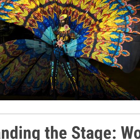
nding the Stage: 