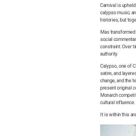
Carnival is upheld
calypso music; an
histories, but tog
Mas transformed c
social commentar
constraint. Over 
authority.
Calypso, one of Ca
satire, and layere
change, and the t
present original c
Monarch competitio
cultural influence.
It is within this 