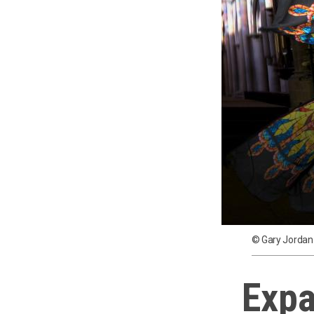
© Gary Jordan
Expa