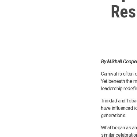
Res
By Mikhail Cooper
Carnival is often
Yet beneath the m
leadership redefi
Trinidad and Toba
have influenced i
generations.
What began as an 
similar celebratio