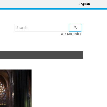
English
Search
SUBMIT SEARCH
the
A-Z Site Index
United
Nations