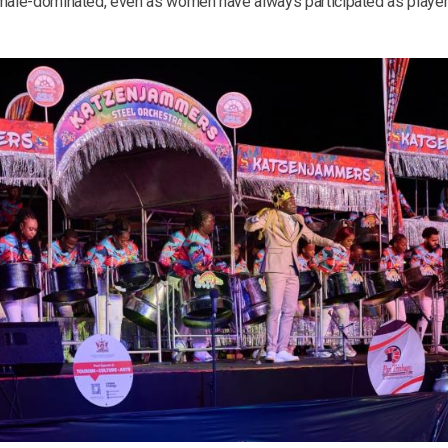
 male-dominated, even as women have always participated as players