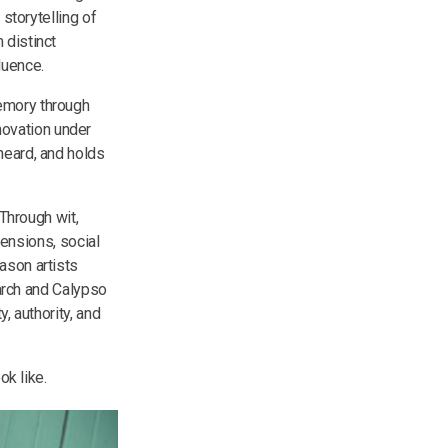
storytelling of
 distinct
fluence.
memory through
novation under
heard, and holds
 Through wit,
tensions, social
ason artists
March and Calypso
, authority, and
ok like.