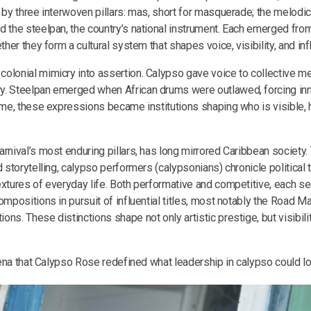
 by three interwoven pillars: mas, short for masquerade; the melodic 
d the steelpan, the country’s national instrument. Each emerged from
ether they form a cultural system that shapes voice, visibility, and in
olonial mimicry into assertion. Calypso gave voice to collective 
y. Steelpan emerged when African drums were outlawed, forcing in
time, these expressions became institutions shaping who is visible, 
rnival’s most enduring pillars, has long mirrored Caribbean society.
d storytelling, calypso performers (calypsonians) chronicle political 
extures of everyday life. Both performative and competitive, each se
ompositions in pursuit of influential titles, most notably the Road 
ns. These distinctions shape not only artistic prestige, but visibility
arena that Calypso Rose redefined what leadership in calypso could lo