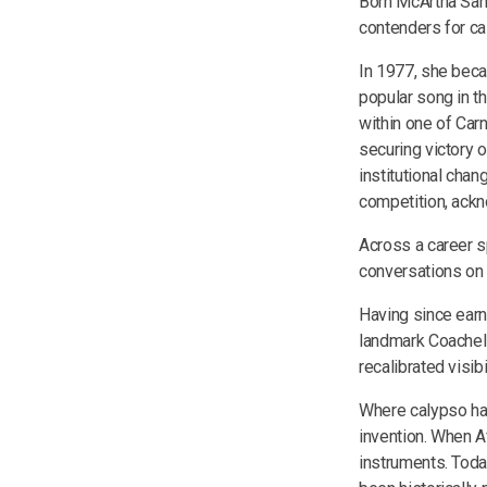
Born McArtha San
contenders for cal
In 1977, she beca
popular song in t
within one of Carn
securing victory 
institutional cha
competition, ackn
Across a career s
conversations on i
Having since earn
landmark Coachell
recalibrated visibi
Where calypso has
invention. When A
instruments. Today