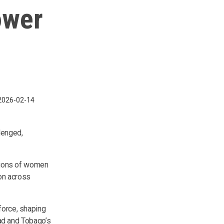
ower
2026-02-14
lenged,
ssions of women
on across
force, shaping
dad and Tobago’s