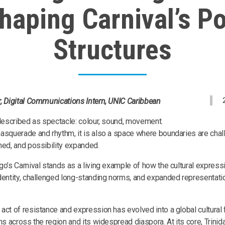
haping Carnival’s P
Structures
, Digital Communications Intern, UNIC Caribbean
 described as spectacle: colour, sound, movement.
asquerade and rhythm, it is also a space where boundaries are chal
ned, and possibility expanded.
go’s Carnival stands as a living example of how the cultural expre
dentity, challenged long-standing norms, and expanded representati
act of resistance and expression has evolved into a global cultural 
ns across the region and its widespread diaspora. At its core, Trini