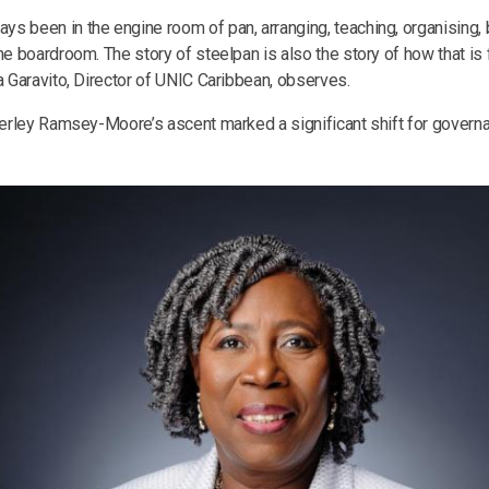
s been in the engine room of pan, arranging, teaching, organising, b
he boardroom. The story of steelpan is also the story of how that is fi
a Garavito, Director of UNIC Caribbean, observes.
everley Ramsey-Moore’s ascent marked a significant shift for governa