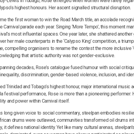
dy-Lewis in Tobago, Rose emerged when women were rarely regar
ypso's highest honours. Her ascent signalled structural disruption.
me the first woman to win the Road March title, an accolade recogn
he Carnival parade each year. Singing ‘More Tempo’, this moment mark
ival’s most influential spaces. One year later, she shattered another 
over her male counterparts in the ‘Calypso King’ competition, a trium
nge, compelling organisers to rename the contest the more inclusive
owledging that artistic authority was not gender-exclusive.
panning decades, Rose’s catalogue fused humour with social critiqu
nequality, discrimination, gender-based violence, inclusion, and ident
ed Trinidad and Tobago’s highest honour, major international music 
a festival performance, Rose is more than a pioneering performer. H
lity and power within Carnival itself.
 long given voice to social commentary, steelpan embodies resili
frican drums were outlawed, communities transformed oil drums int
, it defines national identity. Yet like many cultural arenas, steelpan