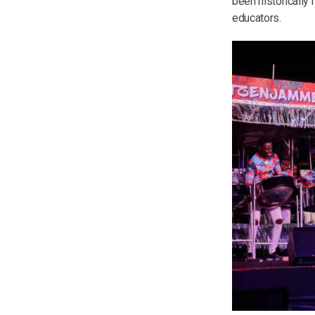
been historically
educators.