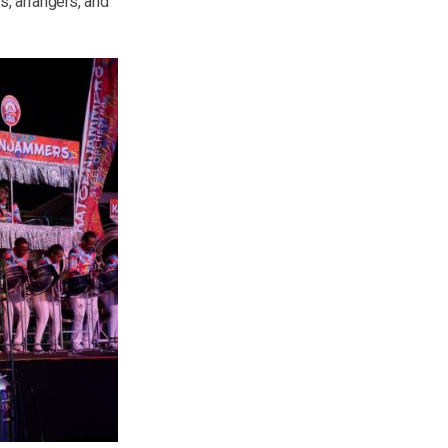
, arrangers, and