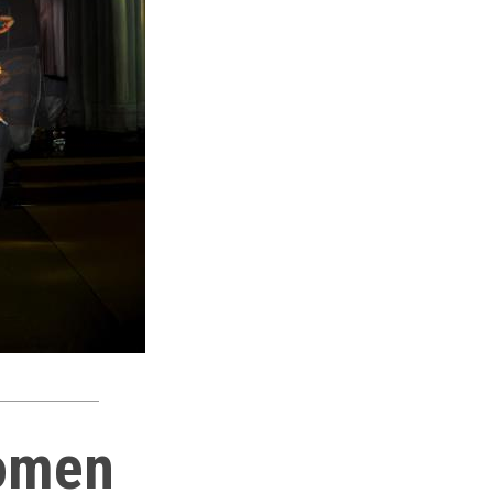
Women