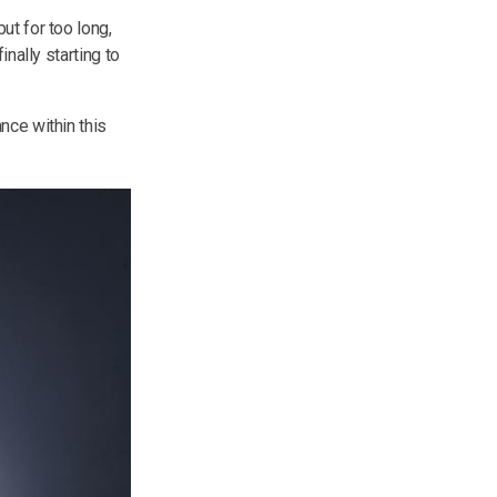
ut for too long,
nally starting to
nce within this