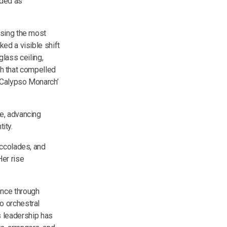
ded as
ising the most
ed a visible shift
glass ceiling,
ph that compelled
 ‘Calypso Monarch’
e, advancing
ity.
accolades, and
er rise
ence through
o orchestral
's leadership has