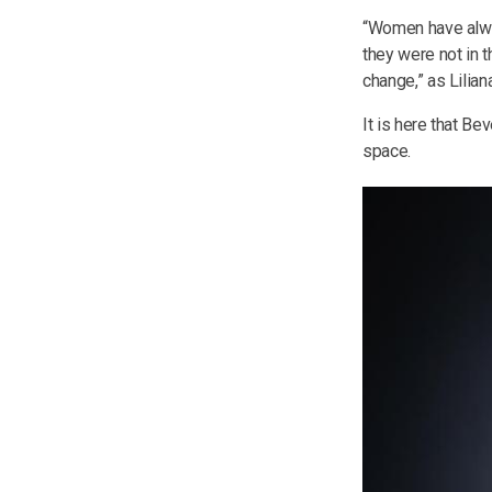
“Women have alway
they were not in t
change,” as Lilian
It is here that B
space.