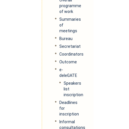
programme
of work
Summaries
of
meetings
Bureau
Secretariat
Coordinators
Outcome
e-
deleGATE
Speakers
list
inscription
Deadlines
for
inscription
Informal
consultations