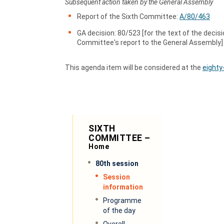
Subsequent action taken by the General Assembly
Report of the Sixth Committee:
A/80/463
GA decision: 80/523 [for the text of the decisi
Committee's report to the General Assembly]
This agenda item will be considered at the
eighty
SIXTH
COMMITTEE –
Home
80th session
Session
information
Programme
of the day
Overall