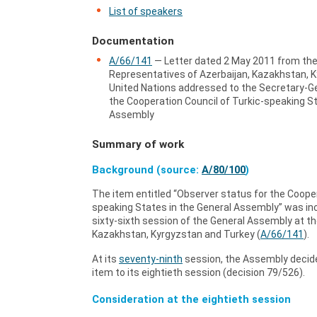
List of speakers
Documentation
A/66/141
— Letter dated 2 May 2011 from th
Representatives of Azerbaijan, Kazakhstan, K
United Nations addressed to the Secretary-Ge
the Cooperation Council of Turkic-speaking St
Assembly
Summary of work
Background (source:
A/80/100
)
The item entitled “Observer status for the Cooper
speaking States in the General Assembly” was inc
sixty-sixth session of the General Assembly at th
Kazakhstan, Kyrgyzstan and Turkey (
A/66/141
).
At its
seventy-ninth
session, the Assembly decide
item to its eightieth session (decision 79/526).
Consideration at the eightieth session