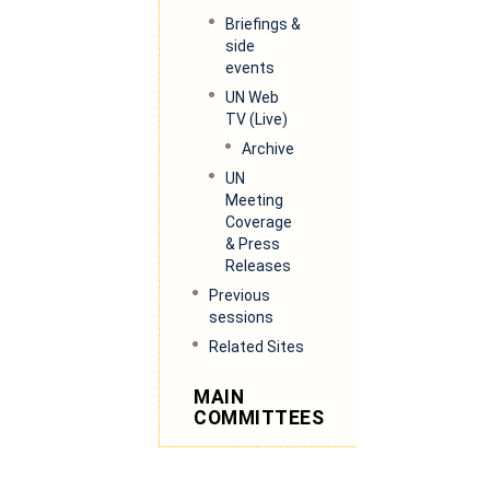
Briefings &
side
events
UN Web
TV (
Live)
Archive
UN
Meeting
Coverage
& Press
Releases
Previous
sessions
Related Sites
MAIN
COMMITTEES