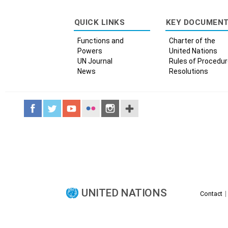
QUICK LINKS
KEY DOCUMEN
Functions and
Charter of the
Powers
United Nations
UN Journal
Rules of Procedu
News
Resolutions
UNITED NATIONS
Contact