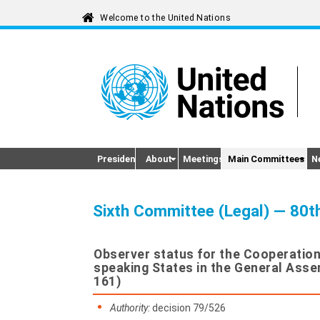
President
About
Meetings
Main Committees
N
Sixth Committee (Legal) — 80t
Observer status for the Cooperation
speaking States in the General Ass
161)
Authority:
decision 79/526