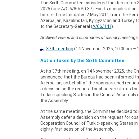
The Sixth Committee considered the item at its
2025 (see A/C.6/80/SR.37). For its consideration
before it a letter dated 2 May 2011 from the Pe
Azerbaijan, Kazakhstan, Kyrgyzstan and Turkey t
to the Secretary-General (
A/66/141
).
Archived videos and summaries of plenary meetings
37th meeting
(14 November 2025, 10:00am – 1
Action taken by the Sixth Committee
At its 37th meeting, on 14 November 2025, the C
announced that the Bureau had been informed tha
Azerbaijan, on behalf of the sponsors, had requ
a decision on the request for observer status for
Turkic-speaking States in the General Assembly un
the Assembly.
At the same meeting, the Committee decided to
Assembly defer a decision on the request for obs
Cooperation Council of Turkic-speaking States in
eighty-first session of the Assembly.