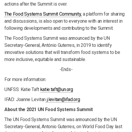
actions after the Summit is over.
The Food Systems Summit Community,
a platform for sharing
and discussions, is also open to everyone with an interest in
following developments and contributing to the Summit.
The Food Systems Summit was announced by the UN
Secretary-General, António Guterres, in 2019 to identify
innovative solutions that will transform food systems to be
more inclusive, equitable and sustainable.
-Ends-
For more information:
UNFSS: Katie Taft
katie.taft@un.org
IFAD: Joanne Levitan
j.levitan@ifad.org
About the 2021 UN Food Systems Summit
The UN Food Systems Summit was announced by the UN
Secretary-General, Antonio Guterres, on World Food Day last