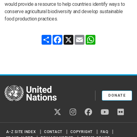
would provide a resource to help countries identify ways to
conserve agricultural biodiversity and develop sustainable
food production practices.
Share
Facebook
X
Email
WhatsApp
United Nations
DONATE
twitter
instagram
facebook
youtube
flickr
A-Z SITE INDEX
CONTACT
COPYRIGHT
FAQ