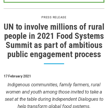
PRESS RELEASE
UN to involve millions of rural
people in 2021 Food Systems
Summit as part of ambitious
public engagement process
17 February 2021
Indigenous communities, family farmers, rural
women and youth among those invited to take a
seat at the table during Independent Dialogues to
help transform global food systems.