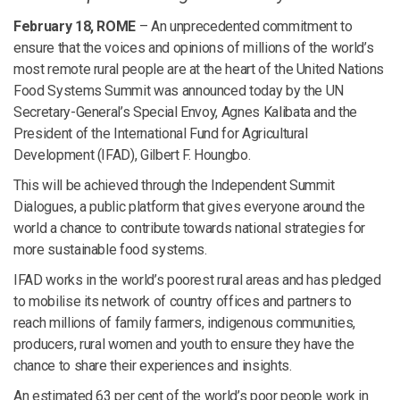
February 18, ROME
– An unprecedented commitment to
ensure that the voices and opinions of millions of the world’s
most remote rural people are at the heart of the United Nations
Food Systems Summit was announced today by the UN
Secretary-General’s Special Envoy, Agnes Kalibata and the
President of the International Fund for Agricultural
Development (IFAD), Gilbert F. Houngbo.
This will be achieved through the Independent Summit
Dialogues, a public platform that gives everyone around the
world a chance to contribute towards national strategies for
more sustainable food systems.
IFAD works in the world’s poorest rural areas and has pledged
to mobilise its network of country offices and partners to
reach millions of family farmers, indigenous communities,
producers, rural women and youth to ensure they have the
chance to share their experiences and insights.
An estimated 63 per cent of the world’s poor people work in