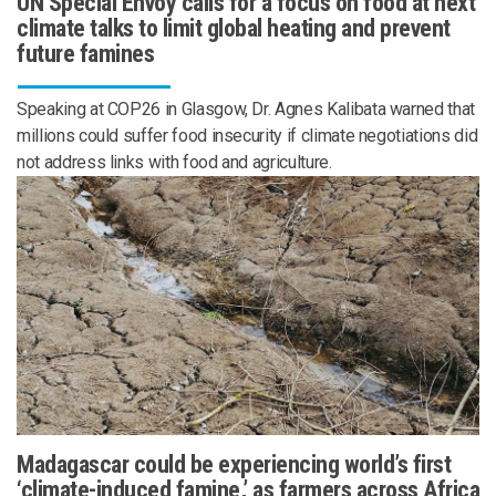
UN Special Envoy calls for a focus on food at next
climate talks to limit global heating and prevent
future famines
Speaking at COP26 in Glasgow, Dr. Agnes Kalibata warned that
millions could suffer food insecurity if climate negotiations did
not address links with food and agriculture.
Madagascar could be experiencing world’s first
‘climate-induced famine,’ as farmers across Africa