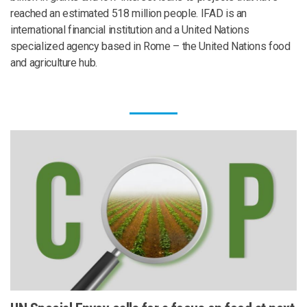
reached an estimated 518 million people. IFAD is an
international financial institution and a United Nations
specialized agency based in Rome – the United Nations food
and agriculture hub.