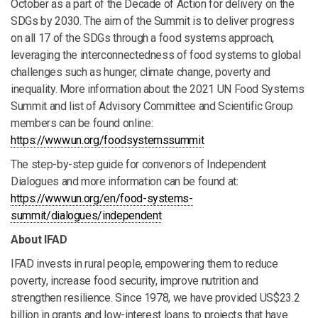
October as a part of the Decade of Action for delivery on the
SDGs by 2030. The aim of the Summit is to deliver progress
on all 17 of the SDGs through a food systems approach,
leveraging the interconnectedness of food systems to global
challenges such as hunger, climate change, poverty and
inequality. More information about the 2021 UN Food Systems
Summit and list of Advisory Committee and Scientific Group
members can be found online:
https://www.un.org/foodsystemssummit
The step-by-step guide for convenors of Independent
Dialogues and more information can be found at:
https://www.un.org/en/food-systems-
summit/dialogues/independent
About IFAD
IFAD invests in rural people, empowering them to reduce
poverty, increase food security, improve nutrition and
strengthen resilience. Since 1978, we have provided US$23.2
billion in grants and low-interest loans to projects that have