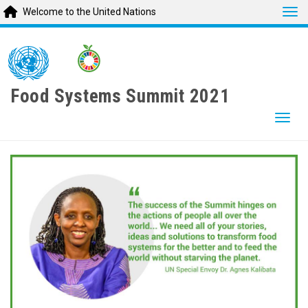
Tog
Welcome to the United Nations
Skip
to
main
content
Food Systems Summit 2021
Togg