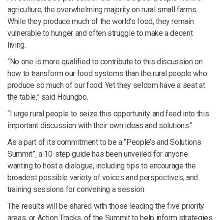
agriculture, the overwhelming majority on rural small farms.
While they produce much of the world’s food, they remain
vulnerable to hunger and often struggle to make a decent
living.
“No one is more qualified to contribute to this discussion on
how to transform our food systems than the rural people who
produce so much of our food. Yet they seldom have a seat at
the table,” said Houngbo.
“I urge rural people to seize this opportunity and feed into this
important discussion with their own ideas and solutions.”
As a part of its commitment to be a “People’s and Solutions
Summit”, a 10-step guide has been unveiled for anyone
wanting to host a dialogue, including tips to encourage the
broadest possible variety of voices and perspectives, and
training sessions for convening a session.
The results will be shared with those leading the five priority
areas, or Action Tracks, of the Summit to help inform strategies