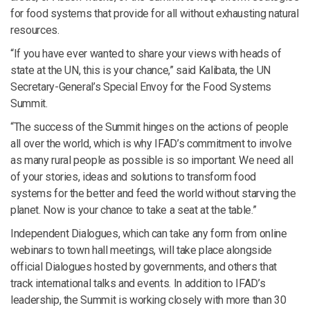
for food systems that provide for all without exhausting natural
resources.
“If you have ever wanted to share your views with heads of
state at the UN, this is your chance,” said Kalibata, the UN
Secretary-General’s Special Envoy for the Food Systems
Summit.
“The success of the Summit hinges on the actions of people
all over the world, which is why IFAD’s commitment to involve
as many rural people as possible is so important. We need all
of your stories, ideas and solutions to transform food
systems for the better and feed the world without starving the
planet. Now is your chance to take a seat at the table.”
Independent Dialogues, which can take any form from online
webinars to town hall meetings, will take place alongside
official Dialogues hosted by governments, and others that
track international talks and events. In addition to IFAD’s
leadership, the Summit is working closely with more than 30