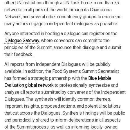
other UN institutions through a UN Task Force, more than 75
networks in all parts of the world through its Champions
Network, and several other constituency groups to ensure as
many actors engage in independent dialogues as possible.
Anyone interested in hosting a dialogue can register on the
Dialogue Gateway
, where convenors can commit to the
principles of the Summit, announce their dialogue and submit
their feedback.
All reports from Independent Dialogues will be publicly
available. In addition, the Food Systems Summit Secretariat
has formed a strategic partnership with the
Blue Marble
Evaluation global network
to professionally synthesize and
analyse all reports submitted by conveners of the Independent
Dialogues. The synthesis will identify common themes,
important insights, proposed actions, and potential solutions
that cut across the Dialogues. Synthesis findings will be public
and periodically shared to inform deliberations in all aspects
of the Summit process, as well as informing locally-owned