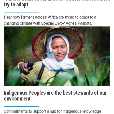
try to adapt
Hear how farmers across Africa are trying to adapt to a
changing climate with Special Envoy Agnes Kalibata.
Indigenous Peoples are the best stewards of our
environment
Commitments to support a hub for indigenous knowledge