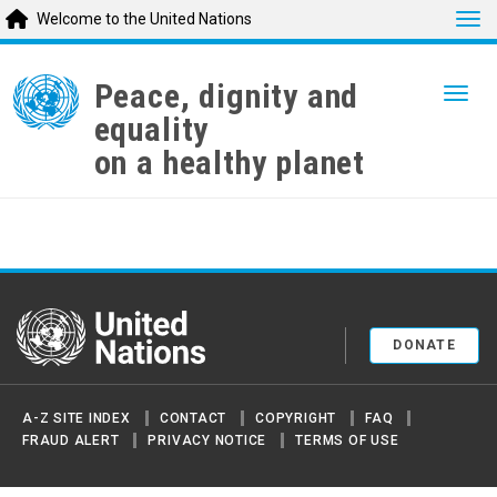
Tog
Welcome to the United Nations
Skip
to
Peace, dignity and
Togg
main
equality
content
on a healthy planet
United Nations
DONATE
A-Z SITE INDEX
CONTACT
COPYRIGHT
FAQ
FRAUD ALERT
PRIVACY NOTICE
TERMS OF USE