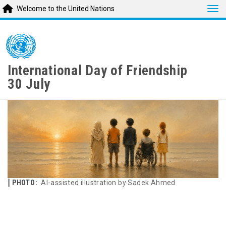
Tog
Welcome to the United Nations
Skip
to
main
content
International Day of Friendship
30 July
PHOTO:
AI-assisted illustration by Sadek Ahmed