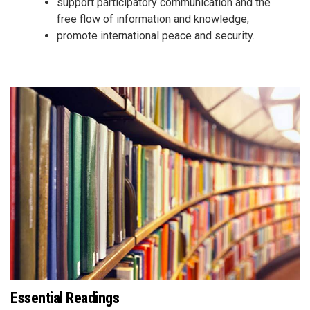
support participatory communication and the
free flow of information and knowledge;
promote international peace and security.
Essential Readings