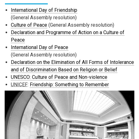
International Day of Friendship
(General Assembly resolution)
Culture of Peace
(General Assembly resolution)
Declaration and Programme of Action on a Culture of
Peace
International Day of Peace
(General Assembly resolution)
Declaration on the Elimination of All Forms of Intolerance
and of Discrimination Based on Religion or Belief
UNESCO: Culture of Peace and Non-violence
UNICEF
:
Friendship: Something to Remember