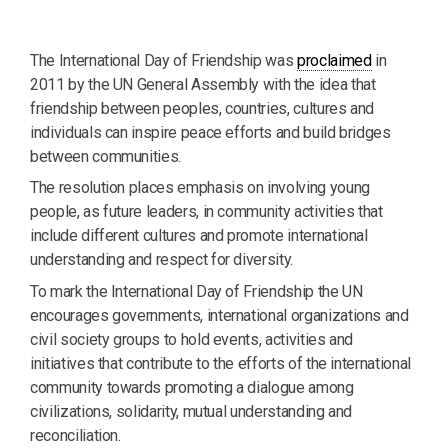
The International Day of Friendship was
proclaimed
in
2011 by the UN General Assembly with the idea that
friendship between peoples, countries, cultures and
individuals can inspire peace efforts and build bridges
between communities.
The resolution places emphasis on involving young
people, as future leaders, in community activities that
include different cultures and promote international
understanding and respect for diversity.
To mark the International Day of Friendship the UN
encourages governments, international organizations and
civil society groups to hold events, activities and
initiatives that contribute to the efforts of the international
community towards promoting a dialogue among
civilizations, solidarity, mutual understanding and
reconciliation.