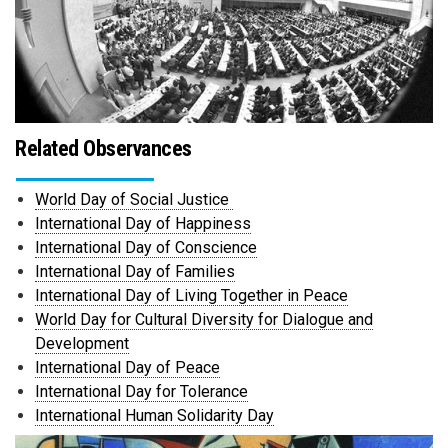
Related Observances
World Day of Social Justice
International Day of Happiness
International Day of Conscience
International Day of Families
International Day of Living Together in Peace
World Day for Cultural Diversity for Dialogue and
Development
International Day of Peace
International Day for Tolerance
International Human Solidarity Day