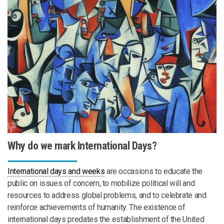
Why do we mark International Days?
International days and weeks
are occasions to educate the
public on issues of concern, to mobilize political will and
resources to address global problems, and to celebrate and
reinforce achievements of humanity. The existence of
international days predates the establishment of the United