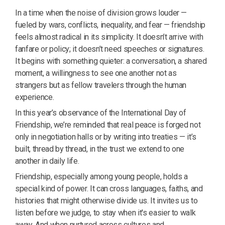
In a time when the noise of division grows louder —
fueled by wars, conflicts, inequality, and fear — friendship
feels almost radical in its simplicity. It doesn’t arrive with
fanfare or policy; it doesn’t need speeches or signatures.
It begins with something quieter: a conversation, a shared
moment, a willingness to see one another not as
strangers but as fellow travelers through the human
experience.
In this year’s observance of the International Day of
Friendship, we’re reminded that real peace is forged not
only in negotiation halls or by writing into treaties — it’s
built, thread by thread, in the trust we extend to one
another in daily life.
Friendship, especially among young people, holds a
special kind of power. It can cross languages, faiths, and
histories that might otherwise divide us. It invites us to
listen before we judge, to stay when it's easier to walk
away. And when nurtured across cultures and