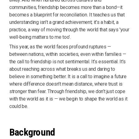
communities, friendship becomes more than a bond—it
becomes a blueprint for reconciliation. It teaches us that
understanding isn’t a grand achievement; it’s a habit, a
practice, a way of moving through the world that says 'your
well-being matters to me too'.
This year, as the world faces profound ruptures —
between nations, within societies, even within families —
the call to friendship is not sentimental. It’s essential. It’s
about reaching across what breaks us and daring to
believe in something better. It is a call to imagine a future
where difference doesn’t mean distance, where trust is
stronger than fear. Through friendship, we don’t just cope
with the world as it is — we begin to shape the world as it
could be.
Background