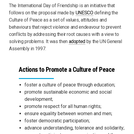
The International Day of Friendship is an initiative that
follows on the proposal made by
UNESCO
defining the
Culture of Peace as a set of values, attitudes and
behaviours that reject violence and endeavour to prevent
conflicts by addressing their root causes with a view to
solving problems. It was then
adopted
by the UN General
Assembly in 1997.
Actions to Promote a Culture of Peace
foster a culture of peace through education;
promote sustainable economic and social
development;
promote respect for all human rights;
ensure equality between women and men;
foster democratic participation;
advance understanding, tolerance and solidarity;