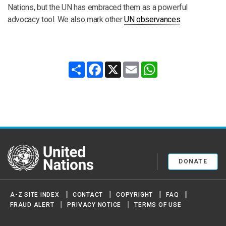
Nations, but the UN has embraced them as a powerful
advocacy tool. We also mark other
UN observances
.
Share
Facebook
X
Email
WhatsApp
United Nations
DONATE
A-Z SITE INDEX
CONTACT
COPYRIGHT
FAQ
FRAUD ALERT
PRIVACY NOTICE
TERMS OF USE