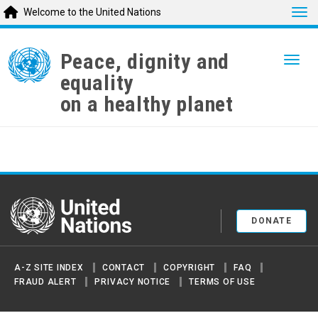
Tog
Welcome to the United Nations
Skip
to
Peace, dignity and
Togg
main
equality
content
on a healthy planet
United Nations
DONATE
A-Z SITE INDEX
CONTACT
COPYRIGHT
FAQ
FRAUD ALERT
PRIVACY NOTICE
TERMS OF USE