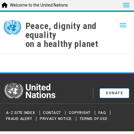
Tog
Welcome to the United Nations
Skip
to
Peace, dignity and
Togg
main
equality
content
on a healthy planet
United Nations
DONATE
A-Z SITE INDEX
CONTACT
COPYRIGHT
FAQ
FRAUD ALERT
PRIVACY NOTICE
TERMS OF USE