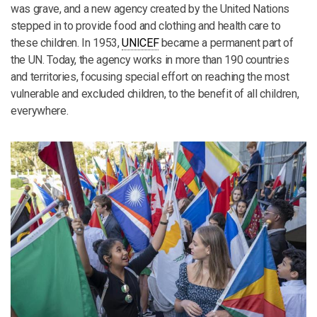
was grave, and a new agency created by the United Nations
stepped in to provide food and clothing and health care to
these children. In 1953,
UNICEF
became a permanent part of
the UN. Today, the agency works in more than 190 countries
and territories, focusing special effort on reaching the most
vulnerable and excluded children, to the benefit of all children,
everywhere.