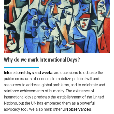
Why do we mark International Days?
International days and weeks
are occasions to educate the
public on issues of concern, to mobilize political will and
resources to address global problems, and to celebrate and
reinforce achievements of humanity. The existence of
international days predates the establishment of the United
Nations, but the UN has embraced them as a powerful
advocacy tool. We also mark other
UN observances
.