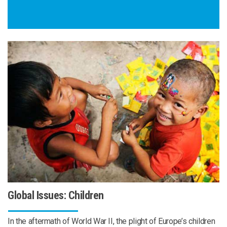
Global Issues: Children
In the aftermath of World War II, the plight of Europe’s children