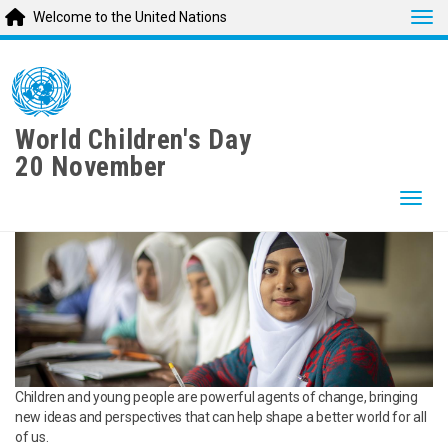
Tog
Welcome to the United Nations
Skip
to
main
content
World Children's Day
20 November
Togg
Children and young people are powerful agents of change, bringing
new ideas and perspectives that can help shape a better world for all
of us.