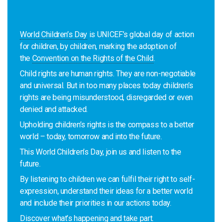
World Children’s Day
is UNICEF’s global day of action
for children, by children, marking the adoption of
the
Convention on the Rights of the Child
.
Child rights are human rights. They are non-negotiable
and universal. But in too many places today children’s
rights are being misunderstood, disregarded or even
denied and attacked.
Upholding children’s rights is the compass to a better
world – today, tomorrow and into the future.
This World Children’s Day, join us and listen to the
future.
By listening to children we can fulfil their right to self-
expression, understand their ideas for a better world
and include their priorities in our actions today.
Discover what’s happening and take part
.