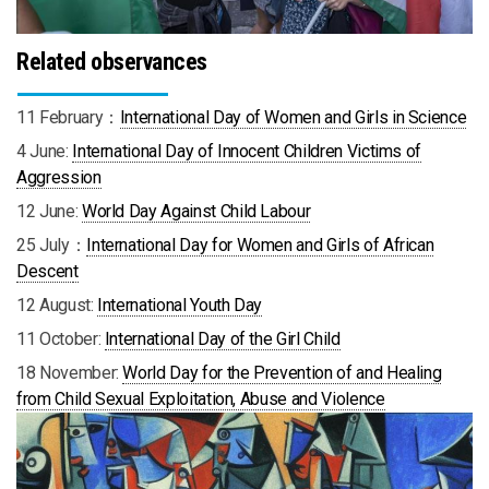
Related observances
11 February：
International Day of Women and Girls in Science
4 June:
International Day of Innocent Children Victims of
Aggression
12 June:
World Day Against Child Labour
25 July：
International Day for Women and Girls of African
Descen
t
12 August:
International Youth Day
11 October:
International Day of the Girl Child
18 November:
World Day for the Prevention of and Healing
from Child Sexual Exploitation, Abuse and Violence