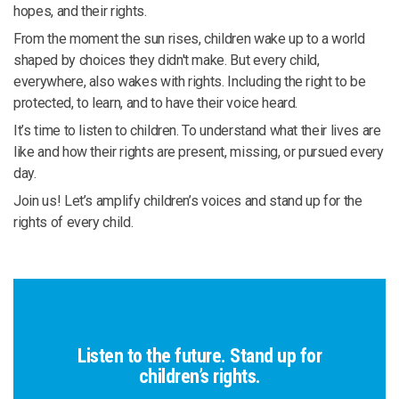
hopes, and their rights.
From the moment the sun rises, children wake up to a world
shaped by choices they didn't make. But every child,
everywhere, also wakes with rights. Including the right to be
protected, to learn, and to have their voice heard.
It’s time to listen to children. To understand what their lives are
like and how their rights are present, missing, or pursued every
day.
Join us! Let’s amplify children’s voices and stand up for the
rights of every child.
Listen to the future. Stand up for
children’s rights.