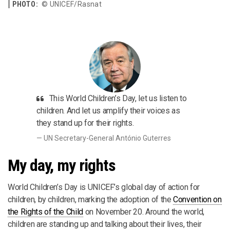
PHOTO:
© UNICEF/Rasnat
This World Children’s Day, let us listen to
children. And let us amplify their voices as
they stand up for their rights.
UN Secretary-General António Guterres
My day, my rights
World Children’s Day is UNICEF’s global day of action for
children, by children, marking the adoption of the
Convention on
the Rights of the Child
on November 20. Around the world,
children are standing up and talking about their lives, their