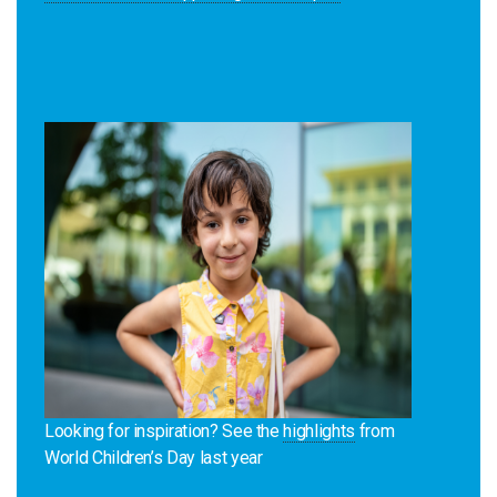
Looking for inspiration? See the
highlights
from
World Children’s Day last year