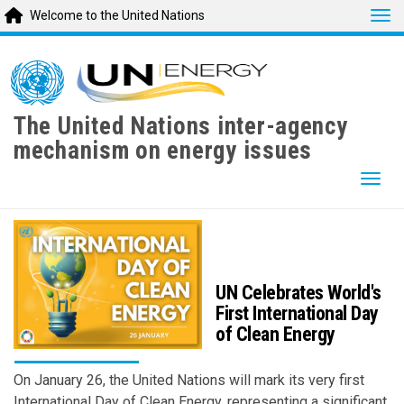
Tog
Welcome to the United Nations
Skip
to
main
content
The United Nations inter-agency
mechanism on energy issues
Togg
UN Celebrates World's
First International Day
of Clean Energy
On January 26, the United Nations will mark its very first
International Day of Clean Energy, representing a significant