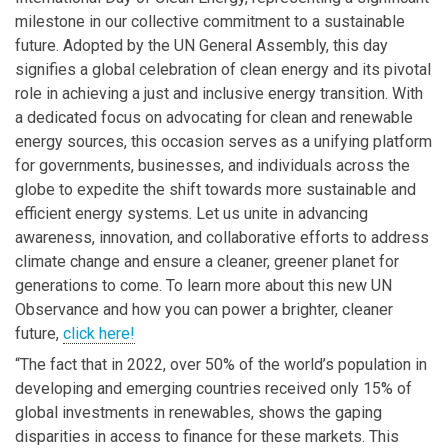
milestone in our collective commitment to a sustainable
future. Adopted by the UN General Assembly, this day
signifies a global celebration of clean energy and its pivotal
role in achieving a just and inclusive energy transition. With
a dedicated focus on advocating for clean and renewable
energy sources, this occasion serves as a unifying platform
for governments, businesses, and individuals across the
globe to expedite the shift towards more sustainable and
efficient energy systems. Let us unite in advancing
awareness, innovation, and collaborative efforts to address
climate change and ensure a cleaner, greener planet for
generations to come. To learn more about this new UN
Observance and how you can power a brighter, cleaner
future,
click here!
“The fact that in 2022, over 50% of the world’s population in
developing and emerging countries received only 15% of
global investments in renewables, shows the gaping
disparities in access to finance for these markets. This