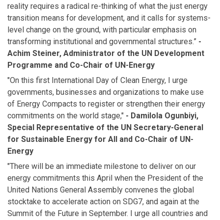
reality requires a radical re-thinking of what the just energy
transition means for development, and it calls for systems-
level change on the ground, with particular emphasis on
transforming institutional and governmental structures.”
-
Achim Steiner, Administrator of the UN Development
Programme and Co-Chair of UN-Energy
"On this first International Day of Clean Energy, I urge
governments, businesses and organizations to make use
of Energy Compacts to register or strengthen their energy
commitments on the world stage,"
- Damilola Ogunbiyi,
Special Representative of the UN Secretary-General
for Sustainable Energy for All and Co-Chair of UN-
Energy
"There will be an immediate milestone to deliver on our
energy commitments this April when the President of the
United Nations General Assembly convenes the global
stocktake to accelerate action on SDG7, and again at the
Summit of the Future in September. I urge all countries and