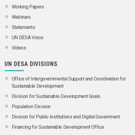
Working Papers
Webinars
Statements
UN DESA Voice
Videos
UN DESA DIVISIONS
Office of Intergovernmental Support and Coordination for
Sustainable Development
Division for Sustainable Development Goals
Population Division
Division for Public Institutions and Digital Government
Financing for Sustainable Development Office