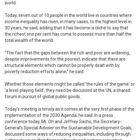
world.
Today, seven out of 10 people in the world live in countries where
income inequality has risen, in many cases, to the highest level in
30 years, he said, adding that it has become a cliché to say that
the richest one per cent has come to possess more than half the
total wealth of the world.
“The fact that the gaps between the rich and poor are widening,
despite improvements for the poorest, indicate that there are
structural elements which cannot be properly dealt with by
poverty reduction efforts alone,” he said.
Whether those elements might be called 'the rules of the game' or
'a level-playing field', they need be discussed at the UN, a shared
forum in pursuit of global public goods.
Today's meeting is timely as it comes at the very first phase of the
implementation of the 2030 Agenda, he said. In a press
conference today, Mr. Oh and Jeffrey Sachs, the Secretary-
General's Special Adviser on the Sustainable Development Goals,
discussed some ways of reducing inequalities, including through