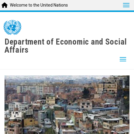
Tog
Welcome to the United Nations
Skip
to
main
content
Department of Economic and Social
Affairs
Togg