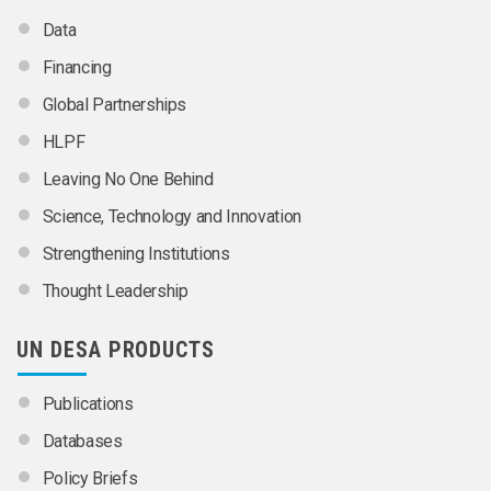
Data
Financing
Global Partnerships
HLPF
Leaving No One Behind
Science, Technology and Innovation
Strengthening Institutions
Thought Leadership
UN DESA PRODUCTS
Publications
Databases
Policy Briefs