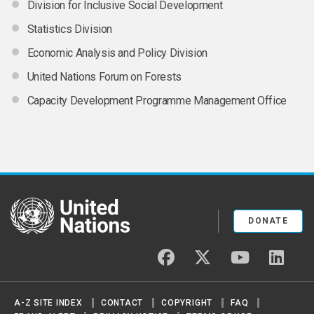
Division for Inclusive Social Development
Statistics Division
Economic Analysis and Policy Division
United Nations Forum on Forests
Capacity Development Programme Management Office
United Nations
DONATE
facebook
twitter
youtube
linked
A-Z SITE INDEX
CONTACT
COPYRIGHT
FAQ