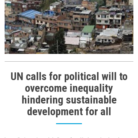
UN calls for political will to
overcome inequality
hindering sustainable
development for all