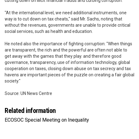
cutting down on illicit financial frauds and curbing corruption.
"At the international level, we need additional instruments, one
way is to cut down on tax cheats," said Mr. Sachs, noting that
without the revenues, governments are unable to provide critical
social services, such as health and education.
He noted also the importance of fighting corruption: "When things
are transparent, the rich and the powerful are often not able to
get away with the games that they play. and therefore good
governance, transparency, use of information technology, global
cooperation on taxes, closing down abuse on tax secrecy and tax
havens are important pieces of the puzzle on creating a fair global
society."
Source: UN News Centre
Related information
ECOSOC Special Meeting on Inequality