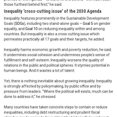
those furthest behind first,” he said.
Inequality 'cross-cutting issue' of the 2030 Agenda
Inequality features prominently in the Sustainable Development
Goals (
SDGs
), including two stand-alone goals –
Goal 5
on gender
equality, and
Goal 10
on reducing inequality within and among
countries. But inequality is also a cross-cutting issue which
permeates practically all 17 goals and their targets, he added.
Inequality harms economic growth and poverty reduction, he said.
It undermines social cohesion and undermines people's sense of
fulfillment and self-esteem. Inequality worsens the quality of
relations in the public and political spheres. It stymies potential in
human beings. And it wastes a lot of talent.
Yet, there is nothing inevitable about growing inequality. Inequality
is strongly affected by policymaking, by public office and by
pressure from leaders. “Where the political will exists, much can be
done to address it,” he stressed.
Many countries have taken concrete steps to contain or reduce
inequalities, including debt restructuring and prudent fiscal