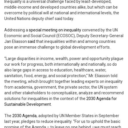
Inequality is a universal challenge faced by least-developed,
middle-income and developed countries alike, but which can be
overcome by political will at national and international levels, the
United Nations deputy chief said today.
Addressing a
special meeting on inequality
convened by the UN
Economic and Social Council (ECOSOC), Deputy Secretary-General
Jan Eliasson
said
that inequalities within and among countries
pose an immense challenge to global development efforts.
“Large disparities in income, wealth, power and opportunity plague
our work for progress, both internationally and nationally, so do
also large gaps in access to education, healthcare, water,
sanitation, food, energy, and social protection,” Mr. Eliasson told
the meeting, which brought together leading experts on inequality
from academia, government, the private sector, the UN system
and other stakeholders to conceptualize, analyze and recommend
solutions for inequalities in the context of the
2030 Agenda for
Sustainable Development
.
The
2030 Agenda
, adopted by UN Member States in September
last year, pledges to reduce inequality. “For us to uphold the basic
promise of the Agenda – to leave no one behind –we must reach