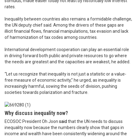
stimulus, made easier today not least by historically low interest
rates.
Inequality between countries also remains a formidable challenge,
the UN deputy chief said. Among the drivers of these gaps are
illicit financial flows, financial manipulations, tax evasion and lack
of harmonization of tax codes among countries.
International development cooperation can play an essential role
in driving forward both public and private resources to go where
the needs are greatest and the capacities are weakest, he added.
“Let us recognize that inequality is not just a statistic or a value-
free measure of economic activity,” he urged, as inequality is
increasingly harmful, sowing the seeds of division, pushing
societies towards polarization and fracture.
Why discuss inequality now?
ECOSOC President Oh Joon
said
that the UN needs to discuss
inequality now because the numbers clearly show that gaps in
income and wealth have been consistently widening around the