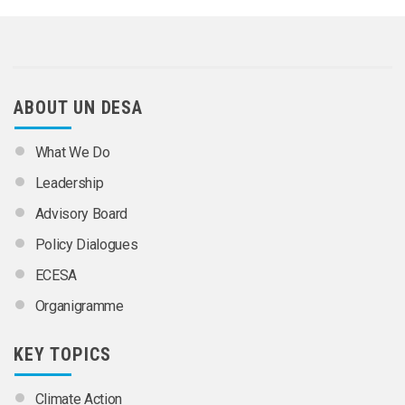
ABOUT UN DESA
What We Do
Leadership
Advisory Board
Policy Dialogues
ECESA
Organigramme
KEY TOPICS
Climate Action