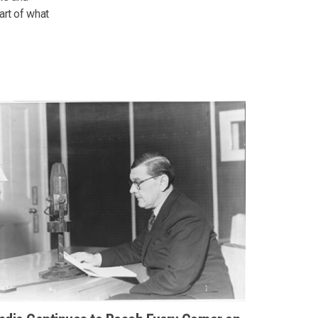
art of what