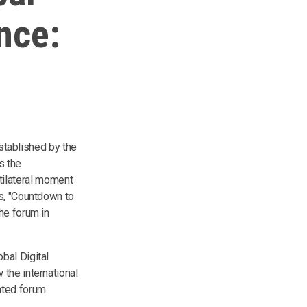
nce:
established by the
s the
ultilateral moment
es, "Countdown to
he forum in
bal Digital
the international
ated forum.