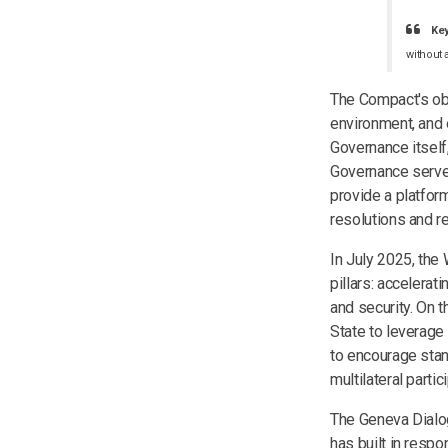
Ke
without 
The Compact's obje
environment, and 
Governance itself,
Governance serves 
provide a platfor
resolutions and r
In July 2025, the
pillars: accelerati
and security. On 
State to leverage 
to encourage stand
multilateral partic
The Geneva Dialog
has built in respo