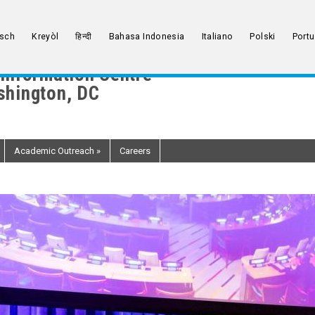
sch
Kreyòl
हिन्दी
Bahasa Indonesia
Italiano
Polski
Port
Information Centre
hington, DC
Academic Outreach
»
Careers