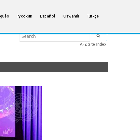
uguês
Русский
Español
Kiswahili
Türkçe
Search
SUBMIT SEARCH
the
A-Z Site Index
United
Nations