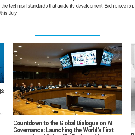
 the technical standards that guide its development. Each piece is p
this July.
gs
me
Countdown to the Global Dialogue on AI
Governance: Launching the World's First