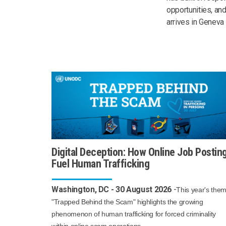
opportunities, and
arrives in Geneva 
Digital Deception: How Online Job Postin
Fuel Human Trafficking
Washington, DC - 30 August 2026
-
This year's the
"Trapped Behind the Scam" highlights the growing
phenomenon of human trafficking for forced criminality
within online scam operations.