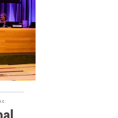
D.C
bal