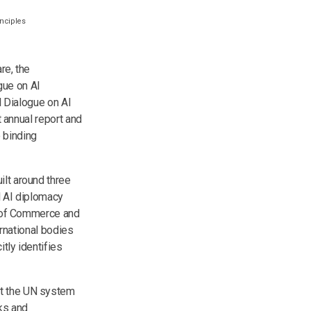
inciples
re, the
gue on AI
l Dialogue on AI
t annual report and
 binding
ilt around three
al AI diplomacy
ts of Commerce and
ernational bodies
tly identifies
at the UN system
sks and