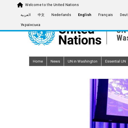
Welcome to the United Nations
Skip
العربية
中文
Nederlands
English
Français
Deut
to
Українська
main
UN 
content
Was
Home
News
UN in Washington
Essential UN