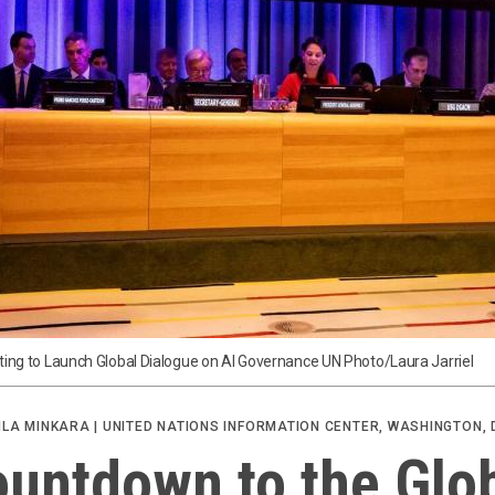
ting to Launch Global Dialogue on AI Governance UN Photo/Laura Jarriel
ILA MINKARA | UNITED NATIONS INFORMATION CENTER, WASHINGTON, 
untdown to the Glo