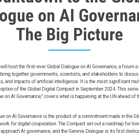
logue on AI Governa
The Big Picture
 will host the first-ever Global Dialogue on AI Governance, a forum 
 bring together governments, scientists, and stakeholders to discus
ks, and impacts of artificial intelligence. It is the most significant m
doption of the Global Digital Compact in September 2024. This seri
ue on AI Governance," covers what is happening at the UN ahead of t
ue on AI Governance is the product of a commitment made in the Glo
ork for digital cooperation. The Compact set out a roadmap for how 
pproach AI governance, and the Geneva Dialogue is its first dedic