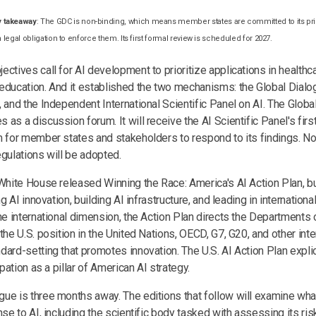
y takeaway
: The GDC is non-binding, which means member states are committed to its pr
a legal obligation to enforce them. Its first formal review is scheduled for 2027.
ctives call for AI development to prioritize applications in healthca
education. And it established the two mechanisms: the Global Dialo
 and the Independent International Scientific Panel on AI. The Globa
as a discussion forum. It will receive the AI Scientific Panel's firs
m for member states and stakeholders to respond to its findings. No
egulations will be adopted.
 White House released Winning the Race: America's AI Action Plan, bu
ng AI innovation, building AI infrastructure, and leading in internation
the international dimension, the Action Plan directs the Departmen
the U.S. position in the United Nations, OECD, G7, G20, and other int
ard-setting that promotes innovation. The U.S. AI Action Plan explici
ipation as a pillar of American AI strategy.
ue is three months away. The editions that follow will examine wh
nse to AI, including the scientific body tasked with assessing its ri