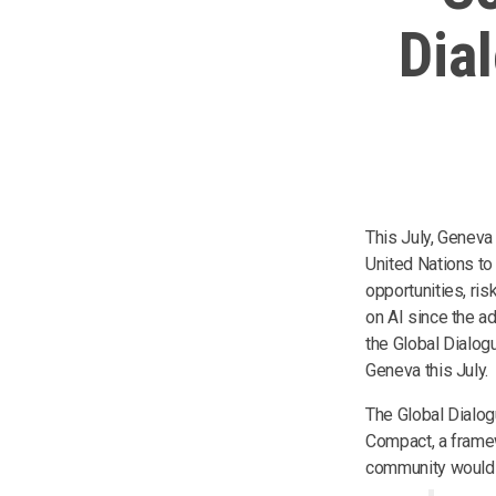
Dia
This July, Geneva
United Nations to
opportunities, ris
on AI since the a
the Global Dialog
Geneva this July.
The Global Dialog
Compact, a framew
community would a