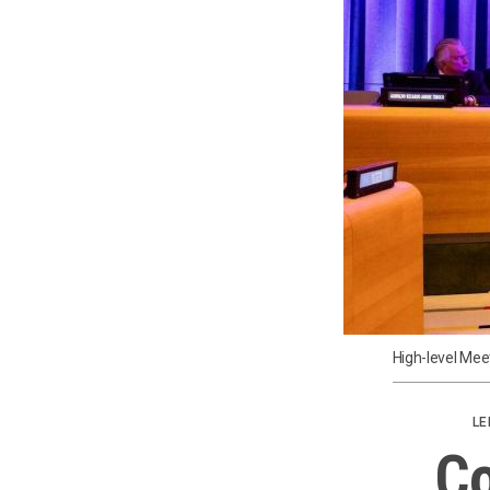
High-level Mee
LE
Co