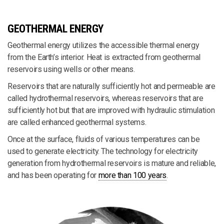
GEOTHERMAL ENERGY
Geothermal energy utilizes the accessible thermal energy
from the Earth’s interior. Heat is extracted from geothermal
reservoirs using wells or other means.
Reservoirs that are naturally sufficiently hot and permeable are
called hydrothermal reservoirs, whereas reservoirs that are
sufficiently hot but that are improved with hydraulic stimulation
are called enhanced geothermal systems.
Once at the surface, fluids of various temperatures can be
used to generate electricity. The technology for electricity
generation from hydrothermal reservoirs is mature and reliable,
and has been operating for
more than 100 years
.