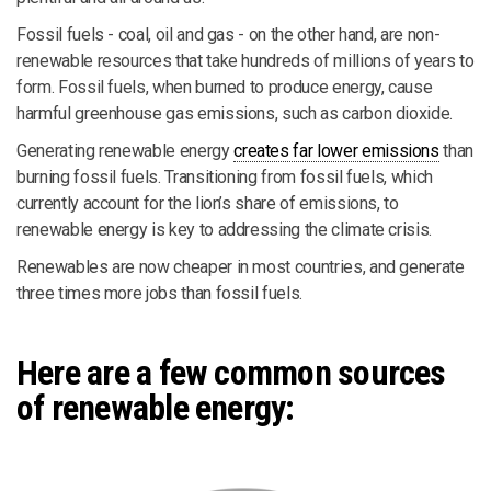
Fossil fuels - coal, oil and gas - on the other hand, are non-
renewable resources that take hundreds of millions of years to
form. Fossil fuels, when burned to produce energy, cause
harmful greenhouse gas emissions, such as carbon dioxide.
Generating renewable energy
creates far lower emissions
than
burning fossil fuels. Transitioning from fossil fuels, which
currently account for the lion’s share of emissions, to
renewable energy is key to addressing the climate crisis.
Renewables are now cheaper in most countries, and generate
three times more jobs than fossil fuels.
Here are a few common sources
of renewable energy: