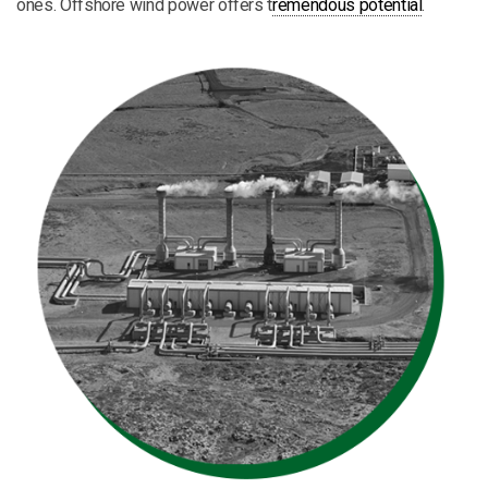
ones. Offshore wind power offers t
remendous potential
.