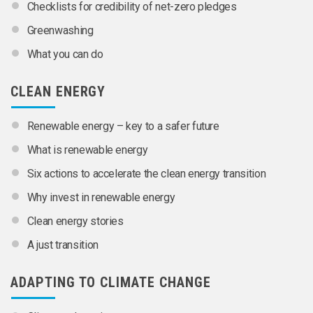
Checklists for credibility of net-zero pledges
Greenwashing
What you can do
CLEAN ENERGY
Renewable energy – key to a safer future
What is renewable energy
Six actions to accelerate the clean energy transition
Why invest in renewable energy
Clean energy stories
A just transition
ADAPTING TO CLIMATE CHANGE