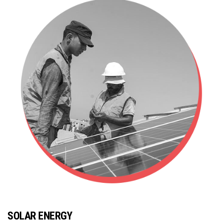
SOLAR ENERGY