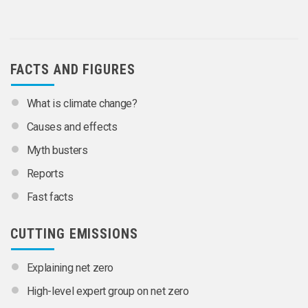
FACTS AND FIGURES
What is climate change?
Causes and effects
Myth busters
Reports
Fast facts
CUTTING EMISSIONS
Explaining net zero
High-level expert group on net zero