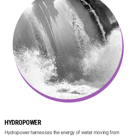
HYDROPOWER
Hydropower harnesses the energy of water moving from