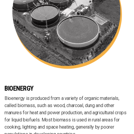
BIOENERGY
Bioenergy is produced from a variety of organic materials,
called biomass, such as wood, charcoal, dung and other
manures for heat and power production, and agricultural crops
for liquid biofuels. Most biomass is used in rural areas for
cooking, lighting and space heating, generally by poorer