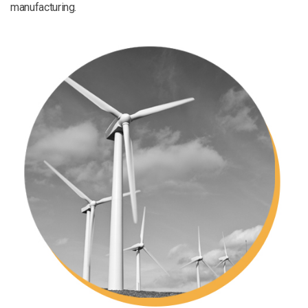
manufacturing.