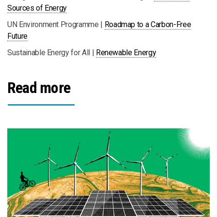
Sources of Energy
UN Environment Programme |
Roadmap to a Carbon-Free
Future
Sustainable Energy for All |
Renewable Energy
Read more