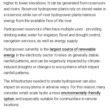
higher to lower elevations. It can be generated from reservoirs
and rivers. Reservoir hydropower plants rely on stored water in
a reservoir, while run-of-river hydropower plants harness
energy from the available flow of the river.
Hydropower reservoirs often have multiple uses - providing
drinking water, water for irrigation, flood and drought control,
navigation services, as well as energy supply.
Hydropower currently is the
largest source of renewable
energy
in the electricity sector. It relies on generally stable
rainfall patterns, and can be negatively impacted by climate-
induced droughts or changes to ecosystems which impact
rainfall patterns.
The infrastructure needed to create hydropower can also
impact on ecosystems in adverse ways. For this reason, many
consider small-scale hydro a more
environmentally-friendly
option
, and especially suitable for communities in remote
locations.