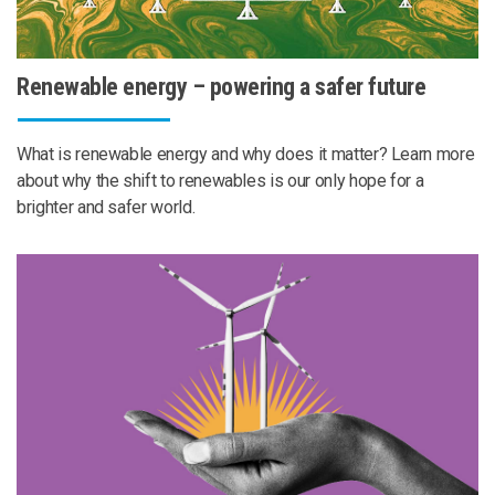
Renewable energy – powering a safer future
What is renewable energy and why does it matter? Learn more
about why the shift to renewables is our only hope for a
brighter and safer world.