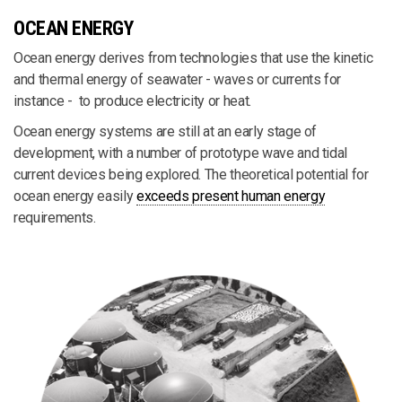
OCEAN ENERGY
Ocean energy derives from technologies that use the kinetic
and thermal energy of seawater - waves or currents for
instance - to produce electricity or heat.
Ocean energy systems are still at an early stage of
development, with a number of prototype wave and tidal
current devices being explored. The theoretical potential for
ocean energy easily
exceeds present human energy
requirements.