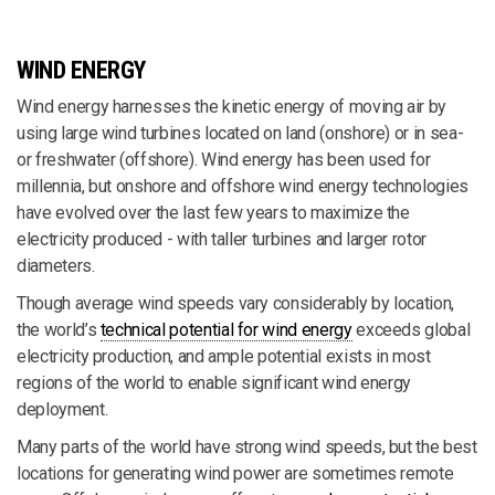
WIND ENERGY
Wind energy harnesses the kinetic energy of moving air by
using large wind turbines located on land (onshore) or in sea-
or freshwater (offshore). Wind energy has been used for
millennia, but onshore and offshore wind energy technologies
have evolved over the last few years to maximize the
electricity produced - with taller turbines and larger rotor
diameters.
Though average wind speeds vary considerably by location,
the world’s
technical potential for wind energy
exceeds global
electricity production, and ample potential exists in most
regions of the world to enable significant wind energy
deployment.
Many parts of the world have strong wind speeds, but the best
locations for generating wind power are sometimes remote