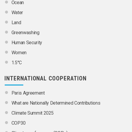
Ocean
Water
Land
Greenwashing
Human Security
Women
1.5°C
INTERNATIONAL COOPERATION
Paris Agreement
What are Nationally Determined Contributions
Climate Summit 2025
COP30