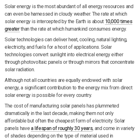
Solar energy is the most abundant of all energy resources and
can even be harnessed in cloudy weather. The rate at which
solar energy is intercepted by the Earth is about
10,000 times
greater
than the rate at which humankind consumes energy.
Solar technologies can deliver heat, cooling, natural lighting,
electricity, and fuels for a host of applications. Solar
technologies convert sunlight into electrical energy either
through photovoltaic panels or through mirrors that concentrate
solar radiation.
Although not all countries are equally endowed with solar
energy, a significant contribution to the energy mix from direct
solar energy is possible for every country.
The cost of manufacturing solar panels has plummeted
dramatically in the last decade, making them not only
affordable but often the cheapest form of electricity. Solar
panels have
a lifespan of roughly 30 years
, and come in variety
of shades depending on the type of material used in