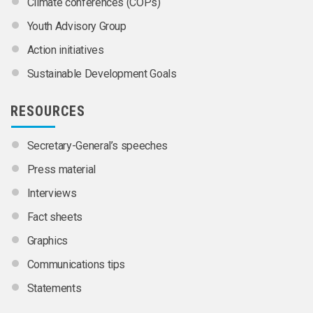
Climate conferences (COPs)
Youth Advisory Group
Action initiatives
Sustainable Development Goals
RESOURCES
Secretary-General’s speeches
Press material
Interviews
Fact sheets
Graphics
Communications tips
Statements