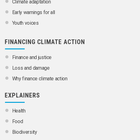
Climate adaptation
Early warnings for all
Youth voices
FINANCING CLIMATE ACTION
Finance and justice
Loss and damage
Why finance climate action
EXPLAINERS
Health
Food
Biodiversity