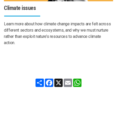
Climate issues
Learn more about how climate change impacts are felt across
different sectors and ecosystems, and why we must nurture
rather than exploit nature’s resources to advance climate
action.
Share
Facebook
X
Email
WhatsApp