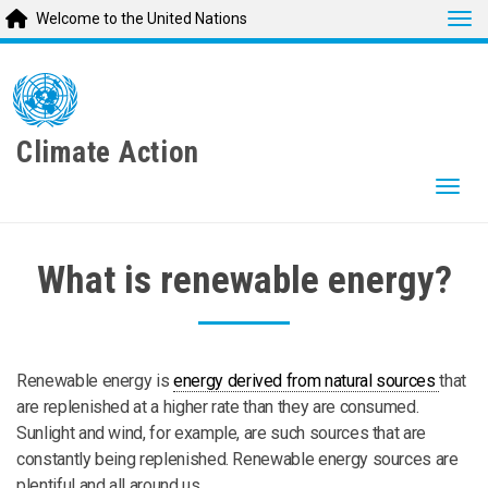
Tog
Welcome to the United Nations
Skip
to
main
content
Climate Action
Togg
What is renewable energy?
Renewable energy is
energy derived from natural sources
that
are replenished at a higher rate than they are consumed.
Sunlight and wind, for example, are such sources that are
constantly being replenished. Renewable energy sources are
plentiful and all around us.