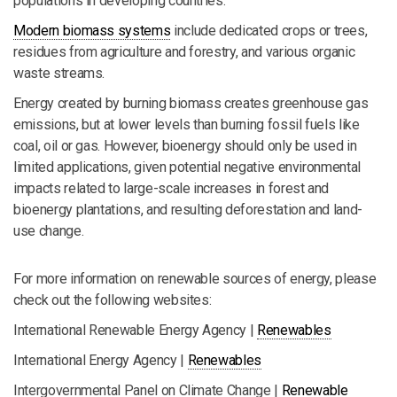
populations in developing countries.
Modern biomass systems
include dedicated crops or trees,
residues from agriculture and forestry, and various organic
waste streams.
Energy created by burning biomass creates greenhouse gas
emissions, but at lower levels than burning fossil fuels like
coal, oil or gas. However, bioenergy should only be used in
limited applications, given potential negative environmental
impacts related to large-scale increases in forest and
bioenergy plantations, and resulting deforestation and land-
use change.
For more information on renewable sources of energy, please
check out the following websites:
International Renewable Energy Agency |
Renewables
International Energy Agency |
Renewables
Intergovernmental Panel on Climate Change |
Renewable