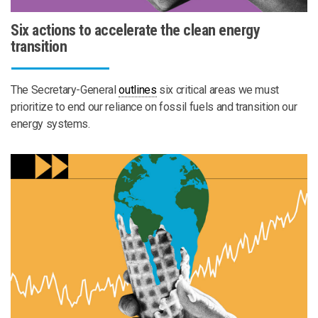
Six actions to accelerate the clean energy
transition
The Secretary-General
outlines
six critical areas we must
prioritize to end our reliance on fossil fuels and transition our
energy systems.