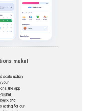
tions make!
d scale action
h your
tions, the app
ersonal
edback and
 acting for our