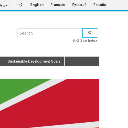
العربية
中文
English
Français
Русский
Español
Search
SUBMIT SEARCH
the
A-Z Site Index
United
Nations
Sustainable Development Goals