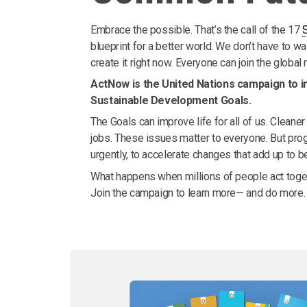
Embrace the possible. That’s the call of the 17
blueprint for a better world. We don’t have to w
create it right now. Everyone can join the globa
ActNow is the United Nations campaign to in
Sustainable Development Goals.
The Goals can improve life for all of us. Cleaner a
jobs. These issues matter to everyone. But prog
urgently, to accelerate changes that add up to bet
What happens when millions of people act toget
Join the campaign to learn more— and do more.