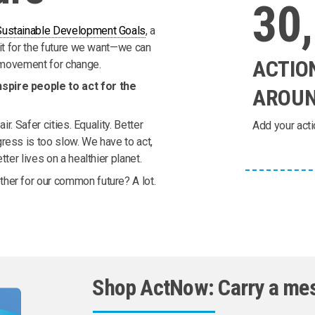
30
Sustainable Development Goals
, a
ait for the future we want—we can
ACTIO
l movement for change.
spire people to act for the
AROUN
ir. Safer cities. Equality. Better
Add your acti
ress is too slow. We have to act,
ter lives on a healthier planet.
her for our common future? A lot.
Shop ActNow: Carry a me