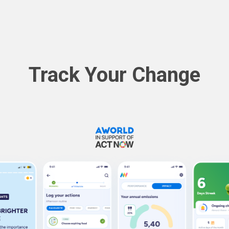
Track Your Change