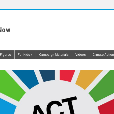
 Now
 Figures
For Kids
»
Campaign Materials
Videos
Climate Action