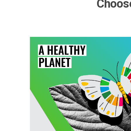
Choose