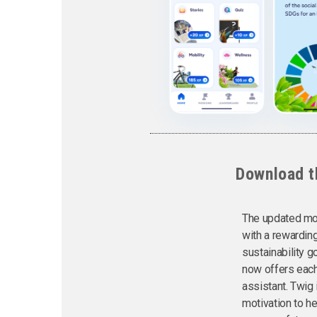
Download t
The updated mob
with a rewardin
sustainability go
now offers each
assistant. Twig
motivation to h