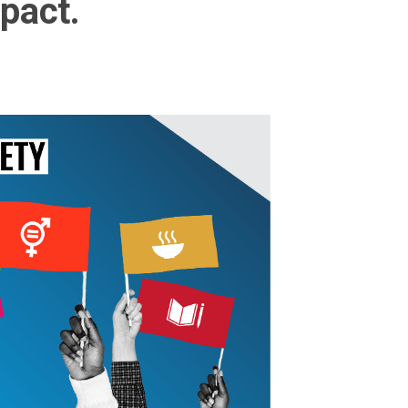
pact.