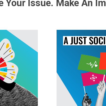
 Your Issue. Make An Im