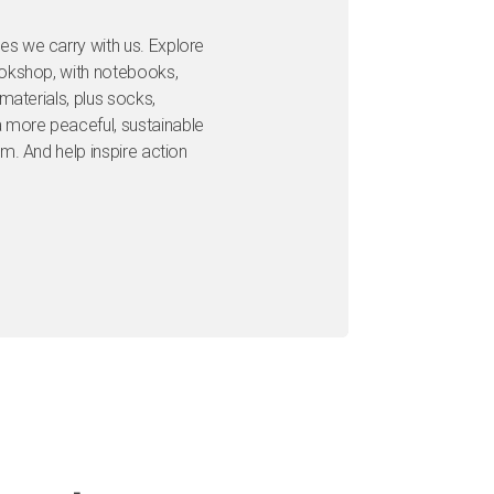
s we carry with us. Explore
ookshop, with notebooks,
materials, plus socks,
more peaceful, sustainable
m. And help inspire action