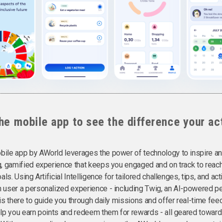
he mobile app to see the difference your ac
ile app by AWorld leverages the power of technology to inspire an
g, gamified experience that keeps you engaged and on track to reac
als. Using Artificial Intelligence for tailored challenges, tips, and ac
 user a personalized experience - including Twig, an AI-powered p
 is there to guide you through daily missions and offer real-time fe
elp you earn points and redeem them for rewards - all geared towards