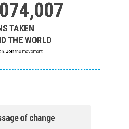
,074,007
NS TAKEN
D THE WORLD
on.
Join
the movement.
ssage of change