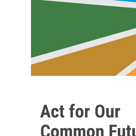
Act for Our
Common Fut