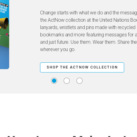
Change starts with what we do and the message
the ActNow collection at the United Nations B
lanyards, wristlets and pins made with recycled 
bookmarks and more featuring messages for a 
and just future. Use them. Wear them. Share the
wherever you go.
SHOP THE ACTNOW COLLECTION