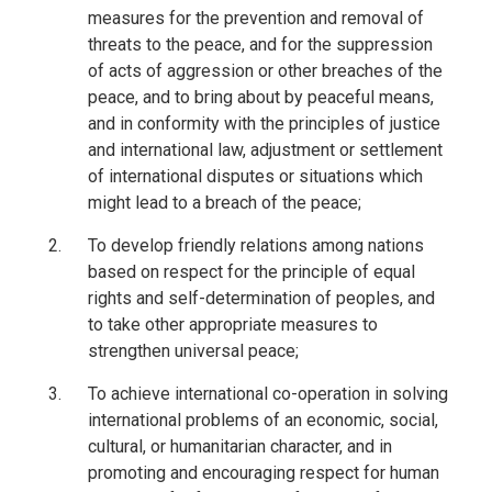
measures for the prevention and removal of
threats to the peace, and for the suppression
of acts of aggression or other breaches of the
peace, and to bring about by peaceful means,
and in conformity with the principles of justice
and international law, adjustment or settlement
of international disputes or situations which
might lead to a breach of the peace;
To develop friendly relations among nations
based on respect for the principle of equal
rights and self-determination of peoples, and
to take other appropriate measures to
strengthen universal peace;
To achieve international co-operation in solving
international problems of an economic, social,
cultural, or humanitarian character, and in
promoting and encouraging respect for human