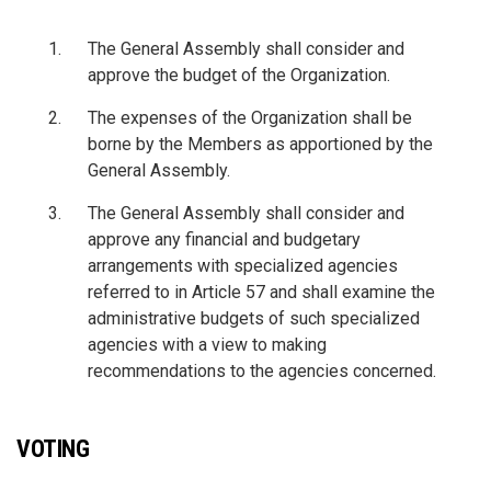
The General Assembly shall consider and
approve the budget of the Organization.
The expenses of the Organization shall be
borne by the Members as apportioned by the
General Assembly.
The General Assembly shall consider and
approve any financial and budgetary
arrangements with specialized agencies
referred to in Article 57 and shall examine the
administrative budgets of such specialized
agencies with a view to making
recommendations to the agencies concerned.
VOTING