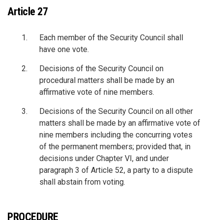
Article 27
Each member of the Security Council shall
have one vote.
Decisions of the Security Council on
procedural matters shall be made by an
affirmative vote of nine members.
Decisions of the Security Council on all other
matters shall be made by an affirmative vote of
nine members including the concurring votes
of the permanent members; provided that, in
decisions under Chapter VI, and under
paragraph 3 of Article 52, a party to a dispute
shall abstain from voting.
PROCEDURE