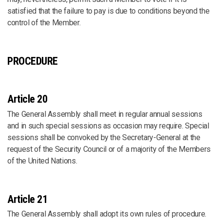
satisfied that the failure to pay is due to conditions beyond the
control of the Member.
PROCEDURE
Article 20
The General Assembly shall meet in regular annual sessions
and in such special sessions as occasion may require. Special
sessions shall be convoked by the Secretary-General at the
request of the Security Council or of a majority of the Members
of the United Nations.
Article 21
The General Assembly shall adopt its own rules of procedure.