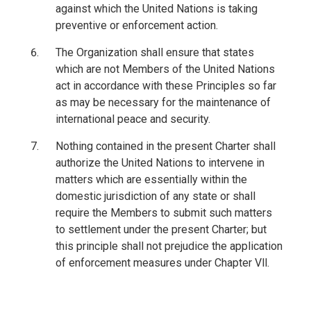
against which the United Nations is taking
preventive or enforcement action.
The Organization shall ensure that states
which are not Members of the United Nations
act in accordance with these Principles so far
as may be necessary for the maintenance of
international peace and security.
Nothing contained in the present Charter shall
authorize the United Nations to intervene in
matters which are essentially within the
domestic jurisdiction of any state or shall
require the Members to submit such matters
to settlement under the present Charter; but
this principle shall not prejudice the application
of enforcement measures under Chapter Vll.