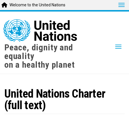
Tog
Welcome to the United Nations
Skip
to
main
content
Peace, dignity and
Togg
equality
on a healthy planet
United Nations Charter
(full text)