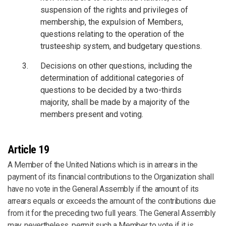
suspension of the rights and privileges of
membership, the expulsion of Members,
questions relating to the operation of the
trusteeship system, and budgetary questions.
Decisions on other questions, including the
determination of additional categories of
questions to be decided by a two-thirds
majority, shall be made by a majority of the
members present and voting.
Article 19
A Member of the United Nations which is in arrears in the
payment of its financial contributions to the Organization shall
have no vote in the General Assembly if the amount of its
arrears equals or exceeds the amount of the contributions due
from it for the preceding two full years. The General Assembly
may, nevertheless, permit such a Member to vote if it is