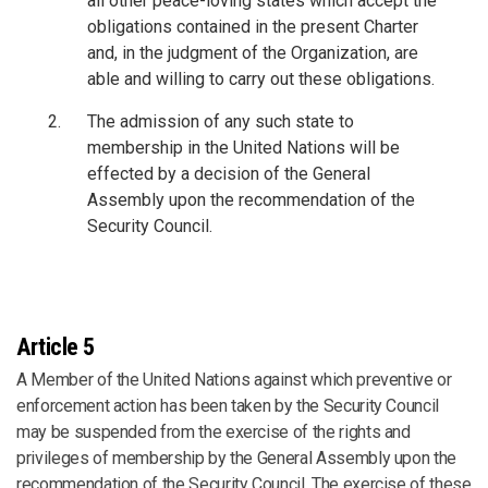
all other peace-loving states which accept the
obligations contained in the present Charter
and, in the judgment of the Organization, are
able and willing to carry out these obligations.
The admission of any such state to
membership in the United Nations will be
effected by a decision of the General
Assembly upon the recommendation of the
Security Council.
Article 5
A Member of the United Nations against which preventive or
enforcement action has been taken by the Security Council
may be suspended from the exercise of the rights and
privileges of membership by the General Assembly upon the
recommendation of the Security Council. The exercise of these