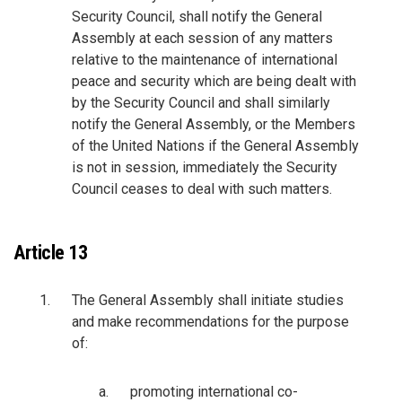
Security Council, shall notify the General
Assembly at each session of any matters
relative to the maintenance of international
peace and security which are being dealt with
by the Security Council and shall similarly
notify the General Assembly, or the Members
of the United Nations if the General Assembly
is not in session, immediately the Security
Council ceases to deal with such matters.
Article 13
The General Assembly shall initiate studies
and make recommendations for the purpose
of:
promoting international co-