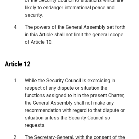
of the Security Council to situations which are
likely to endanger international peace and
security.
The powers of the General Assembly set forth
in this Article shall not limit the general scope
of Article 10.
Article 12
While the Security Council is exercising in
respect of any dispute or situation the
functions assigned to it in the present Charter,
the General Assembly shall not make any
recommendation with regard to that dispute or
situation unless the Security Council so
requests.
The Secretary-General, with the consent of the