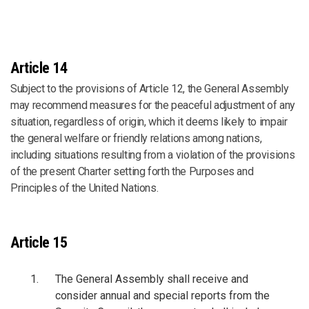
Article 14
Subject to the provisions of Article 12, the General Assembly
may recommend measures for the peaceful adjustment of any
situation, regardless of origin, which it deems likely to impair
the general welfare or friendly relations among nations,
including situations resulting from a violation of the provisions
of the present Charter setting forth the Purposes and
Principles of the United Nations.
Article 15
The General Assembly shall receive and
consider annual and special reports from the