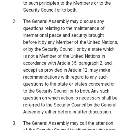
to such principles to the Members or to the
Security Council or to both.
The General Assembly may discuss any
questions relating to the maintenance of
international peace and security brought
before it by any Member of the United Nations,
or by the Security Council, or by a state which
is not a Member of the United Nations in
accordance with Article 35, paragraph 2, and,
except as provided in Article 12, may make
recommendations with regard to any such
questions to the state or states concerned or
to the Security Council or to both. Any such
question on which action is necessary shall be
referred to the Security Council by the General
Assembly either before or after discussion.
The General Assembly may call the attention