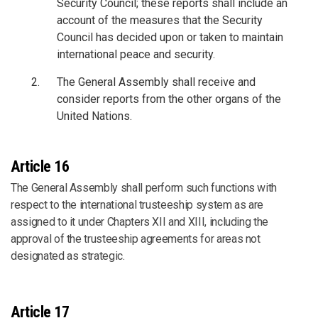
Security Council; these reports shall include an
account of the measures that the Security
Council has decided upon or taken to maintain
international peace and security.
The General Assembly shall receive and
consider reports from the other organs of the
United Nations.
Article 16
The General Assembly shall perform such functions with
respect to the international trusteeship system as are
assigned to it under Chapters XII and XIII, including the
approval of the trusteeship agreements for areas not
designated as strategic.
Article 17