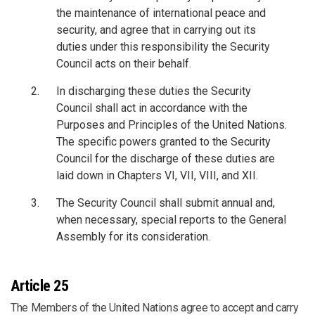
the maintenance of international peace and
security, and agree that in carrying out its
duties under this responsibility the Security
Council acts on their behalf.
In discharging these duties the Security
Council shall act in accordance with the
Purposes and Principles of the United Nations.
The specific powers granted to the Security
Council for the discharge of these duties are
laid down in Chapters VI, VII, VIII, and XII.
The Security Council shall submit annual and,
when necessary, special reports to the General
Assembly for its consideration.
Article 25
The Members of the United Nations agree to accept and carry