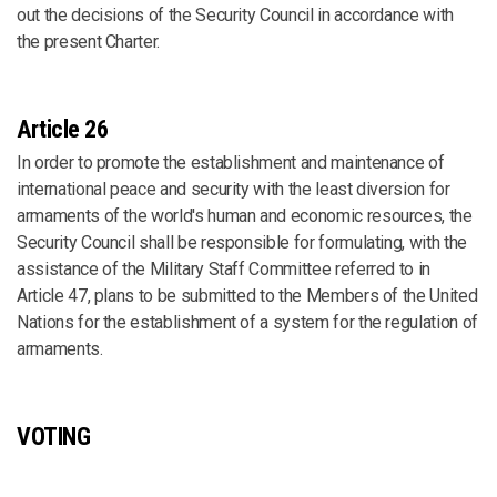
out the decisions of the Security Council in accordance with
the present Charter.
Article 26
In order to promote the establishment and maintenance of
international peace and security with the least diversion for
armaments of the world's human and economic resources, the
Security Council shall be responsible for formulating, with the
assistance of the Military Staff Committee referred to in
Article 47, plans to be submitted to the Members of the United
Nations for the establishment of a system for the regulation of
armaments.
VOTING