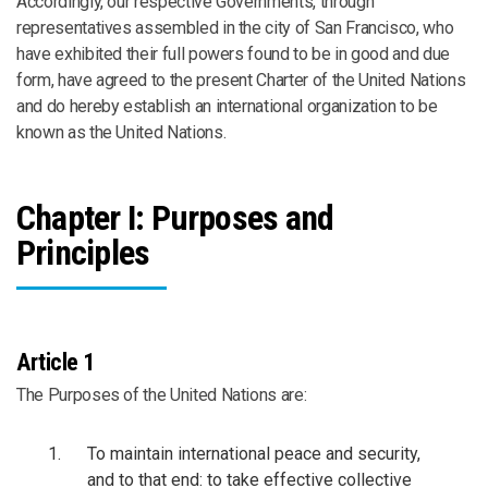
Accordingly, our respective Governments, through
representatives assembled in the city of San Francisco, who
have exhibited their full powers found to be in good and due
form, have agreed to the present Charter of the United Nations
and do hereby establish an international organization to be
known as the United Nations.
Chapter I: Purposes and
Principles
Article 1
The Purposes of the United Nations are:
To maintain international peace and security,
and to that end: to take effective collective