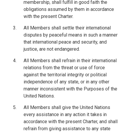
membership, shall fulfill in good faith the
obligations assumed by them in accordance
with the present Charter.
All Members shall settle their international
disputes by peaceful means in such a manner
that international peace and security, and
justice, are not endangered.
All Members shall refrain in their international
relations from the threat or use of force
against the territorial integrity or political
independence of any state, or in any other
manner inconsistent with the Purposes of the
United Nations.
All Members shall give the United Nations
every assistance in any action it takes in
accordance with the present Charter, and shall
refrain from giving assistance to any state