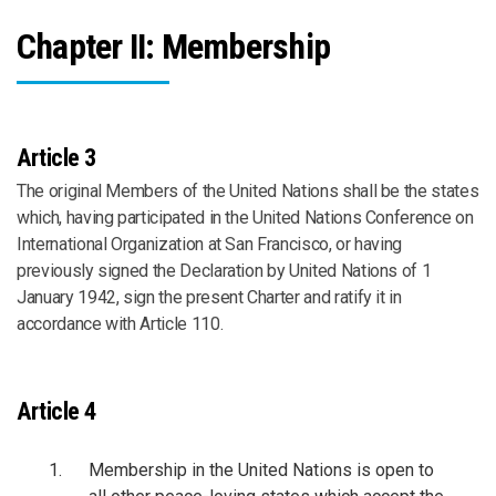
Chapter II: Membership
Article 3
The original Members of the United Nations shall be the states
which, having participated in the United Nations Conference on
International Organization at San Francisco, or having
previously signed the Declaration by United Nations of 1
January 1942, sign the present Charter and ratify it in
accordance with Article 110.
Article 4
Membership in the United Nations is open to