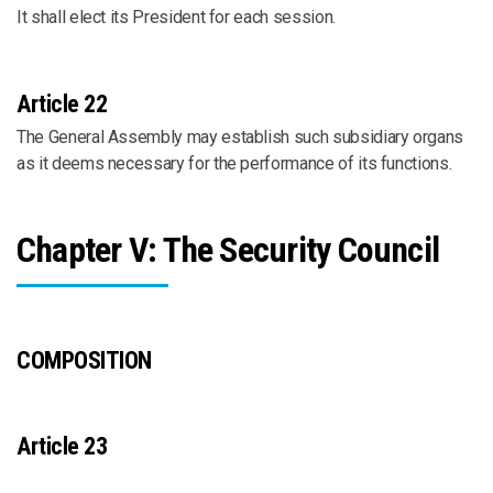
It shall elect its President for each session.
Article 22
The General Assembly may establish such subsidiary organs
as it deems necessary for the performance of its functions.
Chapter V: The Security Council
COMPOSITION
Article 23