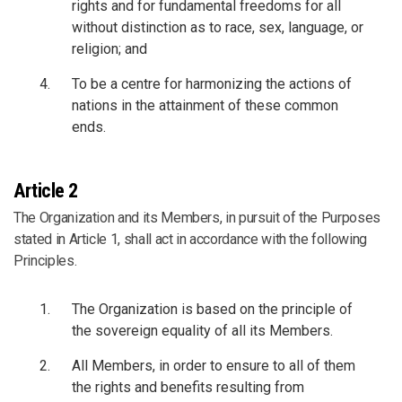
rights and for fundamental freedoms for all
without distinction as to race, sex, language, or
religion; and
To be a centre for harmonizing the actions of
nations in the attainment of these common
ends.
Article 2
The Organization and its Members, in pursuit of the Purposes
stated in Article 1, shall act in accordance with the following
Principles.
The Organization is based on the principle of
the sovereign equality of all its Members.
All Members, in order to ensure to all of them
the rights and benefits resulting from