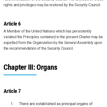
rights and privileges may be restored by the Security Council.
Article 6
A Member of the United Nations which has persistently
violated the Principles contained in the present Charter may be
expelled from the Organization by the General Assembly upon
the recommendation of the Security Council.
Chapter III: Organs
Article 7
There are established as principal organs of