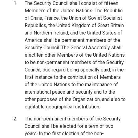
The Security Council shall consist of fifteen
Members of the United Nations. The Republic
of China, France, the Union of Soviet Socialist
Republics, the United Kingdom of Great Britain
and Northern Ireland, and the United States of
America shall be permanent members of the
Security Council. The General Assembly shall
elect ten other Members of the United Nations
to be non-permanent members of the Security
Council, due regard being specially paid, in the
first instance to the contribution of Members
of the United Nations to the maintenance of
international peace and security and to the
other purposes of the Organization, and also to
equitable geographical distribution.
The non-permanent members of the Security
Council shall be elected for a term of two
years. In the first election of the non-