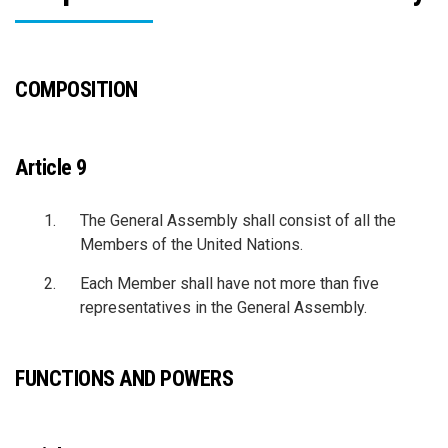
COMPOSITION
Article 9
The General Assembly shall consist of all the
Members of the United Nations.
Each Member shall have not more than five
representatives in the General Assembly.
FUNCTIONS AND POWERS