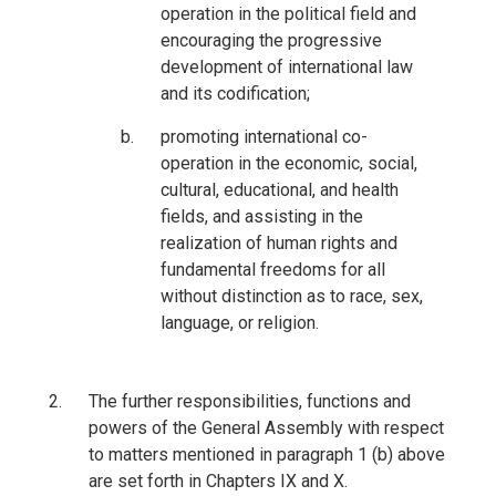
operation in the political field and
encouraging the progressive
development of international law
and its codification;
promoting international co-
operation in the economic, social,
cultural, educational, and health
fields, and assisting in the
realization of human rights and
fundamental freedoms for all
without distinction as to race, sex,
language, or religion.
The further responsibilities, functions and
powers of the General Assembly with respect
to matters mentioned in paragraph 1 (b) above
are set forth in Chapters IX and X.