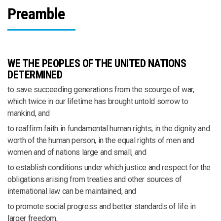
Preamble
WE THE PEOPLES OF THE UNITED NATIONS
DETERMINED
to save succeeding generations from the scourge of war,
which twice in our lifetime has brought untold sorrow to
mankind, and
to reaffirm faith in fundamental human rights, in the dignity and
worth of the human person, in the equal rights of men and
women and of nations large and small, and
to establish conditions under which justice and respect for the
obligations arising from treaties and other sources of
international law can be maintained, and
to promote social progress and better standards of life in
larger freedom,