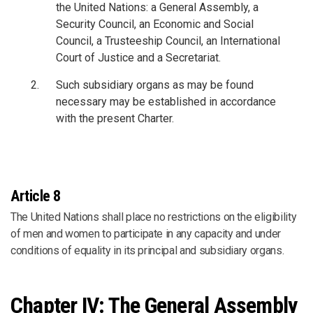
the United Nations: a General Assembly, a
Security Council, an Economic and Social
Council, a Trusteeship Council, an International
Court of Justice and a Secretariat.
Such subsidiary organs as may be found
necessary may be established in accordance
with the present Charter.
Article 8
The United Nations shall place no restrictions on the eligibility
of men and women to participate in any capacity and under
conditions of equality in its principal and subsidiary organs.
Chapter IV: The General Assembly