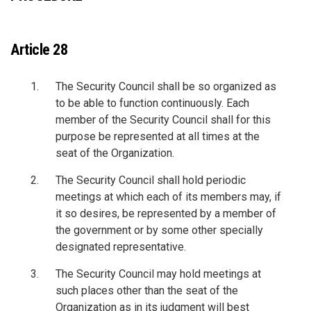
Article 28
The Security Council shall be so organized as
to be able to function continuously. Each
member of the Security Council shall for this
purpose be represented at all times at the
seat of the Organization.
The Security Council shall hold periodic
meetings at which each of its members may, if
it so desires, be represented by a member of
the government or by some other specially
designated representative.
The Security Council may hold meetings at
such places other than the seat of the
Organization as in its judgment will best