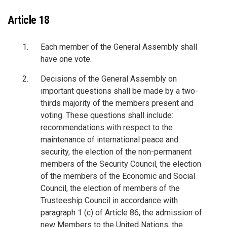
Article 18
Each member of the General Assembly shall
have one vote.
Decisions of the General Assembly on
important questions shall be made by a two-
thirds majority of the members present and
voting. These questions shall include:
recommendations with respect to the
maintenance of international peace and
security, the election of the non-permanent
members of the Security Council, the election
of the members of the Economic and Social
Council, the election of members of the
Trusteeship Council in accordance with
paragraph 1 (c) of Article 86, the admission of
new Members to the United Nations, the