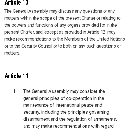
Article 10
The General Assembly may discuss any questions or any
matters within the scope of the present Charter or relating to
the powers and functions of any organs provided for in the
present Charter, and, except as provided in Article 12, may
make recommendations to the Members of the United Nations
or to the Security Council or to both on any such questions or
matters.
Article 11
The General Assembly may consider the
general principles of co-operation in the
maintenance of international peace and
security, including the principles governing
disarmament and the regulation of armaments,
and may make recommendations with regard