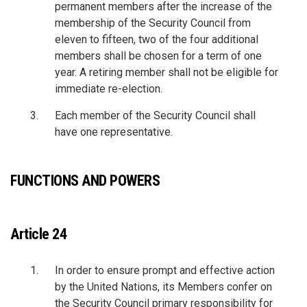
permanent members after the increase of the
membership of the Security Council from
eleven to fifteen, two of the four additional
members shall be chosen for a term of one
year. A retiring member shall not be eligible for
immediate re-election.
Each member of the Security Council shall
have one representative.
FUNCTIONS AND POWERS
Article 24
In order to ensure prompt and effective action
by the United Nations, its Members confer on
the Security Council primary responsibility for