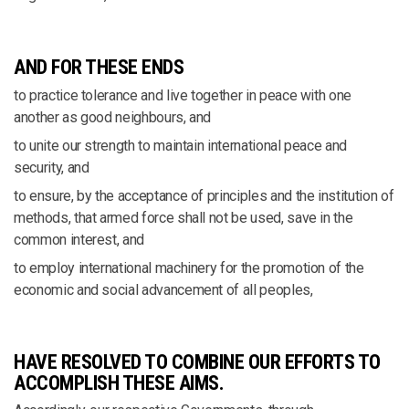
AND FOR THESE ENDS
to practice tolerance and live together in peace with one
another as good neighbours, and
to unite our strength to maintain international peace and
security, and
to ensure, by the acceptance of principles and the institution of
methods, that armed force shall not be used, save in the
common interest, and
to employ international machinery for the promotion of the
economic and social advancement of all peoples,
HAVE RESOLVED TO COMBINE OUR EFFORTS TO
ACCOMPLISH THESE AIMS.