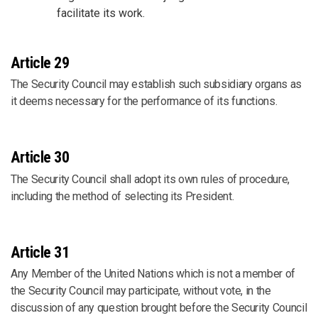
facilitate its work.
Article 29
The Security Council may establish such subsidiary organs as
it deems necessary for the performance of its functions.
Article 30
The Security Council shall adopt its own rules of procedure,
including the method of selecting its President.
Article 31
Any Member of the United Nations which is not a member of
the Security Council may participate, without vote, in the
discussion of any question brought before the Security Council