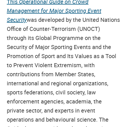
This
Operational Guide on Crowd
Management for Major Sporting Event
Security
was developed by the United Nations
Office of Counter-Terrorism (UNOCT)
through its Global Programme on the
Security of Major Sporting Events and the
Promotion of Sport and Its Values as a Tool
to Prevent Violent Extremism, with
contributions from Member States,
international and regional organizations,
sports federations, civil society, law
enforcement agencies, academia, the
private sector, and experts in event
operations and behavioural science. The