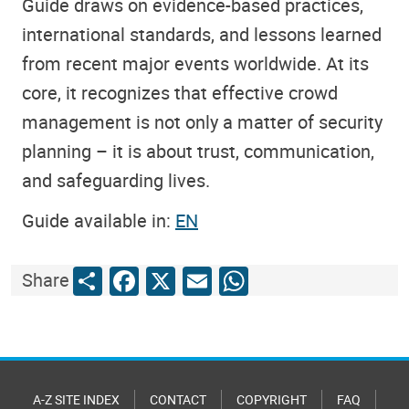
Guide draws on evidence-based practices,
international standards, and lessons learned
from recent major events worldwide. At its
core, it recognizes that effective crowd
management is not only a matter of security
planning – it is about trust, communication,
and safeguarding lives.
Guide available in:
EN
Share
Facebook
X
Email
WhatsApp
Share
A-Z SITE INDEX
CONTACT
COPYRIGHT
FAQ