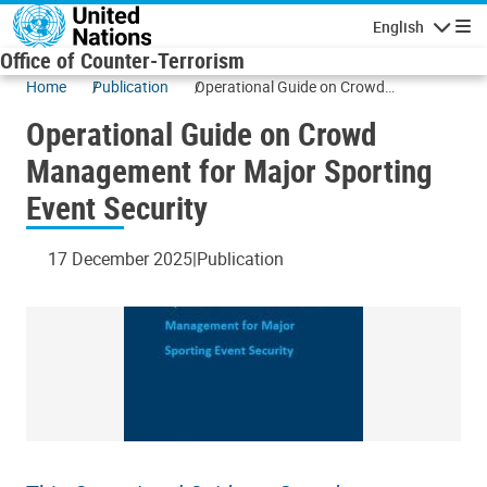
Skip to main content
English
Navigatio
Office of Counter-Terrorism
Home
Publication
Operational Guide on Crowd
Management for Major Sporting Event
Operational Guide on Crowd
Security
Management for Major Sporting
Event Security
17 December 2025
Publication