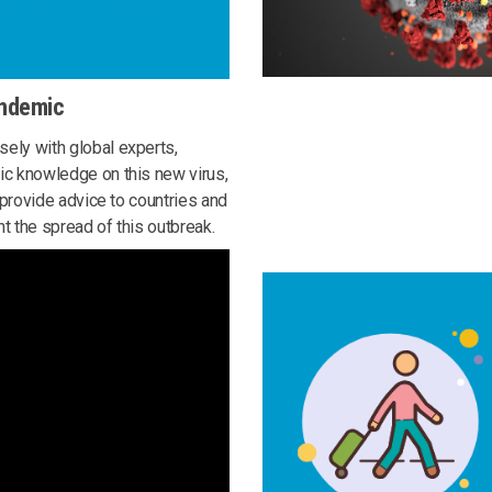
andemic
ely with global experts,
ic knowledge on this new virus,
o provide advice to countries and
t the spread of this outbreak.