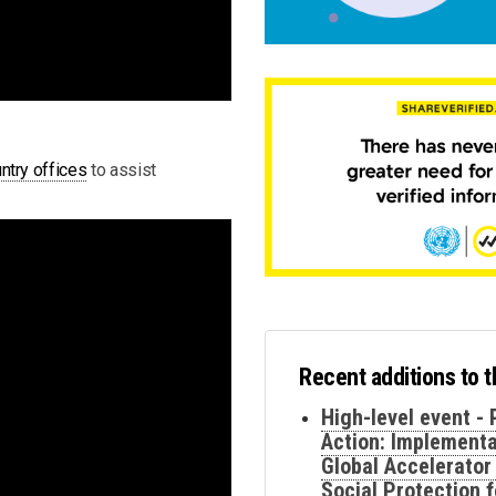
ntry offices
to assist
Recent additions to 
High-level event - 
Action: Implementa
Global Accelerator
Social Protection f