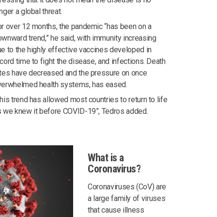
nger a global threat.
r over 12 months, the pandemic “has been on a
wnward trend,” he said, with immunity increasing
e to the highly effective vaccines developed in
cord time to fight the disease, and infections. Death
ates have decreased and the pressure on once
verwhelmed health systems, has eased.
his trend has allowed most countries to return to life
s we knew it before COVID-19”, Tedros added.
What is a
Coronavirus?
Coronaviruses (CoV) are
a large family of viruses
that cause illness