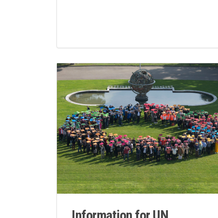
Information for UN