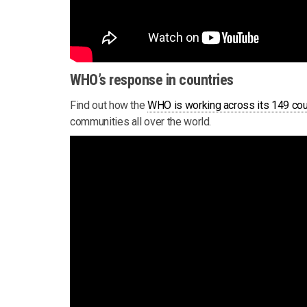
WHO’s response in countries
Find out how the
WHO is working across its 149 cou
communities all over the world.