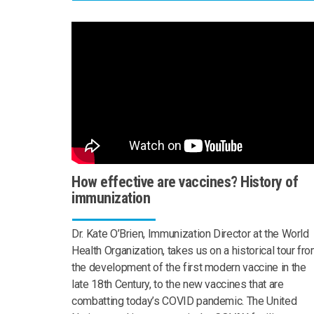
How effective are vaccines? History of
immunization
Dr. Kate O’Brien, Immunization Director at the World
Health Organization, takes us on a historical tour fr
the development of the first modern vaccine in the
late 18th Century, to the new vaccines that are
combatting today’s COVID pandemic. The United