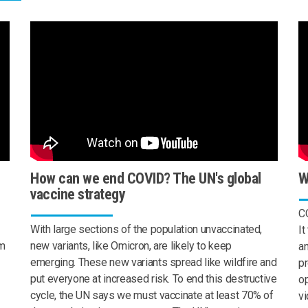
How can we end COVID? The UN's global
W
vaccine strategy
CO
With large sections of the population unvaccinated,
It
om
new variants, like Omicron, are likely to keep
a
emerging. These new variants spread like wildfire and
pr
put everyone at increased risk. To end this destructive
op
cycle, the UN says we must vaccinate at least 70% of
vi