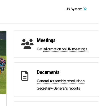
UN System
Meetings
Get
information on UN meetings
.
Documents
General Assembly resolutions
Secretary-General's reports