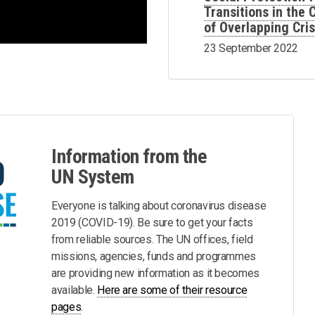
Transitions in the
of Overlapping Cri
23 September 2022
Information from the
UN System
Everyone is talking about coronavirus disease
2019 (COVID-19). Be sure to get your facts
from reliable sources. The UN offices, field
missions, agencies, funds and programmes
are providing new information as it becomes
available.
Here are some of their resource
pages
.