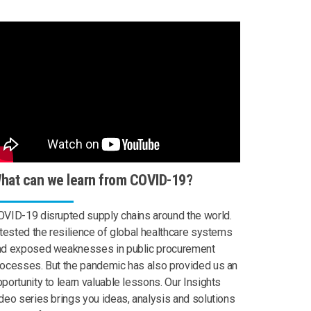
hat can we learn from COVID-19?
VID-19 disrupted supply chains around the world.
 tested the resilience of global healthcare systems
nd exposed weaknesses in public procurement
ocesses. But the pandemic has also provided us an
portunity to learn valuable lessons. Our Insights
deo series brings you ideas, analysis and solutions