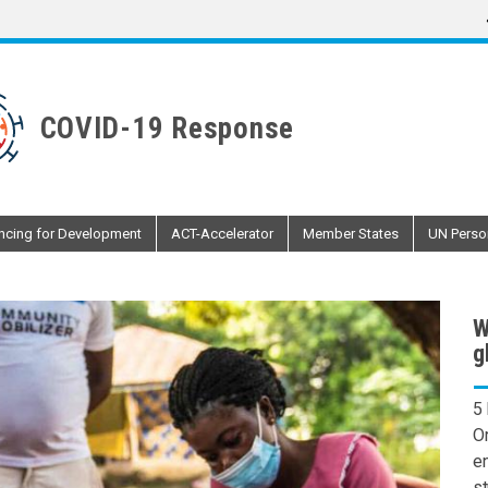
COVID-19 Response
ncing for Development
ACT-Accelerator
Member States
UN Perso
W
g
5
O
en
st