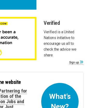
Verified
Verified is a United
Nations initiative to
encourage us all to
check the advice we
share.
Sign up
the website
Partnering for
What’s
tion of the
 on Jobs and
New?
or Just