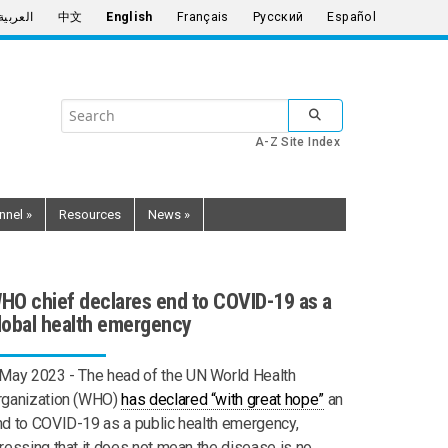
العربية
中文
English
Français
Русский
Español
Search
SUBMIT SEARCH
the
A-Z Site Index
United
Nations
nnel
»
Resources
News
»
HO chief declares end to COVID-19 as a
lobal health emergency
 May 2023 -
The head of the UN World Health
rganization (WHO)
has declared “with great hope”
an
d to COVID-19 as a public health emergency,
ressing that it does not mean the disease is no