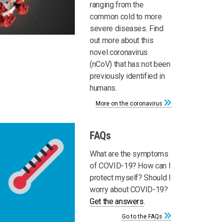
ranging from the
common cold to more
severe diseases. Find
out more about this
novel coronavirus
(nCoV) that has not been
previously identified in
humans.
More on the coronavirus
FAQs
What are the symptoms
of COVID-19? How can I
protect myself? Should I
worry about COVID-19?
Get the answers
.
Go to the FAQs