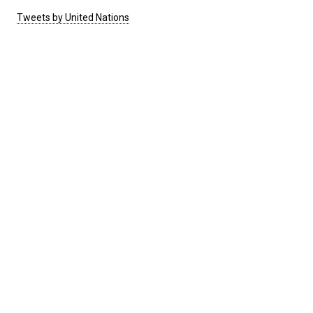
Tweets by United Nations