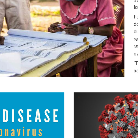
lo
Fo
do
du
re
r
o
“T
a