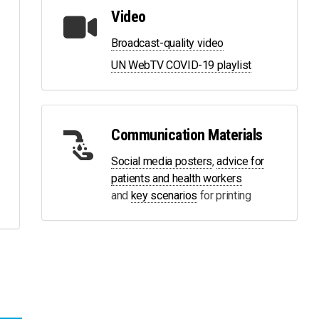
Video
Broadcast-quality video
UN WebTV COVID-19 playlist
Communication Materials
Social media posters
,
advice for
patients and health workers
and
key scenarios
for printing