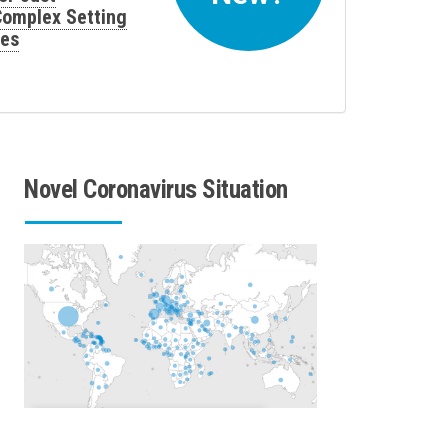
 Complex Setting
ses
Novel Coronavirus Situation