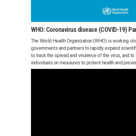
WHO: Coronavirus disease (COVID-19) P
The World Health Organization (WHO) is working clos
governments and partners to rapidly expand scientif
to track the spread and virulence of the virus, and t
individuals on measures to protect health and preven