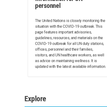
personnel
The United Nations is closely monitoring the
situation with the COVID-19 outbreak. This
page features important advisories,
guidelines, resources, and materials on the
COVID-19 outbreak for all UN duty stations,
offices, personnel and their families,
visitors, and UN healthcare workers, as well
as advice on maintaining wellness. It is
updated with the latest available information.
Explore