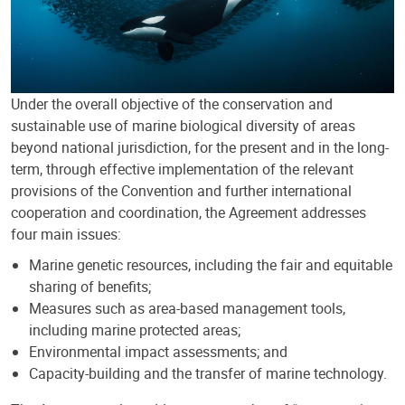
Under the overall objective of the conservation and
sustainable use of marine biological diversity of areas
beyond national jurisdiction, for the present and in the long-
term, through effective implementation of the relevant
provisions of the Convention and further international
cooperation and coordination, the Agreement addresses
four main issues:
Marine genetic resources, including the fair and equitable
sharing of benefits;
Measures such as area-based management tools,
including marine protected areas;
Environmental impact assessments; and
Capacity-building and the transfer of marine technology.