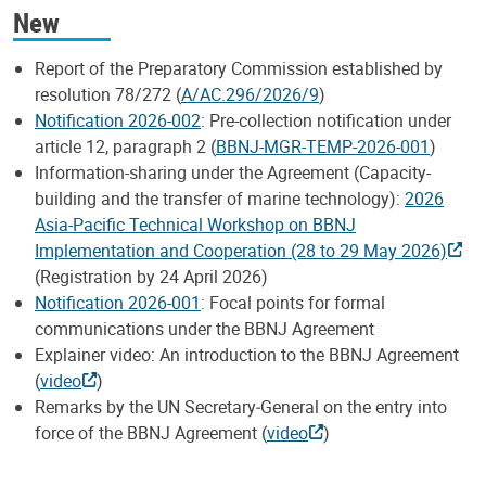
New
Report of the Preparatory Commission established by
resolution 78/272 (
A/AC.296/2026/9
)
Notification 2026-002
: Pre-collection notification under
article 12, paragraph 2 (
BBNJ-MGR-TEMP-2026-001
)
Information-sharing under the Agreement (Capacity-
building and the transfer of marine technology):
2026
Asia-Pacific Technical Workshop on BBNJ
Implementation and Cooperation (28 to 29 May 2026)
(Registration by 24 April 2026)
Notification 2026-001
: Focal points for formal
communications under the BBNJ Agreement
Explainer video: An introduction to the BBNJ Agreement
(
video
)
Remarks by the UN Secretary‑General on the entry into
force of the BBNJ Agreement (
video
)