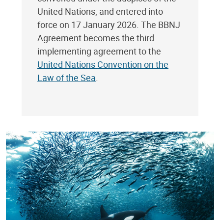
United Nations, and entered into
force on 17 January 2026. The BBNJ
Agreement becomes the third
implementing agreement to the
United Nations Convention on the
Law of the Sea
.