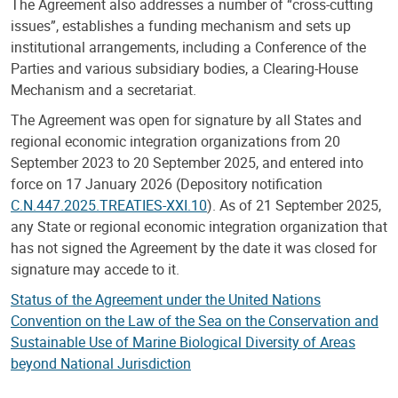
The Agreement also addresses a number of “cross-cutting
issues”, establishes a funding mechanism and sets up
institutional arrangements, including a Conference of the
Parties and various subsidiary bodies, a Clearing-House
Mechanism and a secretariat.
The Agreement was open for signature by all States and
regional economic integration organizations from 20
September 2023 to 20 September 2025, and entered into
force on 17 January 2026 (Depository notification
C.N.447.2025.TREATIES-XXI.10
). As of 21 September 2025,
any State or regional economic integration organization that
has not signed the Agreement by the date it was closed for
signature may accede to it.
Status of the Agreement under the United Nations
Convention on the Law of the Sea on the Conservation and
Sustainable Use of Marine Biological Diversity of Areas
beyond National Jurisdiction