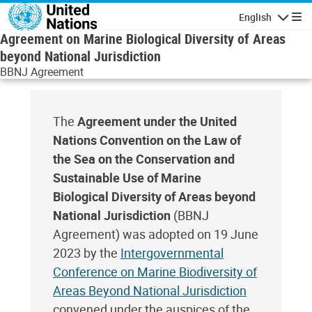
Skip to main content
English
Navigatio
Agreement on Marine Biological Diversity of Areas
beyond National Jurisdiction
BBNJ Agreement
The
Agreement under the United
Nations Convention on the Law of
the Sea on the Conservation and
Sustainable Use of Marine
Biological Diversity of Areas beyond
National Jurisdiction
(BBNJ
Agreement) was adopted on 19 June
2023 by the
Intergovernmental
Conference on Marine Biodiversity of
Areas Beyond National Jurisdiction
convened under the auspices of the