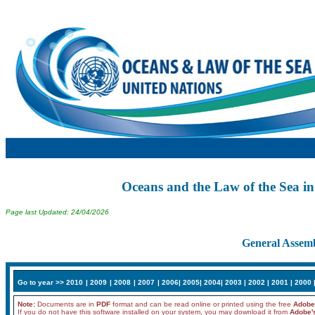
Oceans and the Law of the Sea in
Page last Updated: 24/04/2026
General Assemb
Go to year >>
2010
|
2009
|
2008
|
2007
|
2006
|
2005
|
2004
|
2003
|
2002
|
2001
|
2000
Note:
Documents are in
PDF
format and can be read online or printed using the free
Adobe
If you do not have this software installed on your system, you may download it from
Adobe'