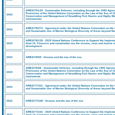
A/RES/79/145 - Sustainable fisheries, including through the 1995 Agree
Provisions of the United Nations Convention on the Law of the Sea of 1
2024
Conservation and Management of Straddling Fish Stocks and Highly Mig
instruments)
A/RES/78/272 - Agreement under the United Nations Convention on the 
2024
and Sustainable Use of Marine Biological Diversity of Areas beyond Nat
A/RES/78/128 - 2025 United Nations Conference to Support the Implem
2023
Goal 14: Conserve and sustainably use the oceans, seas and marine r
development
2023
A/RES/78/69 - Oceans and the law of the sea
A/RES/78/68 - Sustainable fisheries, including through the 1995 Agreem
Provisions of the United Nations Convention on the Law of the Sea of 1
2023
Conservation and Management of Straddling Fish Stocks and Highly Mig
instruments
A/RES/77/321 - Agreement under the United Nations Convention on the 
2023
and Sustainable Use of Marine Biological Diversity of Areas beyond Nat
2022
A/RES/77/248 - Oceans and the law of the sea
A/RES/77/242 - 2025 United Nations Conference to Support the Implem
2022
Goal 14: Conserve and sustainably use the oceans, seas and marine r