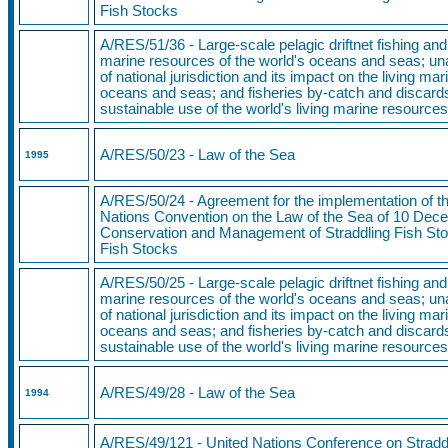
Fish Stocks
A/RES/51/36 - Large-scale pelagic driftnet fishing and 
marine resources of the world's oceans and seas; una
of national jurisdiction and its impact on the living ma
oceans and seas; and fisheries by-catch and discards
sustainable use of the world's living marine resource
A/RES/50/23
- Law of the Sea
1995
A/RES/50/24 - Agreement for the implementation of th
Nations Convention on the Law of the Sea of 10 Dece
Conservation and Management of Straddling Fish Sto
Fish Stocks
A/RES/50/25 - Large-scale pelagic driftnet fishing and 
marine resources of the world's oceans and seas; una
of national jurisdiction and its impact on the living ma
oceans and seas; and fisheries by-catch and discards
sustainable use of the world's living marine resource
A/RES/49/28
- Law of the Sea
1994
A/RES/49/121
- United Nations Conference on Stradd