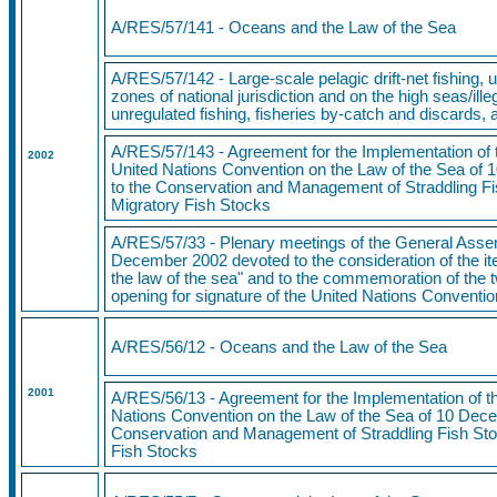
A/RES/57/141
- Oceans and the Law of the Sea
A/RES/57/142 - Large-scale pelagic drift-net fishing, u
zones of national jurisdiction and on the high seas/ill
unregulated fishing, fisheries by-catch and discards
A/RES/57/143 - Agreement for the Implementation of t
2002
United Nations Convention on the Law of the Sea of 
to the Conservation and Management of Straddling F
Migratory Fish Stocks
A/RES/57/33 - Plenary meetings of the General Asse
December 2002 devoted to the consideration of the i
the law of the sea" and to the commemoration of the t
opening for signature of the United Nations Conventi
A/RES/56/12 - Oceans and the Law of the Sea
2001
A/RES/56/13 - Agreement for the Implementation of th
Nations Convention on the Law of the Sea of 10 Dece
Conservation and Management of Straddling Fish Sto
Fish Stocks