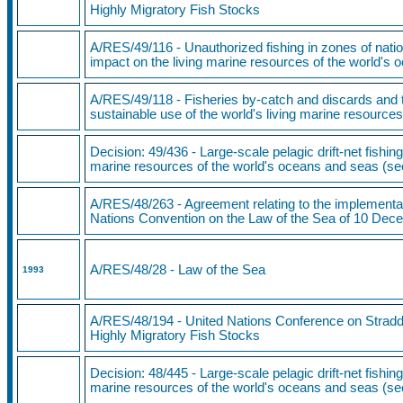
Highly Migratory Fish Stocks
A/RES/49/116 - Unauthorized fishing in zones of nation
impact on the living marine resources of the world's
A/RES/49/118 - Fisheries by-catch and discards and t
sustainable use of the world's living marine resource
Decision: 49/436
- Large-scale pelagic drift-net fishing
marine resources of the world's oceans and seas (s
A/RES/48/263 - Agreement relating to the implementati
Nations Convention on the Law of the Sea of 10 De
A/RES/48/28 - Law of the Sea
1993
A/RES/48/194
- United Nations Conference on Stradd
Highly Migratory Fish Stocks
Decision: 48/445 - Large-scale pelagic drift-net fishing
marine resources of the world's oceans and seas (s