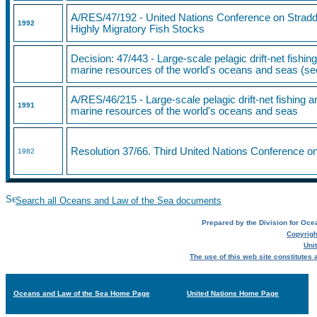
A/RES/47/192 - United Nations Conference on Stradd
1992
Highly Migratory Fish Stocks
Decision: 47/443 - Large-scale pelagic drift-net fishing
marine resources of the world's oceans and seas (s
A/RES/46/215 - Large-scale pelagic drift-net fishing an
1991
marine resources of the world's oceans and seas
Resolution 37/66. Third United Nations Conference o
1982
Search all Oceans and Law of the Sea documents
Prepared by the Division for Ocea
Copyrigh
Uni
The use of this web site constitutes
Oceans and Law of the Sea Home Page
United Nations Home Page