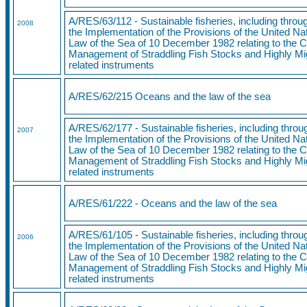
A/RES/63/112 - Sustainable fisheries, including thro
2008
the Implementation of the Provisions of the United N
Law of the Sea of 10 December 1982 relating to the 
Management of Straddling Fish Stocks and Highly Mi
related instruments
A/RES/62/215 Oceans and the law of the sea
A/RES/62/177 - Sustainable fisheries, including thro
2007
the Implementation of the Provisions of the United N
Law of the Sea of 10 December 1982 relating to the 
Management of Straddling Fish Stocks and Highly Mi
related instruments
A/RES/61/222 - Oceans and the law of the sea
A/RES/61/105 - Sustainable fisheries, including thro
2006
the Implementation of the Provisions of the United N
Law of the Sea of 10 December 1982 relating to the 
Management of Straddling Fish Stocks and Highly Mi
related instruments