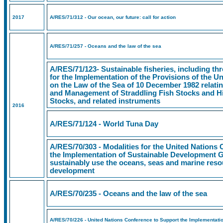
2017
A/RES/71/312 - Our ocean, our future: call for action
A/RES/71/257 - Oceans and the law of the sea
A/RES/71/123- Sustainable fisheries, including t
for the Implementation of the Provisions of the 
on the Law of the Sea of 10 December 1982 relati
and Management of Straddling Fish Stocks and Hi
Stocks, and related instruments
2016
A/RES/71/124 - World Tuna Day
A/RES/70/303 - Modalities for the United Nations
the Implementation of Sustainable Development 
sustainably use the oceans, seas and marine reso
development
A/RES/70/235 - Oceans and the law of the sea
A/RES/70/226 - United Nations Conference to Support the Implementati