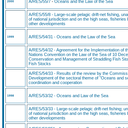
A/RES/55/7
-
Oceans and the Law of the Sea
2000
A/RES/55/8 - Large-scale pelagic drift-net fishing, un
of national jurisdiction and on the high seas, fisherie
other developments
A/RES/54/31
-
Oceans and the
Law of the Sea
1999
A/RES/54/32 - Agreement for the Implementation of th
Nations Convention on the Law of the Sea of 10 Dece
Conservation and Management of Straddling Fish Sto
Fish Stocks
A/RES/54/33 - Results of the review by the Commiss
Development of the sectoral theme of "Oceans and sea
coordination and cooperation
A/RES/53/32 - Oceans and Law of the Sea
1998
A/RES/53/33 - Large-scale pelagic drift-net fishing; u
of national jurisdiction and on the high seas, fisherie
other developments