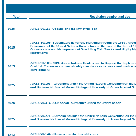
Year
Resolution symbol and title
2025
A/RES/80/110- Oceans and the law of the sea
A/RES/80/109- Sustainable fisheries, including through the 1995 Agreem
Provisions of the United Nations Convention on the Law of the Sea of 1
2025
Conservation and Management of Straddling Fish Stocks and Highly Mig
instruments
A/RES/80/108- 2028 United Nations Conference to Support the Impleme
2025
Goal 14: Conserve and sustainably use the oceans, seas and marine r
development
A/RES/80/107- Agreement under the United Nations Convention on the L
2025
and Sustainable Use of Marine Biological Diversity of Areas beyond Nat
2025
A/RES/79/314 - Our ocean, our future: united for urgent action
A/RES/79/271 - Agreement under the United Nations Convention on the 
2025
and Sustainable Use of Marine Biological Diversity of Areas beyond Nat
A/RES/79/144 - Oceans and the law of the sea
2024