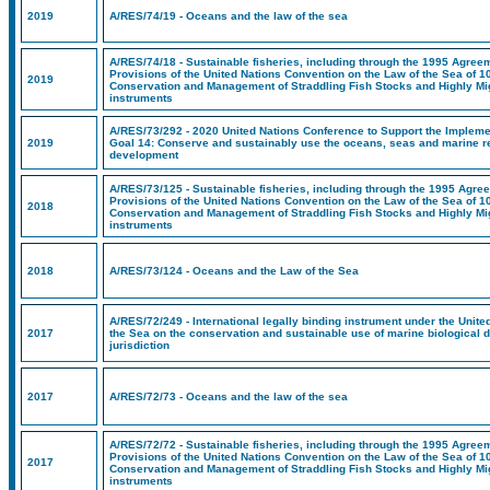
2019
A/RES/74/19 - Oceans and the law of the sea
A/RES/74/18 - Sustainable fisheries, including through the 1995 Agreem
Provisions of the United Nations Convention on the Law of the Sea of 1
2019
Conservation and Management of Straddling Fish Stocks and Highly Mig
instruments
A/RES/73/292 - 2020 United Nations Conference to Support the Implem
2019
Goal 14: Conserve and sustainably use the oceans, seas and marine r
development
A/RES/73/125 - Sustainable fisheries, including through the 1995 Agree
Provisions of the United Nations Convention on the Law of the Sea of 1
2018
Conservation and Management of Straddling Fish Stocks and Highly Mig
instruments
2018
A/RES/73/124 - Oceans and the Law of the Sea
A/RES/72/249 - International legally binding instrument under the Unit
2017
the Sea on the conservation and sustainable use of marine biological d
jurisdiction
2017
A/RES/72/73 - Oceans and the law of the sea
A/RES/72/72 - Sustainable fisheries, including through the 1995 Agreem
Provisions of the United Nations Convention on the Law of the Sea of 1
2017
Conservation and Management of Straddling Fish Stocks and Highly Mig
instruments