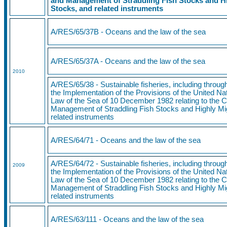
and Management of Straddling Fish Stocks and Hi
Stocks, and related instruments
A/RES/65/37B - Oceans and the law of the sea
A/RES/65/37A - Oceans and the law of the sea
2010
A/RES/65/38 - Sustainable fisheries, including throu
the Implementation of the Provisions of the United N
Law of the Sea of 10 December 1982 relating to the 
Management of Straddling Fish Stocks and Highly Mi
related instruments
A/RES/64/71
- Oceans and the law of the sea
A/RES/64/72 - Sustainable fisheries, including throu
2009
the Implementation of the Provisions of the United N
Law of the Sea of 10 December 1982 relating to the 
Management of Straddling Fish Stocks and Highly Mi
related instruments
A/RES/63/111 - Oceans and the law of the sea