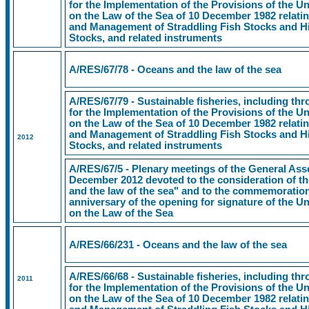
for the Implementation of the Provisions of the 
on the Law of the Sea of 10 December 1982 relati
and Management of Straddling Fish Stocks and Hi
Stocks, and related instruments
A/RES/67/78 - Oceans and the law of the sea
A/RES/67/79 - Sustainable fisheries, including t
for the Implementation of the Provisions of the 
on the Law of the Sea of 10 December 1982 relati
and Management of Straddling Fish Stocks and Hi
2012
Stocks, and related instruments
A/RES/67/5 - Plenary meetings of the General Ass
December 2012 devoted to the consideration of th
and the law of the sea" and to the commemoration 
anniversary of the opening for signature of the 
on the Law of the Sea
A/RES/66/231 - Oceans and the law of the sea
A/RES/66/68 - Sustainable fisheries, including t
2011
for the Implementation of the Provisions of the 
on the Law of the Sea of 10 December 1982 relati