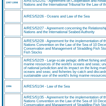
A/RES/52/251 - Agreement on Cooperation and Relati
1997
-1998
Nations and the International Tribunal for the Law of 
A/RES/52/26 - Oceans and Law of the Sea
A/RES/52/27 - Agreement concerning the Relationshi
Nations and the International Seabed Authority
A/RES/52/28 - Agreement for the implementation of th
Nations Convention on the Law of the Sea of 10 Dece
Conservation and Management of Straddling Fish Sto
Fish Stocks
A/RES/52/29 - Large-scale pelagic driftnet fishing and 
marine resources of the world's oceans and seas; una
of national jurisdiction and its impact on the living ma
oceans and seas; and fisheries by-catch and discards
sustainable use of the world's living marine resource
A/RES/51/34 - Law of the Sea
1996
A/RES/51/35 - Agreement for the implementation of th
Nations Convention on the Law of the Sea of 10 Dece
Conservation and Management of Straddling Fish Sto