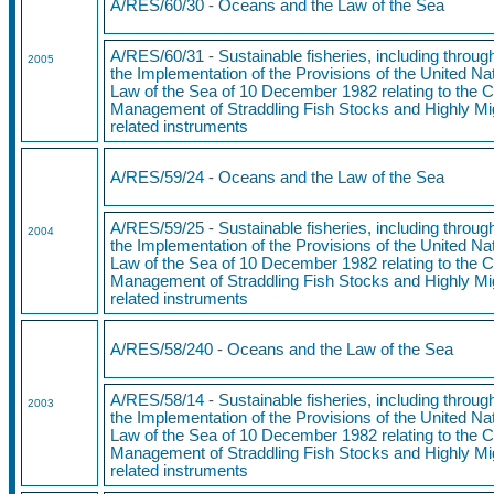
A/RES/60/30 - Oceans and the Law of the Sea
A/RES/60/31 - Sustainable fisheries, including throu
2005
the Implementation of the Provisions of the United N
Law of the Sea of 10 December 1982 relating to the 
Management of Straddling Fish Stocks and Highly Mi
related instruments
A/RES/59/24
- Oceans and the Law of the Sea
A/RES/59/25
- Sustainable fisheries, including throu
2004
the Implementation of the Provisions of the United N
Law of the Sea of 10 December 1982 relating to the 
Management of Straddling Fish Stocks and Highly Mi
related instruments
A/RES/58/240
- Oceans and the Law of the Sea
A/RES/58/14 - Sustainable fisheries, including throu
2003
the Implementation of the Provisions of the United N
Law of the Sea of 10 December 1982 relating to the 
Management of Straddling Fish Stocks and Highly Mi
related instruments