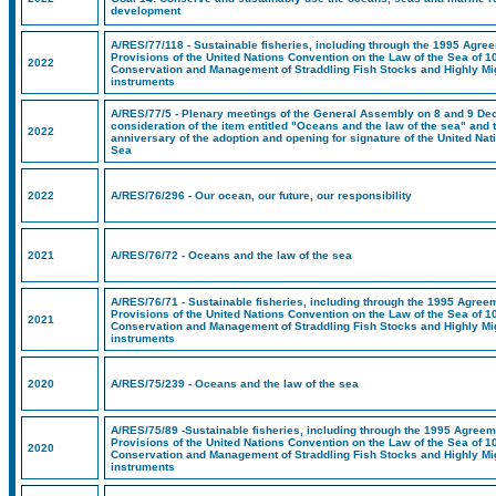
development
A/RES/77/118 - Sustainable fisheries, including through the 1995 Agree
Provisions of the United Nations Convention on the Law of the Sea of 1
2022
Conservation and Management of Straddling Fish Stocks and Highly Mig
instruments
A/RES/77/5 - Plenary meetings of the General Assembly on 8 and 9 De
consideration of the item entitled "Oceans and the law of the sea" and 
2022
anniversary of the adoption and opening for signature of the United Na
Sea
2022
A/RES/76/296 - Our ocean, our future, our responsibility
2021
A/RES/76/72 - Oceans and the law of the sea
A/RES/76/71 - Sustainable fisheries, including through the 1995 Agreem
Provisions of the United Nations Convention on the Law of the Sea of 1
2021
Conservation and Management of Straddling Fish Stocks and Highly Mig
instruments
2020
A/RES/75/239 - Oceans and the law of the sea
A/RES/75/89 -Sustainable fisheries, including through the 1995 Agreeme
Provisions of the United Nations Convention on the Law of the Sea of 1
2020
Conservation and Management of Straddling Fish Stocks and Highly Mig
instruments