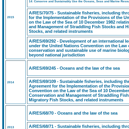
14: Conserve and Sustainably Use the Oceans, Seas and Marine Resou
A/RES/70/75 - Sustainable fisheries, including t
for the Implementation of the Provisions of the 
2015
on the Law of the Sea of 10 December 1982 relati
and Management of Straddling Fish Stocks and Hi
Stocks, and related instruments
A/RES/69/292 - Development of an international le
under the United Nations Convention on the Law o
conservation and sustainable use of marine biologi
beyond national jurisdiction
A/RES/69/245 - Oceans and the law of the sea
A/RES/69/109 - Sustainable fisheries, including t
2014
Agreement for the Implementation of the Provisio
Convention on the Law of the Sea of 10 December 
Conservation and Management of Straddling Fish
Migratory Fish Stocks, and related instruments
A/RES/68/70 - Oceans and the law of the sea
A/RES/68/71 - Sustainable fisheries, including t
2013